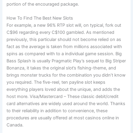
portion of the encouraged package.
How To Find The Best New Slots
For example, a new 96% RTP slot will, on typical, fork out
C$96 regarding every C$100 gambled. As mentioned
previously, this particular should not become relied on as
fact as the average is taken from millions associated with
spins as compared with to a individual game session. Big
Bass Splash is usually Pragmatic Play’s sequel to Big Striper
Bonanza, it takes the original slot’s fishing-theme, and
brings monster trucks for the combination you didn’t know
you required. The five-reel, ten payline slot keeps
everything players loved about the unique, and adds the
host more. Visa/Mastercard – These classic debit/credit
card alternatives are widely used around the world. Thanks
to their reliability in addition to convenience, these
procedures are usually offered at most casinos online in
Canada.