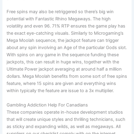
Free spins may also be retriggered so there’s big win
potential with Fantastic Rhino Megaways. The high
volatility and even 96. 71% RTP ensures the game play has
the exact eye-catching visuals. Similarly to Microgaming’s
Mega Moolah sequence, the jackpot feature can trigger
about any spin involving an Age of the particular Gods slot.
With spins on any game in the sequence funding these
jackpots, this can result in huge wins, together with the
Ultimate Power jackpot averaging at around half a million
dollars. Mega Moolah benefits from some sort of free spins
feature, where 15 spins are given and everything wins
within typically the feature are issue to a 3x multiplier.
Gambling Addiction Help For Canadians
These companies operate in-house development studios
that will create unique styles and thrilling technicians, such
as sticky and expanding wilds, as well as megaways. All
suppliers on our checklist comply with on the internet