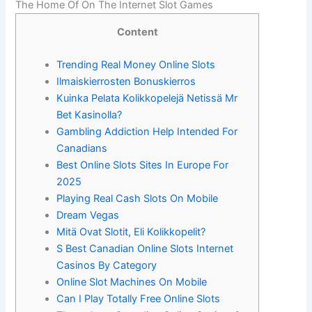
The Home Of On The Internet Slot Games
Content
Trending Real Money Online Slots
Ilmaiskierrosten Bonuskierros
Kuinka Pelata Kolikkopelejä Netissä Mr
Bet Kasinolla?
Gambling Addiction Help Intended For
Canadians
Best Online Slots Sites In Europe For
2025
Playing Real Cash Slots On Mobile
Dream Vegas
Mitä Ovat Slotit, Eli Kolikkopelit?
S Best Canadian Online Slots Internet
Casinos By Category
Online Slot Machines On Mobile
Can I Play Totally Free Online Slots