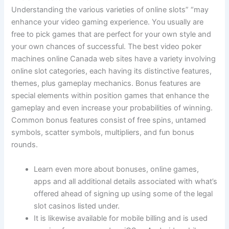
Understanding the various varieties of online slots” “may
enhance your video gaming experience. You usually are
free to pick games that are perfect for your own style and
your own chances of successful. The best video poker
machines online Canada web sites have a variety involving
online slot categories, each having its distinctive features,
themes, plus gameplay mechanics. Bonus features are
special elements within position games that enhance the
gameplay and even increase your probabilities of winning.
Common bonus features consist of free spins, untamed
symbols, scatter symbols, multipliers, and fun bonus
rounds.
Learn even more about bonuses, online games,
apps and all additional details associated with what’s
offered ahead of signing up using some of the legal
slot casinos listed under.
It is likewise available for mobile billing and is used