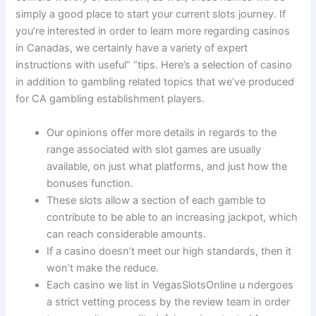
simply a good place to start your current slots journey. If
you’re interested in order to learn more regarding casinos
in Canadas, we certainly have a variety of expert
instructions with useful” “tips. Here’s a selection of casino
in addition to gambling related topics that we’ve produced
for CA gambling establishment players.
Our opinions offer more details in regards to the
range associated with slot games are usually
available, on just what platforms, and just how the
bonuses function.
These slots allow a section of each gamble to
contribute to be able to an increasing jackpot, which
can reach considerable amounts.
If a casino doesn’t meet our high standards, then it
won’t make the reduce.
Each casino we list in VegasSlotsOnline u ndergoes
a strict vetting process by the review team in order