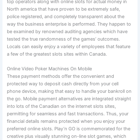
top operators along with online slots for actual money in
North america that have proven to be extremely safe,
police registered, and completely transparent about the
way the business enterprise is performed. They happen to
be examined by renowned auditing agencies which have
tested the true randomness of the games’ outcomes.
Locals can easily enjoy a variety of employees that feature
a few of the greatest slots sites within Canada.
Online Video Poker Machines On Mobile
These payment methods offer the convenient and
protected way to deposit cash directly from your cell
phone device, making that easy to handle your bankroll on
the go. Mobile payment alternatives are integrated straight
into lots of the Canadian on the internet slots sites,
permitting for seamless and fast transactions. Thus, your
financial details remains protected when you enjoy your
preferred online slots. Play’n GO is commemorated for the
creative plus visually stunning on-line slot games, which