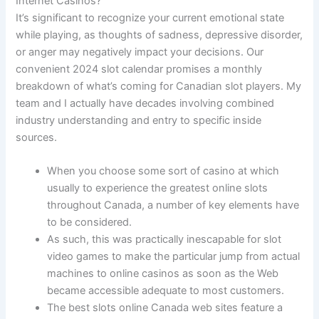
Internet Casinos?
It’s significant to recognize your current emotional state
while playing, as thoughts of sadness, depressive disorder,
or anger may negatively impact your decisions. Our
convenient 2024 slot calendar promises a monthly
breakdown of what’s coming for Canadian slot players. My
team and I actually have decades involving combined
industry understanding and entry to specific inside
sources.
When you choose some sort of casino at which
usually to experience the greatest online slots
throughout Canada, a number of key elements have
to be considered.
As such, this was practically inescapable for slot
video games to make the particular jump from actual
machines to online casinos as soon as the Web
became accessible adequate to most customers.
The best slots online Canada web sites feature a