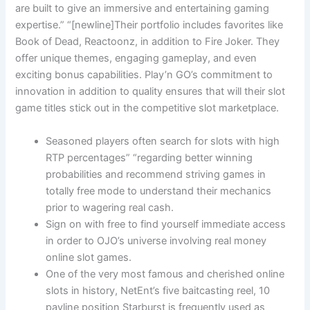
are built to give an immersive and entertaining gaming
expertise.” “[newline]Their portfolio includes favorites like
Book of Dead, Reactoonz, in addition to Fire Joker. They
offer unique themes, engaging gameplay, and even
exciting bonus capabilities. Play’n GO’s commitment to
innovation in addition to quality ensures that will their slot
game titles stick out in the competitive slot marketplace.
Seasoned players often search for slots with high
RTP percentages” “regarding better winning
probabilities and recommend striving games in
totally free mode to understand their mechanics
prior to wagering real cash.
Sign on with free to find yourself immediate access
in order to OJO’s universe involving real money
online slot games.
One of the very most famous and cherished online
slots in history, NetEnt’s five baitcasting reel, 10
payline position Starburst is frequently used as