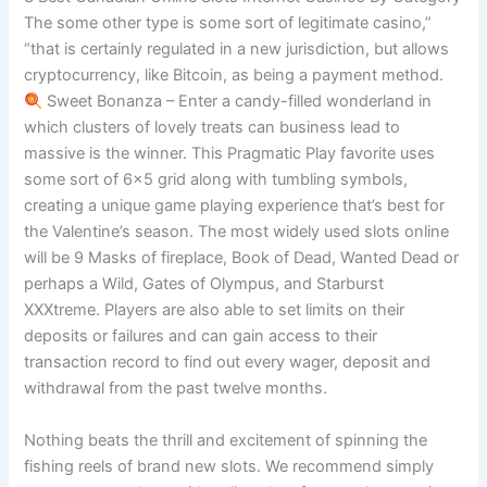
The some other type is some sort of legitimate casino,”
“that is certainly regulated in a new jurisdiction, but allows
cryptocurrency, like Bitcoin, as being a payment method.
Sweet Bonanza – Enter a candy-filled wonderland in
which clusters of lovely treats can business lead to
massive is the winner. This Pragmatic Play favorite uses
some sort of 6×5 grid along with tumbling symbols,
creating a unique game playing experience that’s best for
the Valentine’s season. The most widely used slots online
will be 9 Masks of fireplace, Book of Dead, Wanted Dead or
perhaps a Wild, Gates of Olympus, and Starburst
XXXtreme. Players are also able to set limits on their
deposits or failures and can gain access to their
transaction record to find out every wager, deposit and
withdrawal from the past twelve months.
Nothing beats the thrill and excitement of spinning the
fishing reels of brand new slots. We recommend simply