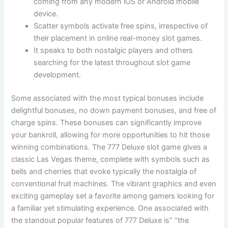
coming from any modern iOS or Android mobile
device.
Scatter symbols activate free spins, irrespective of
their placement in online real-money slot games.
It speaks to both nostalgic players and others
searching for the latest throughout slot game
development.
Some associated with the most typical bonuses include
delightful bonuses, no down payment bonuses, and free of
charge spins. These bonuses can significantly improve
your bankroll, allowing for more opportunities to hit those
winning combinations. The 777 Deluxe slot game gives a
classic Las Vegas theme, complete with symbols such as
bells and cherries that evoke typically the nostalgia of
conventional fruit machines. The vibrant graphics and even
exciting gameplay set a favorite among gamers looking for
a familiar yet stimulating experience. One associated with
the standout popular features of 777 Deluxe is” “the