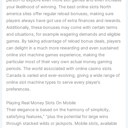
person to explore even more slot games and even increase
your likelihood of winning. The best online slots North
america sites offer regular reload bonuses, making sure
players always have got use of extra finances and rewards.
Additionally, these bonuses may come with certain terms
and situations, for example wagering demands and eligible
games. By taking advantage of reload bonus deals, players
can delight in a much more rewarding and even sustained
online slot machine games experience, making the
particular most of their very own actual money gaming
periods. The world associated with online casino slots
Canada is varied and ever-evolving, giving a wide range of
online slot machine types to serve every player’s
preferences.
Playing Real Money Slots On Mobile
Their elegance is based on the harmony of simplicity,
satisfying features,” “plus the potential for large wins
through stacked wilds or jackpots. Mobile slots, available