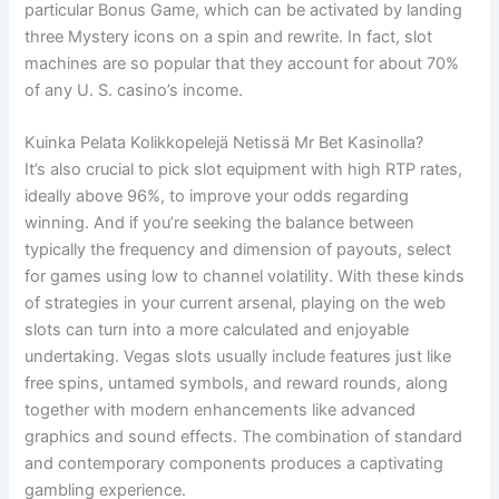
particular Bonus Game, which can be activated by landing
three Mystery icons on a spin and rewrite. In fact, slot
machines are so popular that they account for about 70%
of any U. S. casino’s income.
Kuinka Pelata Kolikkopelejä Netissä Mr Bet Kasinolla?
It’s also crucial to pick slot equipment with high RTP rates,
ideally above 96%, to improve your odds regarding
winning. And if you’re seeking the balance between
typically the frequency and dimension of payouts, select
for games using low to channel volatility. With these kinds
of strategies in your current arsenal, playing on the web
slots can turn into a more calculated and enjoyable
undertaking. Vegas slots usually include features just like
free spins, untamed symbols, and reward rounds, along
together with modern enhancements like advanced
graphics and sound effects. The combination of standard
and contemporary components produces a captivating
gambling experience.