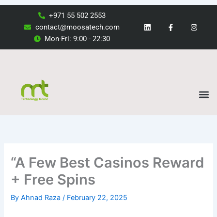
Skip
+971 55 502 2553
to
L
F
I
contact@moosatech.com
i
a
n
content
n
c
s
Mon-Fri: 9:00 - 22:30
k
e
t
e
b
a
d
o
g
i
o
r
n
k
a
M
-
m
f
“A Few Best Casinos Reward
+ Free Spins
By
Ahnad Raza
/
February 22, 2025