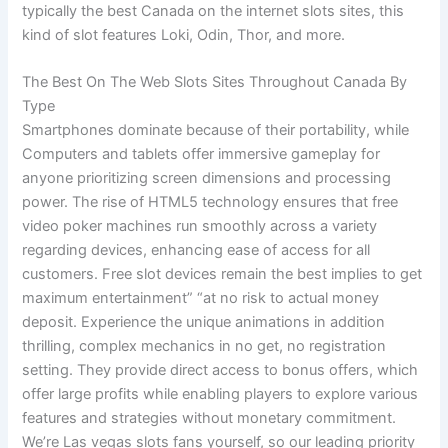
typically the best Canada on the internet slots sites, this
kind of slot features Loki, Odin, Thor, and more.
The Best On The Web Slots Sites Throughout Canada By
Type
Smartphones dominate because of their portability, while
Computers and tablets offer immersive gameplay for
anyone prioritizing screen dimensions and processing
power. The rise of HTML5 technology ensures that free
video poker machines run smoothly across a variety
regarding devices, enhancing ease of access for all
customers. Free slot devices remain the best implies to get
maximum entertainment” “at no risk to actual money
deposit. Experience the unique animations in addition
thrilling, complex mechanics in no get, no registration
setting. They provide direct access to bonus offers, which
offer large profits while enabling players to explore various
features and strategies without monetary commitment.
We’re Las vegas slots fans yourself, so our leading priority