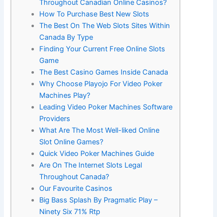
Throughout Canadian Online Casinos?
How To Purchase Best New Slots
The Best On The Web Slots Sites Within
Canada By Type
Finding Your Current Free Online Slots
Game
The Best Casino Games Inside Canada
Why Choose Playojo For Video Poker
Machines Play?
Leading Video Poker Machines Software
Providers
What Are The Most Well-liked Online
Slot Online Games?
Quick Video Poker Machines Guide
Are On The Internet Slots Legal
Throughout Canada?
Our Favourite Casinos
Big Bass Splash By Pragmatic Play –
Ninety Six 71% Rtp