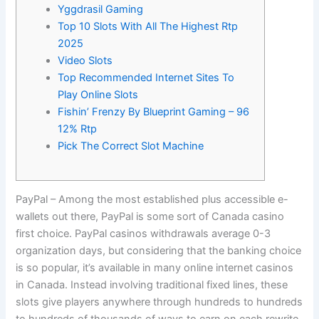
Yggdrasil Gaming
Top 10 Slots With All The Highest Rtp
2025
Video Slots
Top Recommended Internet Sites To
Play Online Slots
Fishin’ Frenzy By Blueprint Gaming – 96
12% Rtp
Pick The Correct Slot Machine
PayPal – Among the most established plus accessible e-
wallets out there, PayPal is some sort of Canada casino
first choice. PayPal casinos withdrawals average 0-3
organization days, but considering that the banking choice
is so popular, it’s available in many online internet casinos
in Canada. Instead involving traditional fixed lines, these
slots give players anywhere through hundreds to hundreds