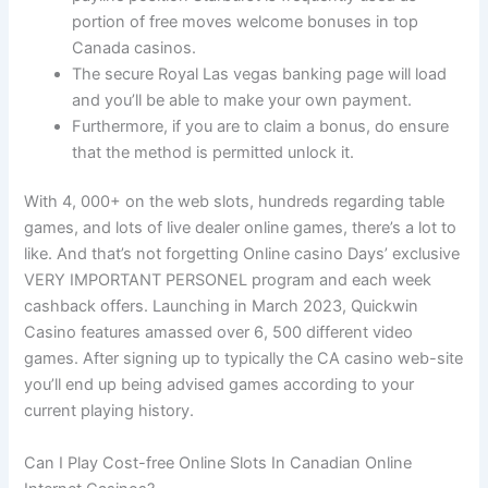
portion of free moves welcome bonuses in top
Canada casinos.
The secure Royal Las vegas banking page will load
and you’ll be able to make your own payment.
Furthermore, if you are to claim a bonus, do ensure
that the method is permitted unlock it.
With 4, 000+ on the web slots, hundreds regarding table
games, and lots of live dealer online games, there’s a lot to
like. And that’s not forgetting Online casino Days’ exclusive
VERY IMPORTANT PERSONEL program and each week
cashback offers. Launching in March 2023, Quickwin
Casino features amassed over 6, 500 different video
games. After signing up to typically the CA casino web-site
you’ll end up being advised games according to your
current playing history.
Can I Play Cost-free Online Slots In Canadian Online