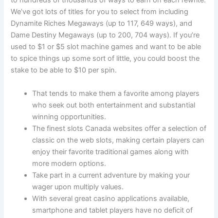
to hundreds of thousands of ways to earn on each rewrite.
We’ve got lots of titles for you to select from including
Dynamite Riches Megaways (up to 117, 649 ways), and
Dame Destiny Megaways (up to 200, 704 ways). If you’re
used to $1 or $5 slot machine games and want to be able
to spice things up some sort of little, you could boost the
stake to be able to $10 per spin.
That tends to make them a favorite among players
who seek out both entertainment and substantial
winning opportunities.
The finest slots Canada websites offer a selection of
classic on the web slots, making certain players can
enjoy their favorite traditional games along with
more modern options.
Take part in a current adventure by making your
wager upon multiply values.
With several great casino applications available,
smartphone and tablet players have no deficit of