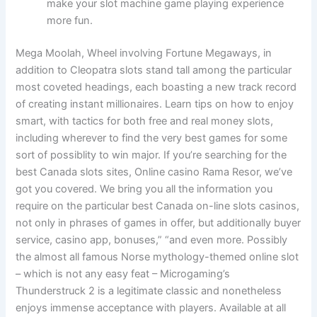
make your slot machine game playing experience
more fun.
Mega Moolah, Wheel involving Fortune Megaways, in
addition to Cleopatra slots stand tall among the particular
most coveted headings, each boasting a new track record
of creating instant millionaires. Learn tips on how to enjoy
smart, with tactics for both free and real money slots,
including wherever to find the very best games for some
sort of possiblity to win major. If you’re searching for the
best Canada slots sites, Online casino Rama Resor, we’ve
got you covered. We bring you all the information you
require on the particular best Canada on-line slots casinos,
not only in phrases of games in offer, but additionally buyer
service, casino app, bonuses,” “and even more. Possibly
the almost all famous Norse mythology-themed online slot
– which is not any easy feat – Microgaming’s
Thunderstruck 2 is a legitimate classic and nonetheless
enjoys immense acceptance with players. Available at all