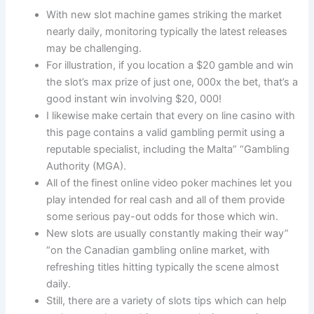
With new slot machine games striking the market
nearly daily, monitoring typically the latest releases
may be challenging.
For illustration, if you location a $20 gamble and win
the slot’s max prize of just one, 000x the bet, that’s a
good instant win involving $20, 000!
I likewise make certain that every on line casino with
this page contains a valid gambling permit using a
reputable specialist, including the Malta” “Gambling
Authority (MGA).
All of the finest online video poker machines let you
play intended for real cash and all of them provide
some serious pay-out odds for those which win.
New slots are usually constantly making their way”
“on the Canadian gambling online market, with
refreshing titles hitting typically the scene almost
daily.
Still, there are a variety of slots tips which can help