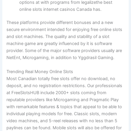
options at with programs from legalizethe best
online slots internet casinos Canada has.
These platforms provide different bonuses and a new
secure environment intended for enjoying free online slots
and slot machines. The quality and stability of a slot
machine game are greatly influenced by it is software
provider. Some of the major software providers usually are
NetEnt, Microgaming, in addition to Yggdrasil Gaming.
Trending Real Money Online Slots
Most Canadian totally free slots offer no download, no
deposit, and no registration restrictions. Our professionals
at FreeSlotsHUB include 2000+ slots coming from
reputable providers like Microgaming and Pragmatic Play
with remarkable features & topics that appeal to be able to
individual playing models for free. Classic slots, modern
video machines, and 5-reel releases with no less than 5
paylines can be found. Mobile slots will also be offered for