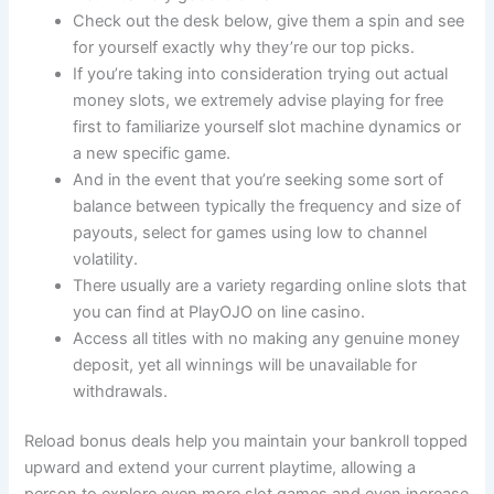
Check out the desk below, give them a spin and see
for yourself exactly why they’re our top picks.
If you’re taking into consideration trying out actual
money slots, we extremely advise playing for free
first to familiarize yourself slot machine dynamics or
a new specific game.
And in the event that you’re seeking some sort of
balance between typically the frequency and size of
payouts, select for games using low to channel
volatility.
There usually are a variety regarding online slots that
you can find at PlayOJO on line casino.
Access all titles with no making any genuine money
deposit, yet all winnings will be unavailable for
withdrawals.
Reload bonus deals help you maintain your bankroll topped
upward and extend your current playtime, allowing a