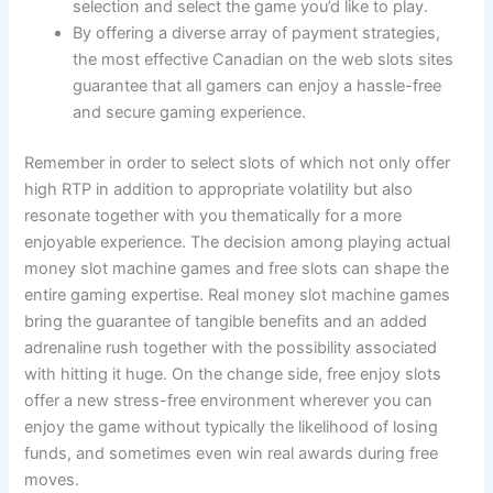
selection and select the game you’d like to play.
By offering a diverse array of payment strategies,
the most effective Canadian on the web slots sites
guarantee that all gamers can enjoy a hassle-free
and secure gaming experience.
Remember in order to select slots of which not only offer
high RTP in addition to appropriate volatility but also
resonate together with you thematically for a more
enjoyable experience. The decision among playing actual
money slot machine games and free slots can shape the
entire gaming expertise. Real money slot machine games
bring the guarantee of tangible benefits and an added
adrenaline rush together with the possibility associated
with hitting it huge. On the change side, free enjoy slots
offer a new stress-free environment wherever you can
enjoy the game without typically the likelihood of losing
funds, and sometimes even win real awards during free
moves.