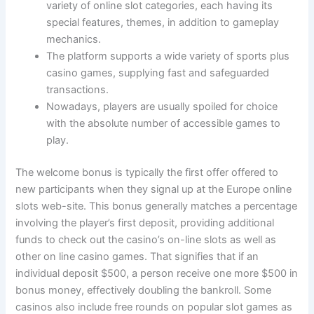
variety of online slot categories, each having its
special features, themes, in addition to gameplay
mechanics.
The platform supports a wide variety of sports plus
casino games, supplying fast and safeguarded
transactions.
Nowadays, players are usually spoiled for choice
with the absolute number of accessible games to
play.
The welcome bonus is typically the first offer offered to
new participants when they signal up at the Europe online
slots web-site. This bonus generally matches a percentage
involving the player’s first deposit, providing additional
funds to check out the casino’s on-line slots as well as
other on line casino games. That signifies that if an
individual deposit $500, a person receive one more $500 in
bonus money, effectively doubling the bankroll. Some
casinos also include free rounds on popular slot games as