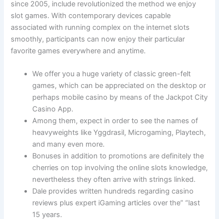
since 2005, include revolutionized the method we enjoy
slot games. With contemporary devices capable
associated with running complex on the internet slots
smoothly, participants can now enjoy their particular
favorite games everywhere and anytime.
We offer you a huge variety of classic green-felt
games, which can be appreciated on the desktop or
perhaps mobile casino by means of the Jackpot City
Casino App.
Among them, expect in order to see the names of
heavyweights like Yggdrasil, Microgaming, Playtech,
and many even more.
Bonuses in addition to promotions are definitely the
cherries on top involving the online slots knowledge,
nevertheless they often arrive with strings linked.
Dale provides written hundreds regarding casino
reviews plus expert iGaming articles over the” “last
15 years.