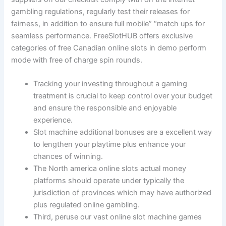
gambling regulations, regularly test their releases for
fairness, in addition to ensure full mobile” “match ups for
seamless performance. FreeSlotHUB offers exclusive
categories of free Canadian online slots in demo perform
mode with free of charge spin rounds.
Tracking your investing throughout a gaming
treatment is crucial to keep control over your budget
and ensure the responsible and enjoyable
experience.
Slot machine additional bonuses are a excellent way
to lengthen your playtime plus enhance your
chances of winning.
The North america online slots actual money
platforms should operate under typically the
jurisdiction of provinces which may have authorized
plus regulated online gambling.
Third, peruse our vast online slot machine games