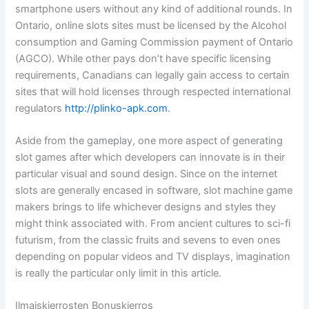
smartphone users without any kind of additional rounds. In
Ontario, online slots sites must be licensed by the Alcohol
consumption and Gaming Commission payment of Ontario
(AGCO). While other pays don’t have specific licensing
requirements, Canadians can legally gain access to certain
sites that will hold licenses through respected international
regulators
http://plinko-apk.com
.
Aside from the gameplay, one more aspect of generating
slot games after which developers can innovate is in their
particular visual and sound design. Since on the internet
slots are generally encased in software, slot machine game
makers brings to life whichever designs and styles they
might think associated with. From ancient cultures to sci-fi
futurism, from the classic fruits and sevens to even ones
depending on popular videos and TV displays, imagination
is really the particular only limit in this article.
Ilmaiskierrosten Bonuskierros