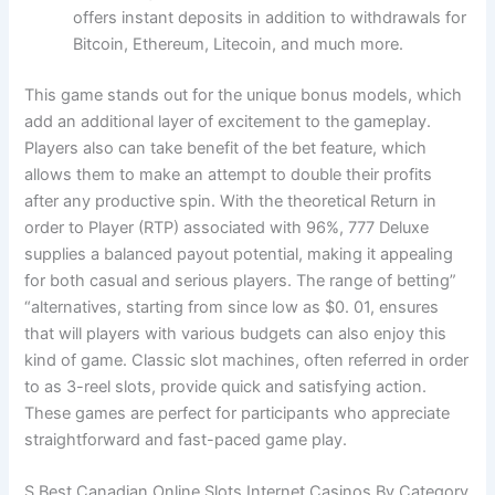
offers instant deposits in addition to withdrawals for
Bitcoin, Ethereum, Litecoin, and much more.
This game stands out for the unique bonus models, which
add an additional layer of excitement to the gameplay.
Players also can take benefit of the bet feature, which
allows them to make an attempt to double their profits
after any productive spin. With the theoretical Return in
order to Player (RTP) associated with 96%, 777 Deluxe
supplies a balanced payout potential, making it appealing
for both casual and serious players. The range of betting”
“alternatives, starting from since low as $0. 01, ensures
that will players with various budgets can also enjoy this
kind of game. Classic slot machines, often referred in order
to as 3-reel slots, provide quick and satisfying action.
These games are perfect for participants who appreciate
straightforward and fast-paced game play.
S Best Canadian Online Slots Internet Casinos By Category