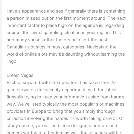
Have a appearance and see if generally there is something
a person missed out on the first moment around. The next
important factor to place high on the agenda is, regarding
course, the lawful gambling situation in your region. This
and many various other factors help sort the best
Canadian slot sites in most categories. Navigating the
world of online slots may be daunting without learning the
lingo.
Dream Vegas
Each associated with the operators has taken their A-
game towards the security department, with the latest
firewalls trying to keep your information aside from harm’s
way. We’ve listed typically the most popular slot machines
providers in Europe to bring that you simply thorough
collection involving the names it’s worth taking care of. Of
study course, you will find indie designers or more and
comers worthy of attention, as well, these names will be