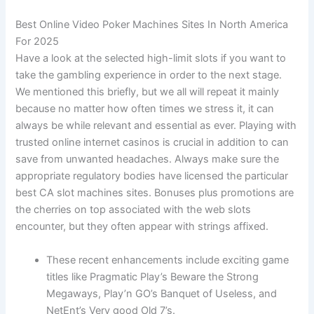
Best Online Video Poker Machines Sites In North America
For 2025
Have a look at the selected high-limit slots if you want to
take the gambling experience in order to the next stage.
We mentioned this briefly, but we all will repeat it mainly
because no matter how often times we stress it, it can
always be while relevant and essential as ever. Playing with
trusted online internet casinos is crucial in addition to can
save from unwanted headaches. Always make sure the
appropriate regulatory bodies have licensed the particular
best CA slot machines sites. Bonuses plus promotions are
the cherries on top associated with the web slots
encounter, but they often appear with strings affixed.
These recent enhancements include exciting game
titles like Pragmatic Play’s Beware the Strong
Megaways, Play’n GO’s Banquet of Useless, and
NetEnt’s Very good Old 7’s.