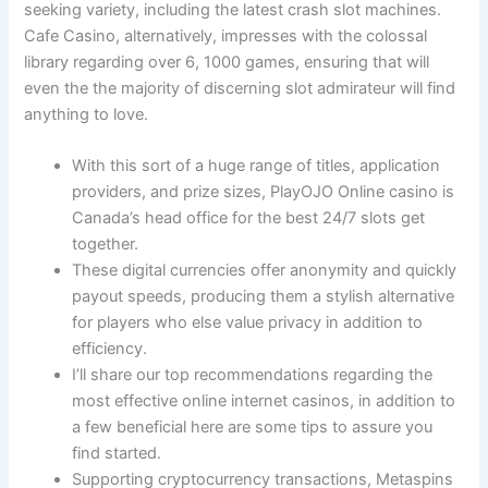
seeking variety, including the latest crash slot machines.
Cafe Casino, alternatively, impresses with the colossal
library regarding over 6, 1000 games, ensuring that will
even the the majority of discerning slot admirateur will find
anything to love.
With this sort of a huge range of titles, application
providers, and prize sizes, PlayOJO Online casino is
Canada’s head office for the best 24/7 slots get
together.
These digital currencies offer anonymity and quickly
payout speeds, producing them a stylish alternative
for players who else value privacy in addition to
efficiency.
I’ll share our top recommendations regarding the
most effective online internet casinos, in addition to
a few beneficial here are some tips to assure you
find started.
Supporting cryptocurrency transactions, Metaspins