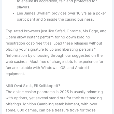
to ensure its accredited, fair, and protected for
players.
Lee James Gwilliam provides over 10 yrs as a poker
participant and 5 inside the casino business.
Top-rated browsers just like Safari, Chrome, Ms Edge, and
Opera allow instant perform for no down load no
registration cost-free titles. Load these releases without
placing your signature to up and liberating personal”
“information by choosing through our suggested on the
web casinos. Most free of charge slots to experience for
fun are suitable with Windows, iOS, and Android
equipment.
Mitä Ovat Slotit, Eli Kolikkopelit?
The online casino panorama in 2025 is usually brimming
with options, yet several stand out for their outstanding
offerings. Ignition Gambling establishment, with over
some, 000 games, can be a treasure trove for those