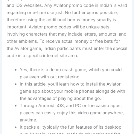
and iOS websites. Any Aviator promo code in Indian is valid
regarding one-time use just. No further use is possible,
therefore using the additional bonus money smartly is
important. Aviator promo codes will be unique sets
involving characters that may include letters, amounts, and
other emblems. To receive actual money or free bets for
the Aviator game, Indian participants must enter the special
code in a specific internet site area.
Yes, there is a demo crash game, which you could
play even with out registering.
In this article, you’ll learn how to install the Aviator
game app about your mobile phones alongside with
the advantages of playing about the go.
Through Android, iOS, and PC online casino apps,
players can easily enjoy this video game anywhere,
anytime.
It packs all typically the fun features of its desktop