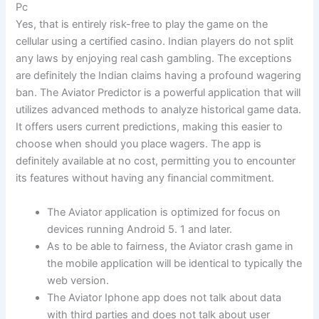
Pc
Yes, that is entirely risk-free to play the game on the
cellular using a certified casino. Indian players do not split
any laws by enjoying real cash gambling. The exceptions
are definitely the Indian claims having a profound wagering
ban. The Aviator Predictor is a powerful application that will
utilizes advanced methods to analyze historical game data.
It offers users current predictions, making this easier to
choose when should you place wagers. The app is
definitely available at no cost, permitting you to encounter
its features without having any financial commitment.
The Aviator application is optimized for focus on
devices running Android 5. 1 and later.
As to be able to fairness, the Aviator crash game in
the mobile application will be identical to typically the
web version.
The Aviator Iphone app does not talk about data
with third parties and does not talk about user