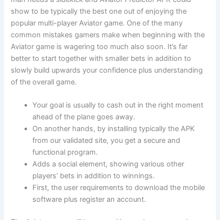
show to be typically the best one out of enjoying the
popular multi-player Aviator game. One of the many
common mistakes gamers make when beginning with the
Aviator game is wagering too much also soon. It’s far
better to start together with smaller bets in addition to
slowly build upwards your confidence plus understanding
of the overall game.
Your goal is usually to cash out in the right moment
ahead of the plane goes away.
On another hands, by installing typically the APK
from our validated site, you get a secure and
functional program.
Adds a social element, showing various other
players’ bets in addition to winnings.
First, the user requirements to download the mobile
software plus register an account.