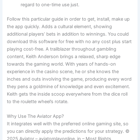
regard to one-time use just.
Follow this particular guide in order to get, install, make up
the app quickly. Adds a cultural element, showing
additional players’ bets in addition to winnings. You could
download this software for free with no any cost plus start
playing cost-free. A trailblazer throughout gambling
content, Keith Anderson brings a relaxed, sharp edge
towards the gaming world. With years of hands-on
experience in the casino scene, he or she knows the
inches and outs involving the game, producing every word
they pens a goldmine of knowledge and even excitement.
Keith gets the inside scoop everywhere from the dice roll
to the roulette wheel’s rotate.
Why Use The Aviator App?
It integrates well with the preferred online gaming site, so
you can directly apply the predictions for your strategy. ©
2025 Aviator – aviatorplayonline. in – Most Rights