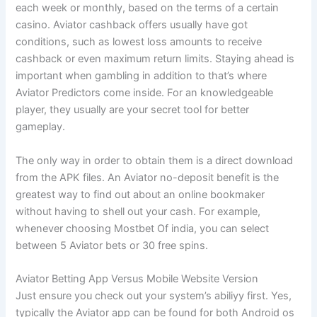
each week or monthly, based on the terms of a certain
casino. Aviator cashback offers usually have got
conditions, such as lowest loss amounts to receive
cashback or even maximum return limits. Staying ahead is
important when gambling in addition to that’s where
Aviator Predictors come inside. For an knowledgeable
player, they usually are your secret tool for better
gameplay.
The only way in order to obtain them is a direct download
from the APK files. An Aviator no-deposit benefit is the
greatest way to find out about an online bookmaker
without having to shell out your cash. For example,
whenever choosing Mostbet Of india, you can select
between 5 Aviator bets or 30 free spins.
Aviator Betting App Versus Mobile Website Version
Just ensure you check out your system’s abiliyy first. Yes,
typically the Aviator app can be found for both Android os