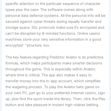
specific attention to the particular sequence of character
types plus the case. The software comes along with
personal data defense systems. All the personal info will be
secured against cyber threats during equally transfer and
storage space. SSL protocols make sure it’s encrypted and
can’t be disrupted by ill-minded functions. Online casino
machines store your very sensitive information in a good
encrypted” “structure, too.
The key feature regarding Predictor Aviator is its predictive
formula, which helps participants make smarter decisions
throughout the game. This is especially within Aviator,
where time is critical. The app also makes it easy to
transfer money into the in-app account, which simplifies
the wagering process. To play the Aviator bets game on
your own PC, just go to your preferred internet casino, sign
up, plus find the sport inside the library. Then, click the Play
button and take pleasure in instant high-stakes betting.