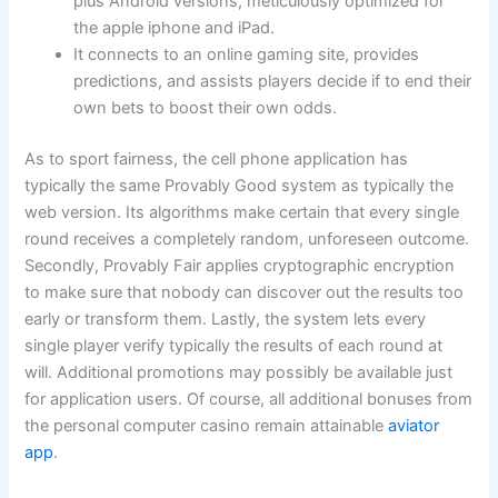
plus Android versions, meticulously optimized for
the apple iphone and iPad.
It connects to an online gaming site, provides
predictions, and assists players decide if to end their
own bets to boost their own odds.
As to sport fairness, the cell phone application has
typically the same Provably Good system as typically the
web version. Its algorithms make certain that every single
round receives a completely random, unforeseen outcome.
Secondly, Provably Fair applies cryptographic encryption
to make sure that nobody can discover out the results too
early or transform them. Lastly, the system lets every
single player verify typically the results of each round at
will. Additional promotions may possibly be available just
for application users. Of course, all additional bonuses from
the personal computer casino remain attainable
aviator
app
.