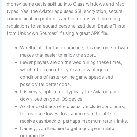
money game get is split up into Glass windows and Mac
types. Yes, the Aviator app uses SSL encryption, secure
communication protocols and conforms with licensing
regulations to safeguard personalized data. Enable “Install
from Unknown Sources” if using a great APK file.
Whether it’s for fun or practice, this custom software
makes that easier to enjoy the sport.
Fewer players are on the web during these times,
which often can offer you an advantage in
conditions of faster online game speeds and
possibly far better odds.
It is very simple to get typically the Aviator game
down load on your iOS device.
Aviator cashback offers usually include conditions,
for instance lowest loss amounts to be able to
receive cashback or perhaps maximum return limits.
Namely, you’ll require to get a google emulator
program first.