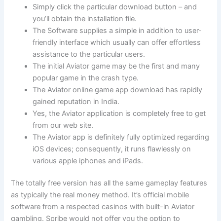
Simply click the particular download button – and
you’ll obtain the installation file.
The Software supplies a simple in addition to user-
friendly interface which usually can offer effortless
assistance to the particular users.
The initial Aviator game may be the first and many
popular game in the crash type.
The Aviator online game app download has rapidly
gained reputation in India.
Yes, the Aviator application is completely free to get
from our web site.
The Aviator app is definitely fully optimized regarding
iOS devices; consequently, it runs flawlessly on
various apple iphones and iPads.
The totally free version has all the same gameplay features
as typically the real money method. It’s official mobile
software from a respected casinos with built-in Aviator
gambling. Spribe would not offer you the option to