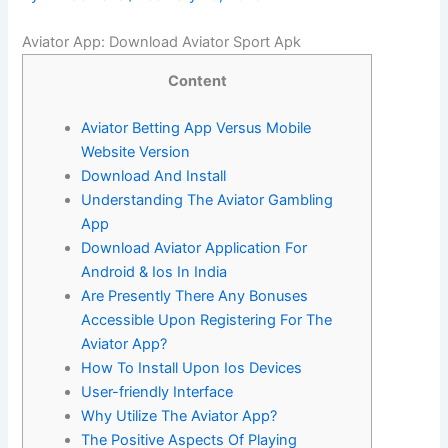
Aviator App: Download Aviator Sport Apk
Content
Aviator Betting App Versus Mobile
Website Version
Download And Install
Understanding The Aviator Gambling
App
Download Aviator Application For
Android & Ios In India
Are Presently There Any Bonuses
Accessible Upon Registering For The
Aviator App?
How To Install Upon Ios Devices
User-friendly Interface
Why Utilize The Aviator App?
The Positive Aspects Of Playing