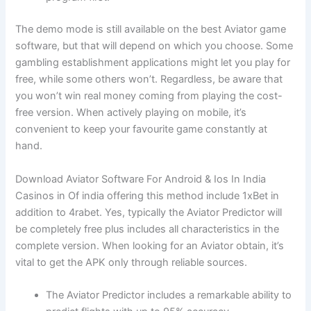
The demo mode is still available on the best Aviator game
software, but that will depend on which you choose. Some
gambling establishment applications might let you play for
free, while some others won’t. Regardless, be aware that
you won’t win real money coming from playing the cost-
free version. When actively playing on mobile, it’s
convenient to keep your favourite game constantly at
hand.
Download Aviator Software For Android & Ios In India
Casinos in Of india offering this method include 1xBet in
addition to 4rabet. Yes, typically the Aviator Predictor will
be completely free plus includes all characteristics in the
complete version. When looking for an Aviator obtain, it’s
vital to get the APK only through reliable sources.
The Aviator Predictor includes a remarkable ability to