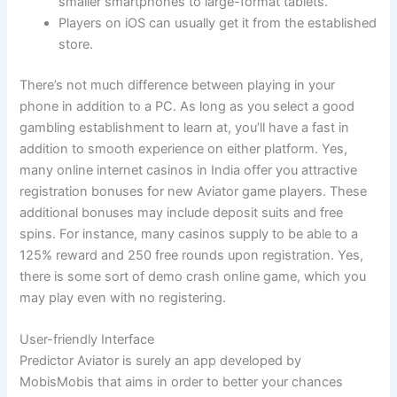
smaller smartphones to large-format tablets.
Players on iOS can usually get it from the established
store.
There’s not much difference between playing in your
phone in addition to a PC. As long as you select a good
gambling establishment to learn at, you’ll have a fast in
addition to smooth experience on either platform. Yes,
many online internet casinos in India offer you attractive
registration bonuses for new Aviator game players. These
additional bonuses may include deposit suits and free
spins. For instance, many casinos supply to be able to a
125% reward and 250 free rounds upon registration. Yes,
there is some sort of demo crash online game, which you
may play even with no registering.
User-friendly Interface
Predictor Aviator is surely an app developed by
MobisMobis that aims in order to better your chances