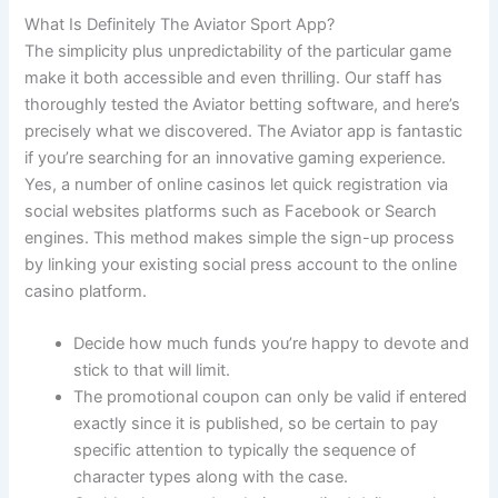
What Is Definitely The Aviator Sport App?
The simplicity plus unpredictability of the particular game
make it both accessible and even thrilling. Our staff has
thoroughly tested the Aviator betting software, and here’s
precisely what we discovered. The Aviator app is fantastic
if you’re searching for an innovative gaming experience.
Yes, a number of online casinos let quick registration via
social websites platforms such as Facebook or Search
engines. This method makes simple the sign-up process
by linking your existing social press account to the online
casino platform.
Decide how much funds you’re happy to devote and
stick to that will limit.
The promotional coupon can only be valid if entered
exactly since it is published, so be certain to pay
specific attention to typically the sequence of
character types along with the case.