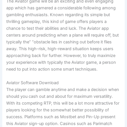
The Aviator game will be an exciting and even engaging
app which has garnered a considerable following among
gambling enthusiasts. Known regarding its simple but
thrilling gameplay, this kind of game offers players a
chance to test their abilities and luck. The Aviator app
centers around predicting when a plane will require off, but
typically the” “obstacle lies in cashing out before it flies
away. This high-risk, high-reward situation keeps users
approaching back for further. However, to truly maximize
your experience with typically the Aviator game, a person
need to put into action some smart techniques.
Aviator Software Download
The player can gamble anytime and make a decision when
should you cash out and about for maximum versatility.
With its competing RTP, this will be a lot more attractive for
players looking for the somewhat better possibility of
success. Platforms such as Mostbet and Pin-Up present
this Aviator sign-up option. Casinos such as Parimatch