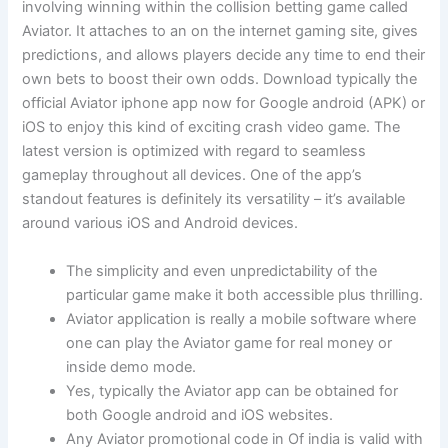
involving winning within the collision betting game called
Aviator. It attaches to an on the internet gaming site, gives
predictions, and allows players decide any time to end their
own bets to boost their own odds. Download typically the
official Aviator iphone app now for Google android (APK) or
iOS to enjoy this kind of exciting crash video game. The
latest version is optimized with regard to seamless
gameplay throughout all devices. One of the app’s
standout features is definitely its versatility – it’s available
around various iOS and Android devices.
The simplicity and even unpredictability of the
particular game make it both accessible plus thrilling.
Aviator application is really a mobile software where
one can play the Aviator game for real money or
inside demo mode.
Yes, typically the Aviator app can be obtained for
both Google android and iOS websites.
Any Aviator promotional code in Of india is valid with