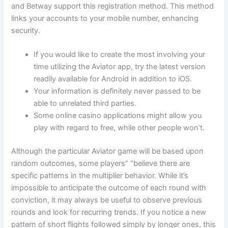
and Betway support this registration method. This method
links your accounts to your mobile number, enhancing
security.
If you would like to create the most involving your
time utilizing the Aviator app, try the latest version
readily available for Android in addition to iOS.
Your information is definitely never passed to be
able to unrelated third parties.
Some online casino applications might allow you
play with regard to free, while other people won’t.
Although the particular Aviator game will be based upon
random outcomes, some players” “believe there are
specific patterns in the multiplier behavior. While it’s
impossible to anticipate the outcome of each round with
conviction, it may always be useful to observe previous
rounds and look for recurring trends. If you notice a new
pattern of short flights followed simply by longer ones, this