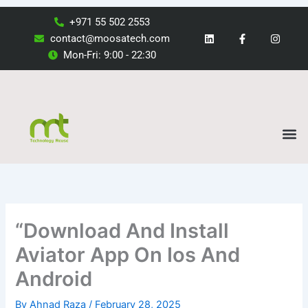
Skip
+971 55 502 2553
to
L
F
I
contact@moosatech.com
i
a
n
content
n
c
s
Mon-Fri: 9:00 - 22:30
k
e
t
e
b
a
d
o
g
i
o
r
n
k
a
M
-
m
f
“Download And Install
Aviator App On Ios And
Android
By
Ahnad Raza
/
February 28, 2025