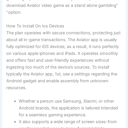
download Aviator video game as a stand alone gambling”
“option.
How To Install On Ios Devices
The plan operates with secure connections, protecting just
about all in-game transactions. The Aviator app is usually
fully optimized for iOS devices; as a result, it runs perfectly
on various apple iphones and iPads. It operates smoothly
and offers fast and user-friendly experiences without
ingesting too much of the device’s sources. To install
typically the Aviator app, 1st, see a settings regarding the
Android gadget and enable assembly from unknown
resources.
Whether a person use Samsung, Xiaomi, or other
Android brands, the application is tailored intended
for a seamless gaming experience.
It also supports a wide range of screen sizes-from