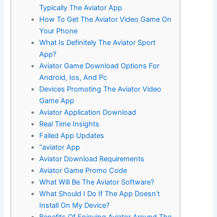
Typically The Aviator App
How To Get The Aviator Video Game On
Your Phone
What Is Definitely The Aviator Sport
App?
Aviator Game Download Options For
Android, Ios, And Pc
Devices Promoting The Aviator Video
Game App
Aviator Application Download
Real Time Insights
Failed App Updates
“aviator App
Aviator Download Requirements
Aviator Game Promo Code
What Will Be The Aviator Software?
What Should I Do If The App Doesn’t
Install On My Device?
Benefits Of Enjoying Aviator Around The