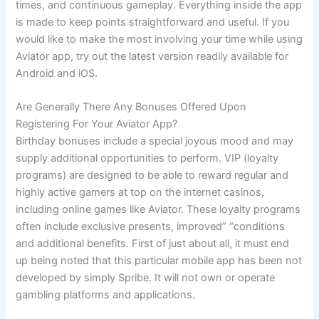
times, and continuous gameplay. Everything inside the app
is made to keep points straightforward and useful. If you
would like to make the most involving your time while using
Aviator app, try out the latest version readily available for
Android and iOS.
Are Generally There Any Bonuses Offered Upon
Registering For Your Aviator App?
Birthday bonuses include a special joyous mood and may
supply additional opportunities to perform. VIP (loyalty
programs) are designed to be able to reward regular and
highly active gamers at top on the internet casinos,
including online games like Aviator. These loyalty programs
often include exclusive presents, improved” “conditions
and additional benefits. First of just about all, it must end
up being noted that this particular mobile app has been not
developed by simply Spribe. It will not own or operate
gambling platforms and applications.