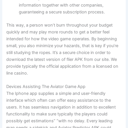
information together with other companies,
guaranteeing a secure subscription process.
This way, a person won’t burn throughout your budget
quickly and may play more rounds to get a better feel
intended for how the video game operates. By beginning
small, you also minimize your hazards, that is key if you’re
still studying the ropes. It’s a secure choice in order to
download the latest version of flier APK from our site. We
provide typically the official application from a licensed on
line casino.
Devices Assisting The Aviator Game App
The Iphone app supplies a simple and user-friendly
interface which often can offer easy assistance to the
users. It has seamless navigation in addition to excellent
functionality to make sure typically the players could
possibly get estimations” “with no delay. Every leading
man needs a sidekick and Aviator Predictor APK could