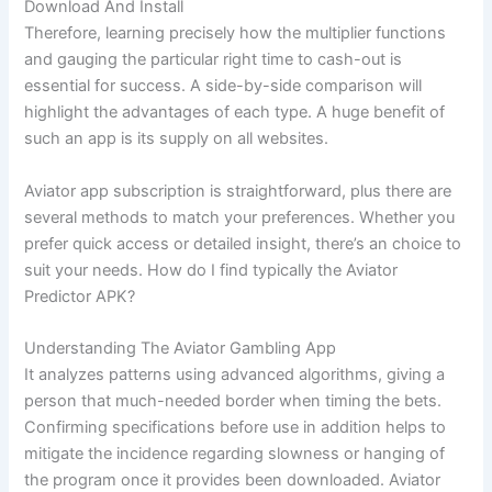
Download And Install
Therefore, learning precisely how the multiplier functions
and gauging the particular right time to cash-out is
essential for success. A side-by-side comparison will
highlight the advantages of each type. A huge benefit of
such an app is its supply on all websites.
Aviator app subscription is straightforward, plus there are
several methods to match your preferences. Whether you
prefer quick access or detailed insight, there’s an choice to
suit your needs. How do I find typically the Aviator
Predictor APK?
Understanding The Aviator Gambling App
It analyzes patterns using advanced algorithms, giving a
person that much-needed border when timing the bets.
Confirming specifications before use in addition helps to
mitigate the incidence regarding slowness or hanging of
the program once it provides been downloaded. Aviator