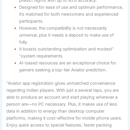
predict flights with up to 95% accuracy.
Designed for ease of use and optimum performance,
it’s matched for both newcomers and experienced
participants.
However, the compatibility is not necessarily
universal, plus it needs a deposit to make use of
fully.
It boasts outstanding optimisation and modest”
“system requirements.
AI-based resources are an exceptional choice for
gamers seeking a top-tier Aviator prediction.
“Aviator app registration gives unmatched convenience
regarding Indian players. With just a several taps, you are
able to produce an account and start playing wherever a
person are—no PC necessary. Plus, it makes use of less
data in addition to energy than desktop computer
platforms, making it cost-effective for mobile phone users.
Enjoy quick access to special features, faster packing