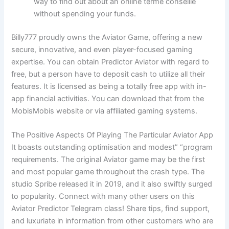
way to find out about an online terme conseillé
without spending your funds.
Billy777 proudly owns the Aviator Game, offering a new
secure, innovative, and even player-focused gaming
expertise. You can obtain Predictor Aviator with regard to
free, but a person have to deposit cash to utilize all their
features. It is licensed as being a totally free app with in-
app financial activities. You can download that from the
MobisMobis website or via affiliated gaming systems.
The Positive Aspects Of Playing The Particular Aviator App
It boasts outstanding optimisation and modest” “program
requirements. The original Aviator game may be the first
and most popular game throughout the crash type. The
studio Spribe released it in 2019, and it also swiftly surged
to popularity. Connect with many other users on this
Aviator Predictor Telegram class! Share tips, find support,
and luxuriate in information from other customers who are