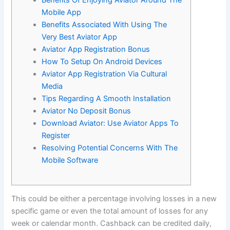
Mobile App
Benefits Associated With Using The
Very Best Aviator App
Aviator App Registration Bonus
How To Setup On Android Devices
Aviator App Registration Via Cultural
Media
Tips Regarding A Smooth Installation
Aviator No Deposit Bonus
Download Aviator: Use Aviator Apps To
Register
Resolving Potential Concerns With The
Mobile Software
This could be either a percentage involving losses in a new
specific game or even the total amount of losses for any
week or calendar month. Cashback can be credited daily,