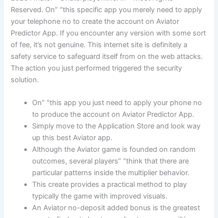
Reserved. On” “this specific app you merely need to apply
your telephone no to create the account on Aviator
Predictor App. If you encounter any version with some sort
of fee, it’s not genuine. This internet site is definitely a
safety service to safeguard itself from on the web attacks.
The action you just performed triggered the security
solution.
On” “this app you just need to apply your phone no
to produce the account on Aviator Predictor App.
Simply move to the Application Store and look way
up this best Aviator app.
Although the Aviator game is founded on random
outcomes, several players” “think that there are
particular patterns inside the multiplier behavior.
This create provides a practical method to play
typically the game with improved visuals.
An Aviator no-deposit added bonus is the greatest