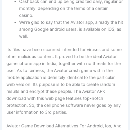
Cashback can end up being credited daily, regular or
monthly, depending on the terms of a certain
casino.
We’re glad to say that the Aviator app, already the hit
among Google android users, is available on iOS, as
well.
Its files have been scanned intended for viruses and some
other malicious content. It proved to be the ideal Aviator
game iphone app in India, together with no threats for the
user. As to fairness, the Aviator crash game within the
mobile application is definitely identical to the particular
web version. Its purpose is to be able to create random
results and encrypt these people. The Aviator APK
download with this web page features top-notch
protection. So, the cell phone software never goes by any
user information to 3rd parties.
Aviator Game Download Alternatives For Android, Ios, And