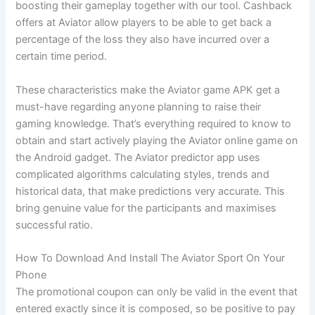
boosting their gameplay together with our tool. Cashback
offers at Aviator allow players to be able to get back a
percentage of the loss they also have incurred over a
certain time period.
These characteristics make the Aviator game APK get a
must-have regarding anyone planning to raise their
gaming knowledge. That’s everything required to know to
obtain and start actively playing the Aviator online game on
the Android gadget. The Aviator predictor app uses
complicated algorithms calculating styles, trends and
historical data, that make predictions very accurate. This
bring genuine value for the participants and maximises
successful ratio.
How To Download And Install The Aviator Sport On Your
Phone
The promotional coupon can only be valid in the event that
entered exactly since it is composed, so be positive to pay