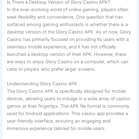
Is There a Desktop Version of Glory Casino APK?
In the ever-evolving world of online gaming, players often
seek flexibility and convenience. One question that has
surfaced among gaming enthusiasts is whether there is a
desktop version of the Glory Casino APK. As of now, Glory
Casino has primarily focused on providing its users with a
seamless mobile experience, and it has not officially
launched a desktop version of their APK. However, there
are ways to enjoy Glory Casino on a computer, which can
cater to players who prefer larger screens.
Understanding Glory Casino APK
The Glory Casino APK is specifically designed for mobile
devices, allowing users to indulge in a wide array of casino
games at their fingertips. The APK file format is commonly
used for Android applications. This casino app provides a
user-friendly interface, ensuring an engaging and
immersive experience tailored for mobile users.