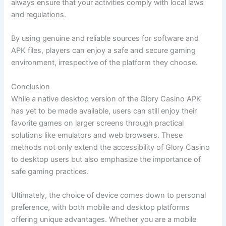
always ensure that your activities comply with local laws
and regulations.
By using genuine and reliable sources for software and
APK files, players can enjoy a safe and secure gaming
environment, irrespective of the platform they choose.
Conclusion
While a native desktop version of the Glory Casino APK
has yet to be made available, users can still enjoy their
favorite games on larger screens through practical
solutions like emulators and web browsers. These
methods not only extend the accessibility of Glory Casino
to desktop users but also emphasize the importance of
safe gaming practices.
Ultimately, the choice of device comes down to personal
preference, with both mobile and desktop platforms
offering unique advantages. Whether you are a mobile