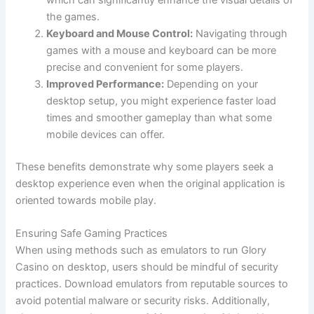
the games.
Keyboard and Mouse Control:
Navigating through
games with a mouse and keyboard can be more
precise and convenient for some players.
Improved Performance:
Depending on your
desktop setup, you might experience faster load
times and smoother gameplay than what some
mobile devices can offer.
These benefits demonstrate why some players seek a
desktop experience even when the original application is
oriented towards mobile play.
Ensuring Safe Gaming Practices
When using methods such as emulators to run Glory
Casino on desktop, users should be mindful of security
practices. Download emulators from reputable sources to
avoid potential malware or security risks. Additionally,