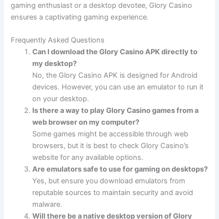
gaming enthusiast or a desktop devotee, Glory Casino
ensures a captivating gaming experience.
Frequently Asked Questions
Can I download the Glory Casino APK directly to
my desktop?
No, the Glory Casino APK is designed for Android
devices. However, you can use an emulator to run it
on your desktop.
Is there a way to play Glory Casino games from a
web browser on my computer?
Some games might be accessible through web
browsers, but it is best to check Glory Casino’s
website for any available options.
Are emulators safe to use for gaming on desktops?
Yes, but ensure you download emulators from
reputable sources to maintain security and avoid
malware.
Will there be a native desktop version of Glory