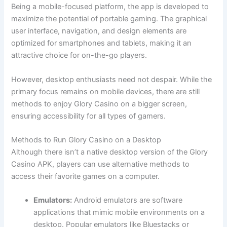
Being a mobile-focused platform, the app is developed to
maximize the potential of portable gaming. The graphical
user interface, navigation, and design elements are
optimized for smartphones and tablets, making it an
attractive choice for on-the-go players.
However, desktop enthusiasts need not despair. While the
primary focus remains on mobile devices, there are still
methods to enjoy Glory Casino on a bigger screen,
ensuring accessibility for all types of gamers.
Methods to Run Glory Casino on a Desktop
Although there isn’t a native desktop version of the Glory
Casino APK, players can use alternative methods to
access their favorite games on a computer.
Emulators:
Android emulators are software
applications that mimic mobile environments on a
desktop. Popular emulators like Bluestacks or