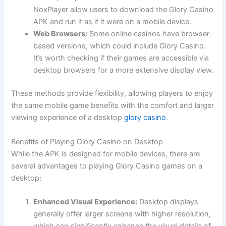
NoxPlayer allow users to download the Glory Casino
APK and run it as if it were on a mobile device.
Web Browsers:
Some online casinos have browser-
based versions, which could include Glory Casino.
It’s worth checking if their games are accessible via
desktop browsers for a more extensive display view.
These methods provide flexibility, allowing players to enjoy
the same mobile game benefits with the comfort and larger
viewing experience of a desktop
glory casino
.
Benefits of Playing Glory Casino on Desktop
While the APK is designed for mobile devices, there are
several advantages to playing Glory Casino games on a
desktop:
Enhanced Visual Experience:
Desktop displays
generally offer larger screens with higher resolution,
which can significantly enhance the visual details of