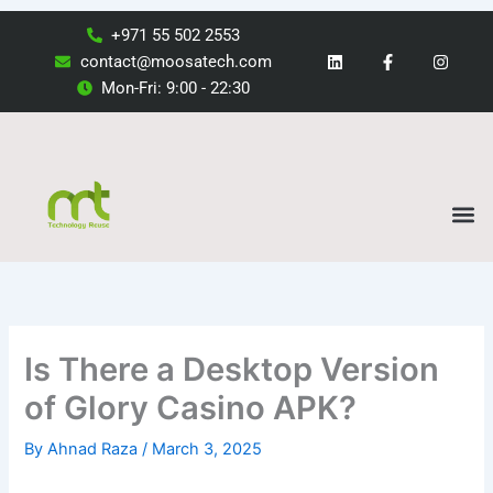
Skip
+971 55 502 2553
to
L
F
I
contact@moosatech.com
i
a
n
content
n
c
s
Mon-Fri: 9:00 - 22:30
k
e
t
e
b
a
d
o
g
i
o
r
n
k
a
M
-
m
f
Is There a Desktop Version
of Glory Casino APK?
By
Ahnad Raza
/
March 3, 2025