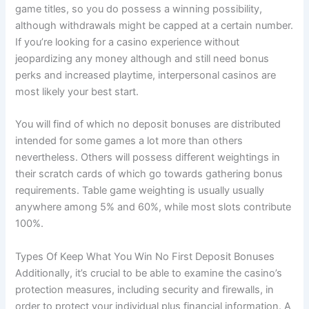
game titles, so you do possess a winning possibility,
although withdrawals might be capped at a certain number.
If you’re looking for a casino experience without
jeopardizing any money although and still need bonus
perks and increased playtime, interpersonal casinos are
most likely your best start.
You will find of which no deposit bonuses are distributed
intended for some games a lot more than others
nevertheless. Others will possess different weightings in
their scratch cards of which go towards gathering bonus
requirements. Table game weighting is usually usually
anywhere among 5% and 60%, while most slots contribute
100%.
Types Of Keep What You Win No First Deposit Bonuses
Additionally, it’s crucial to be able to examine the casino’s
protection measures, including security and firewalls, in
order to protect your individual plus financial information. A