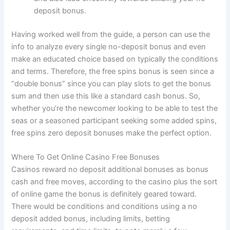
deposit bonus.
Having worked well from the guide, a person can use the
info to analyze every single no-deposit bonus and even
make an educated choice based on typically the conditions
and terms. Therefore, the free spins bonus is seen since a
“double bonus” since you can play slots to get the bonus
sum and then use this like a standard cash bonus. So,
whether you’re the newcomer looking to be able to test the
seas or a seasoned participant seeking some added spins,
free spins zero deposit bonuses make the perfect option.
Where To Get Online Casino Free Bonuses
Casinos reward no deposit additional bonuses as bonus
cash and free moves, according to the casino plus the sort
of online game the bonus is definitely geared toward.
There would be conditions and conditions using a no
deposit added bonus, including limits, betting