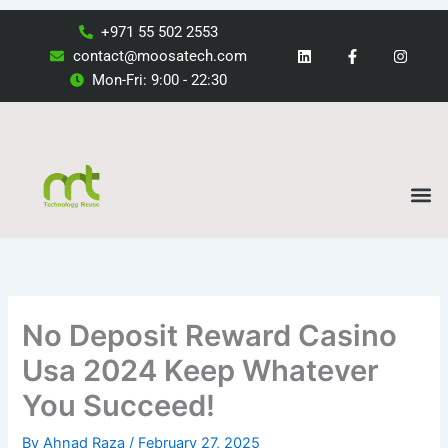
Skip
+971 55 502 2553
to
L
F
I
contact@moosatech.com
i
a
n
content
n
c
s
Mon-Fri: 9:00 - 22:30
k
e
t
e
b
a
d
o
g
i
o
r
n
k
a
M
-
m
f
No Deposit Reward Casino
Usa 2024 Keep Whatever
You Succeed!
By
Ahnad Raza
/
February 27, 2025