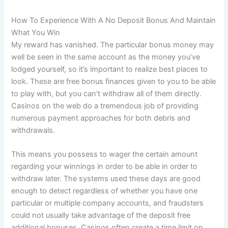
How To Experience With A No Deposit Bonus And Maintain
What You Win
My reward has vanished. The particular bonus money may
well be seen in the same account as the money you’ve
lodged yourself, so it’s important to realize best places to
look. These are free bonus finances given to you to be able
to play with, but you can’t withdraw all of them directly.
Casinos on the web do a tremendous job of providing
numerous payment approaches for both debris and
withdrawals.
This means you possess to wager the certain amount
regarding your winnings in order to be able in order to
withdraw later. The systems used these days are good
enough to detect regardless of whether you have one
particular or multiple company accounts, and fraudsters
could not usually take advantage of the deposit free
additional bonuses. Casinos often create a time limit on