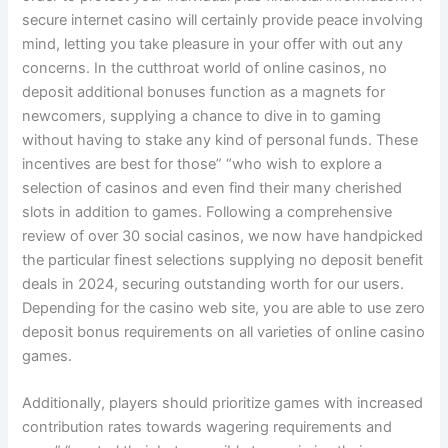
secure internet casino will certainly provide peace involving
mind, letting you take pleasure in your offer with out any
concerns. In the cutthroat world of online casinos, no
deposit additional bonuses function as a magnets for
newcomers, supplying a chance to dive in to gaming
without having to stake any kind of personal funds. These
incentives are best for those” “who wish to explore a
selection of casinos and even find their many cherished
slots in addition to games. Following a comprehensive
review of over 30 social casinos, we now have handpicked
the particular finest selections supplying no deposit benefit
deals in 2024, securing outstanding worth for our users.
Depending for the casino web site, you are able to use zero
deposit bonus requirements on all varieties of online casino
games.
Additionally, players should prioritize games with increased
contribution rates towards wagering requirements and