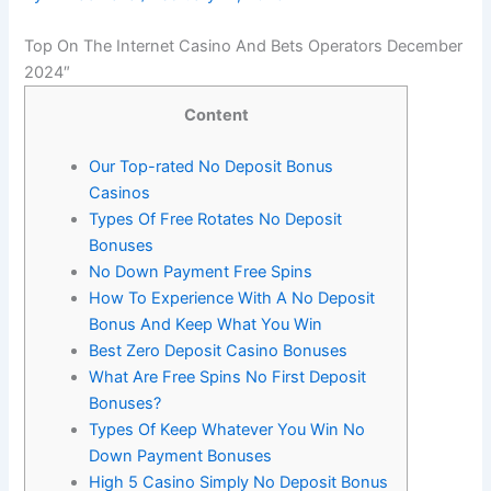
Top On The Internet Casino And Bets Оperators December
2024″
Content
Our Top-rated No Deposit Bonus
Casinos
Types Of Free Rotates No Deposit
Bonuses
No Down Payment Free Spins
How To Experience With A No Deposit
Bonus And Keep What You Win
Best Zero Deposit Casino Bonuses
What Are Free Spins No First Deposit
Bonuses?
Types Of Keep Whatever You Win No
Down Payment Bonuses
High 5 Casino Simply No Deposit Bonus