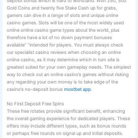
deposit bonus which is hard to withstand. With 250, 500
Gold Coins and twenty five Stake Cash up for grabs,
gamers can dive in a range of slots and unique online
casino games. Slots will be one of the most widely used
online online casino game types about the world, plus
therefore have a lot of no down payment bonuses
available” “intended for players. You must always check
our specialist casino reviews when choosing an online
online casino, as it may determine which in turn site is
greatest suited for your own gameplay needs. The simplest
way to check out an online casino’s games without risking
any regarding your own money is to take edge of the
casino’s no-deposit bonus
mostbet app
.
No First Deposit Free Spins
These free rotates provide significant benefit, enhancing
the overall gaming experience for dedicated players. These
offers may include different types, such as bonus rounds
or perhaps free rounds on signal up and initial deposits.