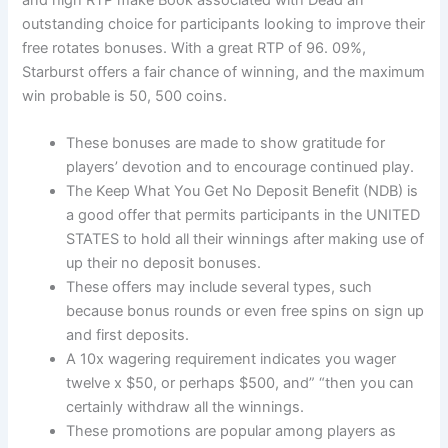
outstanding choice for participants looking to improve their
free rotates bonuses. With a great RTP of 96. 09%,
Starburst offers a fair chance of winning, and the maximum
win probable is 50, 500 coins.
These bonuses are made to show gratitude for
players’ devotion and to encourage continued play.
The Keep What You Get No Deposit Benefit (NDB) is
a good offer that permits participants in the UNITED
STATES to hold all their winnings after making use of
up their no deposit bonuses.
These offers may include several types, such
because bonus rounds or even free spins on sign up
and first deposits.
A 10x wagering requirement indicates you wager
twelve x $50, or perhaps $500, and” “then you can
certainly withdraw all the winnings.
These promotions are popular among players as