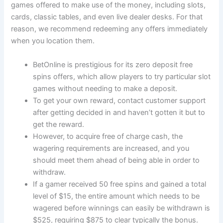
games offered to make use of the money, including slots,
cards, classic tables, and even live dealer desks. For that
reason, we recommend redeeming any offers immediately
when you location them.
BetOnline is prestigious for its zero deposit free
spins offers, which allow players to try particular slot
games without needing to make a deposit.
To get your own reward, contact customer support
after getting decided in and haven’t gotten it but to
get the reward.
However, to acquire free of charge cash, the
wagering requirements are increased, and you
should meet them ahead of being able in order to
withdraw.
If a gamer received 50 free spins and gained a total
level of $15, the entire amount which needs to be
wagered before winnings can easily be withdrawn is
$525, requiring $875 to clear typically the bonus.