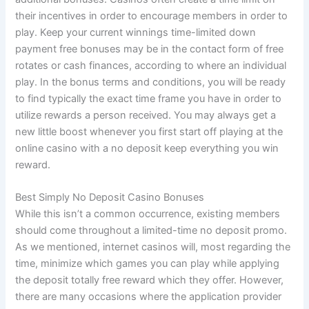
their incentives in order to encourage members in order to
play. Keep your current winnings time-limited down
payment free bonuses may be in the contact form of free
rotates or cash finances, according to where an individual
play. In the bonus terms and conditions, you will be ready
to find typically the exact time frame you have in order to
utilize rewards a person received. You may always get a
new little boost whenever you first start off playing at the
online casino with a no deposit keep everything you win
reward.
Best Simply No Deposit Casino Bonuses
While this isn’t a common occurrence, existing members
should come throughout a limited-time no deposit promo.
As we mentioned, internet casinos will, most regarding the
time, minimize which games you can play while applying
the deposit totally free reward which they offer. However,
there are many occasions where the application provider