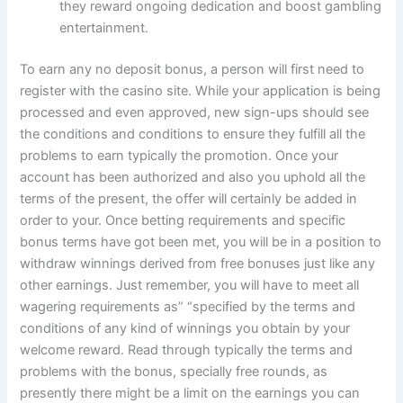
they reward ongoing dedication and boost gambling
entertainment.
To earn any no deposit bonus, a person will first need to
register with the casino site. While your application is being
processed and even approved, new sign-ups should see
the conditions and conditions to ensure they fulfill all the
problems to earn typically the promotion. Once your
account has been authorized and also you uphold all the
terms of the present, the offer will certainly be added in
order to your. Once betting requirements and specific
bonus terms have got been met, you will be in a position to
withdraw winnings derived from free bonuses just like any
other earnings. Just remember, you will have to meet all
wagering requirements as” “specified by the terms and
conditions of any kind of winnings you obtain by your
welcome reward. Read through typically the terms and
problems with the bonus, specially free rounds, as
presently there might be a limit on the earnings you can