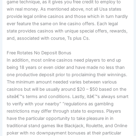
game technique, as it gives you free credit to employ to
win real money. As mentioned above, not all Usa states
provide legal online casinos and those which in turn hardly
ever feature the same on line casino offers. Each legal
state provides casinos with unique special offers, rewards,
and, associated with course, Ts plus Cs.
Free Rotates No Deposit Bonus
In addition, most online casinos need players to end up
being 18 years or even older and have made no less than
one productive deposit prior to proclaiming their winnings.
The minimum amount needed varies between various
casinos but will be usually around $20 – $50 based on the
siteâ€™s terms and conditions. Lastly, itâ€™s always smart
to verify with your nearby” “regulations as gambling
restrictions may differ through state to express. Players
have the particular opportunity to take pleasure in in
traditional stand games like Blackjack, Roulette, and Online
poker with no downpayment bonuses at their particular