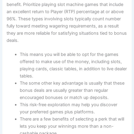
benefit. Prioritize playing slot machine games that include
an excellent return to Player (RTP) percentage at or above
96%. These types involving slots typically count number
fully toward meeting wagering requirements, as a result
they are more reliable for satisfying situations tied to bonus
deals.
This means you will be able to opt for the games
offered to make use of the money, including slots,
playing cards, classic tables, in addition to live dealer
tables.
The some other key advantage is usually that these
bonus deals are usually greater than regular
encouraged bonuses or match up deposits.
This risk-free exploration may help you discover
your preferred games plus platforms.
There are a few benefits of selecting a perk that will
lets you keep your winnings more than a non-
cashable package.