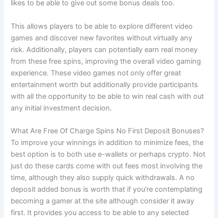
likes to be able to give out some bonus deals too.
This allows players to be able to explore different video
games and discover new favorites without virtually any
risk. Additionally, players can potentially earn real money
from these free spins, improving the overall video gaming
experience. These video games not only offer great
entertainment worth but additionally provide participants
with all the opportunity to be able to win real cash with out
any initial investment decision.
What Are Free Of Charge Spins No First Deposit Bonuses?
To improve your winnings in addition to minimize fees, the
best option is to both use e-wallets or perhaps crypto. Not
just do these cards come with out fees most involving the
time, although they also supply quick withdrawals. A no
deposit added bonus is worth that if you’re contemplating
becoming a gamer at the site although consider it away
first. It provides you access to be able to any selected