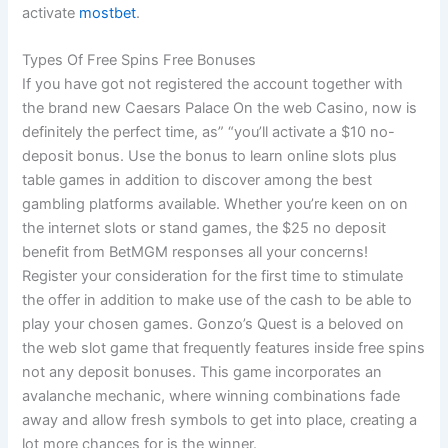
activate
mostbet
.
Types Of Free Spins Free Bonuses
If you have got not registered the account together with
the brand new Caesars Palace On the web Casino, now is
definitely the perfect time, as” “you’ll activate a $10 no-
deposit bonus. Use the bonus to learn online slots plus
table games in addition to discover among the best
gambling platforms available. Whether you’re keen on on
the internet slots or stand games, the $25 no deposit
benefit from BetMGM responses all your concerns!
Register your consideration for the first time to stimulate
the offer in addition to make use of the cash to be able to
play your chosen games. Gonzo’s Quest is a beloved on
the web slot game that frequently features inside free spins
not any deposit bonuses. This game incorporates an
avalanche mechanic, where winning combinations fade
away and allow fresh symbols to get into place, creating a
lot more chances for is the winner.