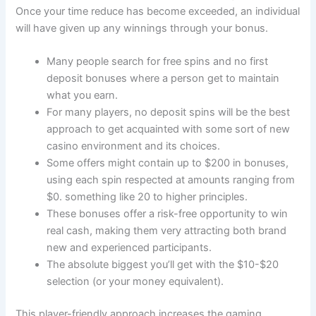
Once your time reduce has become exceeded, an individual
will have given up any winnings through your bonus.
Many people search for free spins and no first
deposit bonuses where a person get to maintain
what you earn.
For many players, no deposit spins will be the best
approach to get acquainted with some sort of new
casino environment and its choices.
Some offers might contain up to $200 in bonuses,
using each spin respected at amounts ranging from
$0. something like 20 to higher principles.
These bonuses offer a risk-free opportunity to win
real cash, making them very attracting both brand
new and experienced participants.
The absolute biggest you’ll get with the $10-$20
selection (or your money equivalent).
This player-friendly approach increases the gaming