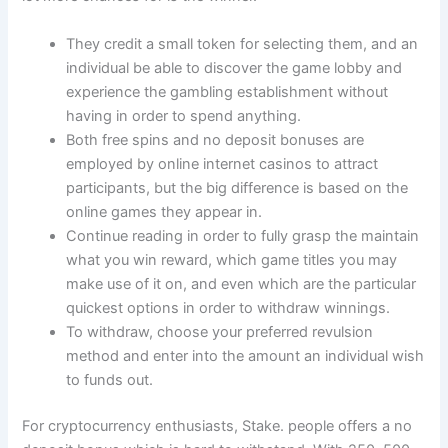
They credit a small token for selecting them, and an
individual be able to discover the game lobby and
experience the gambling establishment without
having in order to spend anything.
Both free spins and no deposit bonuses are
employed by online internet casinos to attract
participants, but the big difference is based on the
online games they appear in.
Continue reading in order to fully grasp the maintain
what you win reward, which game titles you may
make use of it on, and even which are the particular
quickest options in order to withdraw winnings.
To withdraw, choose your preferred revulsion
method and enter into the amount an individual wish
to funds out.
For cryptocurrency enthusiasts, Stake. people offers a no