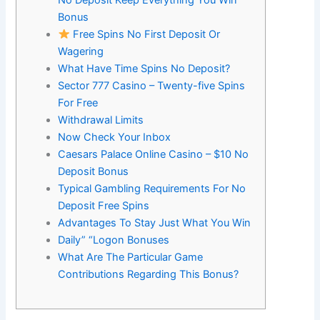
Bonus
Free Spins No First Deposit Or
Wagering
What Have Time Spins No Deposit?
Sector 777 Casino – Twenty-five Spins
For Free
Withdrawal Limits
Now Check Your Inbox
Caesars Palace Online Casino – $10 No
Deposit Bonus
Typical Gambling Requirements For No
Deposit Free Spins
Advantages To Stay Just What You Win
Daily” “Logon Bonuses
What Are The Particular Game
Contributions Regarding This Bonus?