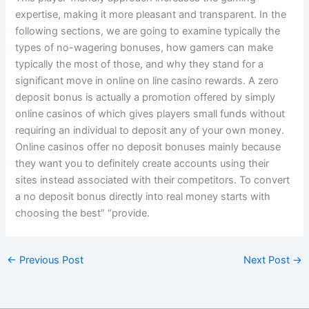
expertise, making it more pleasant and transparent. In the
following sections, we are going to examine typically the
types of no-wagering bonuses, how gamers can make
typically the most of those, and why they stand for a
significant move in online on line casino rewards. A zero
deposit bonus is actually a promotion offered by simply
online casinos of which gives players small funds without
requiring an individual to deposit any of your own money.
Online casinos offer no deposit bonuses mainly because
they want you to definitely create accounts using their
sites instead associated with their competitors. To convert
a no deposit bonus directly into real money starts with
choosing the best” “provide.
←
Previous Post
Next Post
→