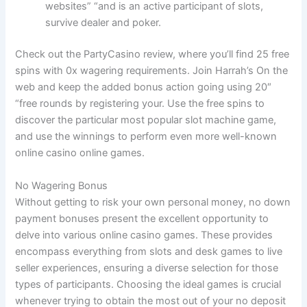
websites” “and is an active participant of slots,
survive dealer and poker.
Check out the PartyCasino review, where you’ll find 25 free
spins with 0x wagering requirements. Join Harrah’s On the
web and keep the added bonus action going using 20″
“free rounds by registering your. Use the free spins to
discover the particular most popular slot machine game,
and use the winnings to perform even more well-known
online casino online games.
No Wagering Bonus
Without getting to risk your own personal money, no down
payment bonuses present the excellent opportunity to
delve into various online casino games. These provides
encompass everything from slots and desk games to live
seller experiences, ensuring a diverse selection for those
types of participants. Choosing the ideal games is crucial
whenever trying to obtain the most out of your no deposit