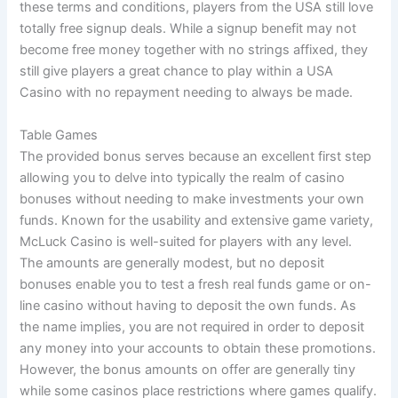
these terms and conditions, players from the USA still love
totally free signup deals. While a signup benefit may not
become free money together with no strings affixed, they
still give players a great chance to play within a USA
Casino with no repayment needing to always be made.
Table Games
The provided bonus serves because an excellent first step
allowing you to delve into typically the realm of casino
bonuses without needing to make investments your own
funds. Known for the usability and extensive game variety,
McLuck Casino is well-suited for players with any level.
The amounts are generally modest, but no deposit
bonuses enable you to test a fresh real funds game or on-
line casino without having to deposit the own funds. As
the name implies, you are not required in order to deposit
any money into your accounts to obtain these promotions.
However, the bonus amounts on offer are generally tiny
while some casinos place restrictions where games qualify.