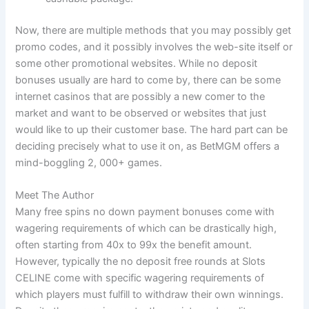
Now, there are multiple methods that you may possibly get
promo codes, and it possibly involves the web-site itself or
some other promotional websites. While no deposit
bonuses usually are hard to come by, there can be some
internet casinos that are possibly a new comer to the
market and want to be observed or websites that just
would like to up their customer base. The hard part can be
deciding precisely what to use it on, as BetMGM offers a
mind-boggling 2, 000+ games.
Meet The Author
Many free spins no down payment bonuses come with
wagering requirements of which can be drastically high,
often starting from 40x to 99x the benefit amount.
However, typically the no deposit free rounds at Slots
CELINE come with specific wagering requirements of
which players must fulfill to withdraw their own winnings.