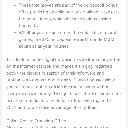
These free moves are part of the no deposit bonus
offer, providing specific portions outlined in typically
the bonus terms, which includes various casino
bonus deals.
Whether you’re keen on on the web slots or stand
games, the $25 no deposit reward from BetMGM
solutions all your inquiries!
This feature models Ignition Casino aside from many other
on the internet casinos and makes it a highly regarded
option for players in search of straightforward and
profitable no deposit bonus deals. These bonuses allow
you to” “check out top online internet casinos without
using your own money. This guide will introduce you to the
best free rounds not any deposit offers with regard to
2024 and how to take advantage of all of them.
Online Casino Procuring Offers
Also, there are VIP/Loyalty programs arranged up by