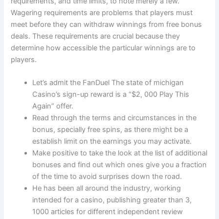
requirements, and time limits, to note merely a few.
Wagering requirements are problems that players must
meet before they can withdraw winnings from free bonus
deals. These requirements are crucial because they
determine how accessible the particular winnings are to
players.
Let’s admit the FanDuel The state of michigan
Casino’s sign-up reward is a “$2, 000 Play This
Again” offer.
Read through the terms and circumstances in the
bonus, specially free spins, as there might be a
establish limit on the earnings you may activate.
Make positive to take the look at the list of additional
bonuses and find out which ones give you a fraction
of the time to avoid surprises down the road.
He has been all around the industry, working
intended for a casino, publishing greater than 3,
1000 articles for different independent review