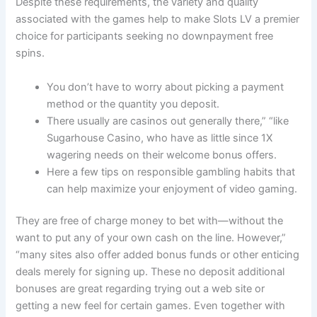
Despite these requirements, the variety and quality
associated with the games help to make Slots LV a premier
choice for participants seeking no downpayment free
spins.
You don’t have to worry about picking a payment
method or the quantity you deposit.
There usually are casinos out generally there,” “like
Sugarhouse Casino, who have as little since 1X
wagering needs on their welcome bonus offers.
Here a few tips on responsible gambling habits that
can help maximize your enjoyment of video gaming.
They are free of charge money to bet with—without the
want to put any of your own cash on the line. However,”
“many sites also offer added bonus funds or other enticing
deals merely for signing up. These no deposit additional
bonuses are great regarding trying out a web site or
getting a new feel for certain games. Even together with