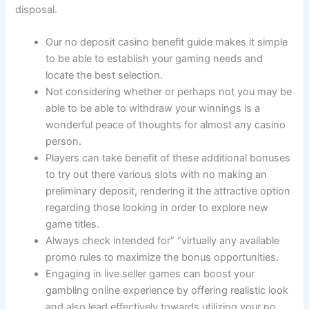
disposal.
Our no deposit casino benefit guide makes it simple
to be able to establish your gaming needs and
locate the best selection.
Not considering whether or perhaps not you may be
able to be able to withdraw your winnings is a
wonderful peace of thoughts for almost any casino
person.
Players can take benefit of these additional bonuses
to try out there various slots with no making an
preliminary deposit, rendering it the attractive option
regarding those looking in order to explore new
game titles.
Always check intended for” “virtually any available
promo rules to maximize the bonus opportunities.
Engaging in live seller games can boost your
gambling online experience by offering realistic look
and also lead effectively towards utilizing your no