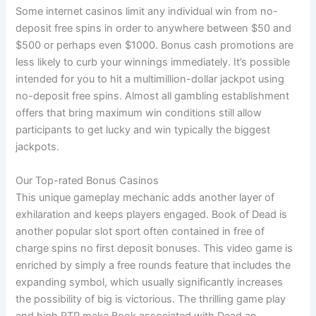
Some internet casinos limit any individual win from no-
deposit free spins in order to anywhere between $50 and
$500 or perhaps even $1000. Bonus cash promotions are
less likely to curb your winnings immediately. It’s possible
intended for you to hit a multimillion-dollar jackpot using
no-deposit free spins. Almost all gambling establishment
offers that bring maximum win conditions still allow
participants to get lucky and win typically the biggest
jackpots.
Our Top-rated Bonus Casinos
This unique gameplay mechanic adds another layer of
exhilaration and keeps players engaged. Book of Dead is
another popular slot sport often contained in free of
charge spins no first deposit bonuses. This video game is
enriched by simply a free rounds feature that includes the
expanding symbol, which usually significantly increases
the possibility of big is victorious. The thrilling game play
and high RTP make Book associated with Dead an