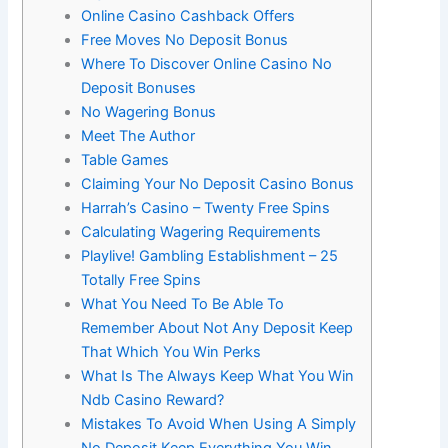
Online Casino Cashback Offers
Free Moves No Deposit Bonus
Where To Discover Online Casino No
Deposit Bonuses
No Wagering Bonus
Meet The Author
Table Games
Claiming Your No Deposit Casino Bonus
Harrah’s Casino – Twenty Free Spins
Calculating Wagering Requirements
Playlive! Gambling Establishment – 25
Totally Free Spins
What You Need To Be Able To
Remember About Not Any Deposit Keep
That Which You Win Perks
What Is The Always Keep What You Win
Ndb Casino Reward?
Mistakes To Avoid When Using A Simply
No Deposit Keep Everything You Win