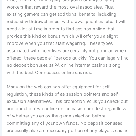
workers that reward the most loyal associates. Plus,
existing gamers can get additional benefits, including
reduced withdrawal times, withdrawal priorities, etc. It will
need a lot of time in order to find casinos online that
provide this kind of bonus which will offer you a slight
improve when you first start wagering. These types
associated with incentives are certainly not popular; when
offered, these people” “periods quickly. You can legally find
no deposit bonuses at PA online internet casinos along
with the best Connecticut online casinos.
Many on the web casinos offer equipment for self-
regulation, these kinds of as session pointers and self-
exclusion alternatives. This promotion let us you check out
and about a fresh online online casino and test regardless
of whether you enjoy the game selection before
committing any of your own funds. No deposit bonuses
are usually also an necessary portion of any player’s casino