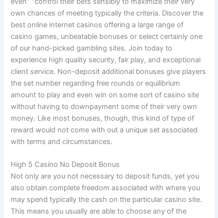
even” “control their bets sensibly to maximize their very
own chances of meeting typically the criteria. Discover the
best online internet casinos offering a large range of
casino games, unbeatable bonuses or select certainly one
of our hand-picked gambling sites. Join today to
experience high quality security, fair play, and exceptional
client service. Non-deposit additional bonuses give players
the set number regarding free rounds or equilibrium
amount to play and even win on some sort of casino site
without having to downpayment some of their very own
money. Like most bonuses, though, this kind of type of
reward would not come with out a unique set associated
with terms and circumstances.
High 5 Casino No Deposit Bonus
Not only are you not necessary to deposit funds, yet you
also obtain complete freedom associated with where you
may spend typically the cash on the particular casino site.
This means you usually are able to choose any of the