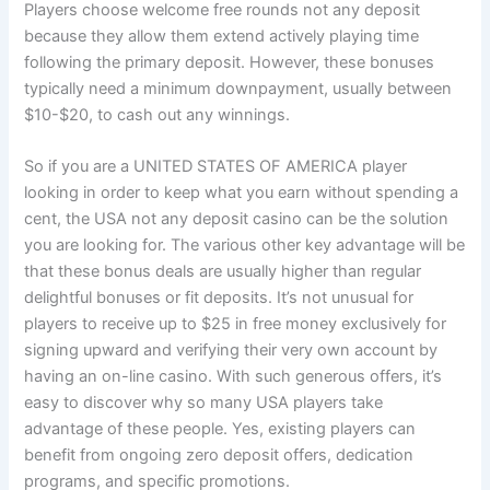
Players choose welcome free rounds not any deposit
because they allow them extend actively playing time
following the primary deposit. However, these bonuses
typically need a minimum downpayment, usually between
$10-$20, to cash out any winnings.
So if you are a UNITED STATES OF AMERICA player
looking in order to keep what you earn without spending a
cent, the USA not any deposit casino can be the solution
you are looking for. The various other key advantage will be
that these bonus deals are usually higher than regular
delightful bonuses or fit deposits. It’s not unusual for
players to receive up to $25 in free money exclusively for
signing upward and verifying their very own account by
having an on-line casino. With such generous offers, it’s
easy to discover why so many USA players take
advantage of these people. Yes, existing players can
benefit from ongoing zero deposit offers, dedication
programs, and specific promotions.