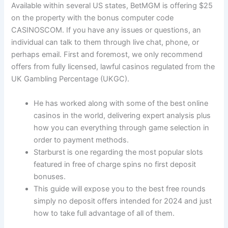
Available within several US states, BetMGM is offering $25
on the property with the bonus computer code
CASINOSCOM. If you have any issues or questions, an
individual can talk to them through live chat, phone, or
perhaps email. First and foremost, we only recommend
offers from fully licensed, lawful casinos regulated from the
UK Gambling Percentage (UKGC).
He has worked along with some of the best online
casinos in the world, delivering expert analysis plus
how you can everything through game selection in
order to payment methods.
Starburst is one regarding the most popular slots
featured in free of charge spins no first deposit
bonuses.
This guide will expose you to the best free rounds
simply no deposit offers intended for 2024 and just
how to take full advantage of all of them.