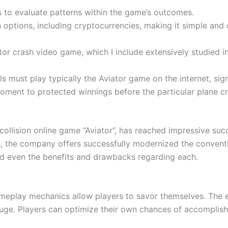
 to evaluate patterns within the game’s outcomes.
 options, including cryptocurrencies, making it simple and 
ator crash video game, which I include extensively studied i
s must play typically the Aviator game on the internet, signi
moment to protected winnings before the particular plane cr
llision online game “Aviator”, has reached impressive suc
s, the company offers successfully modernized the convent
and even the benefits and drawbacks regarding each.
ameplay mechanics allow players to savor themselves. The 
 huge. Players can optimize their own chances of accomplis