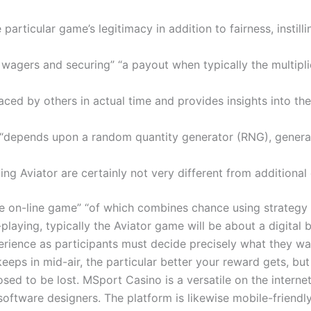
particular game’s legitimacy in addition to fairness, instilli
 wagers and securing” “a payout when typically the multiplie
aced by others in actual time and provides insights into the
“depends upon a random quantity generator (RNG), generat
aying Aviator are certainly not very different from additiona
type on-line game” “of which combines chance using strat
e-playing, typically the Aviator game will be about a digita
experience as participants must decide precisely what they w
eps in mid-air, the particular better your reward gets, but i
sed to be lost. MSport Casino is a versatile on the internet
oftware designers. The platform is likewise mobile-friendl