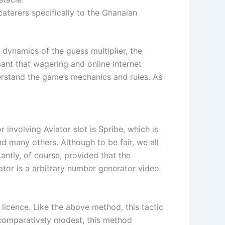
aterers specifically to the Ghanaian
 dynamics of the guess multiplier, the
ant that wagering and online internet
erstand the game’s mechanics and rules. As
involving Aviator slot is Spribe, which is
d many others. Although to be fair, we all
antly, of course, provided that the
ator is a arbitrary number generator video
licence. Like the above method, this tactic
e comparatively modest, this method