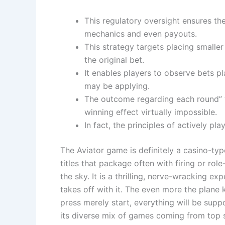
This regulatory oversight ensures the 
mechanics and even payouts.
This strategy targets placing smaller
the original bet.
It enables players to observe bets pl
may be applying.
The outcome regarding each round” 
winning effect virtually impossible.
In fact, the principles of actively pl
The Aviator game is definitely a casino-
titles that package often with firing or rol
the sky. It is a thrilling, nerve-wracking 
takes off with it. The even more the plane ke
press merely start, everything will be suppo
its diverse mix of games coming from top s