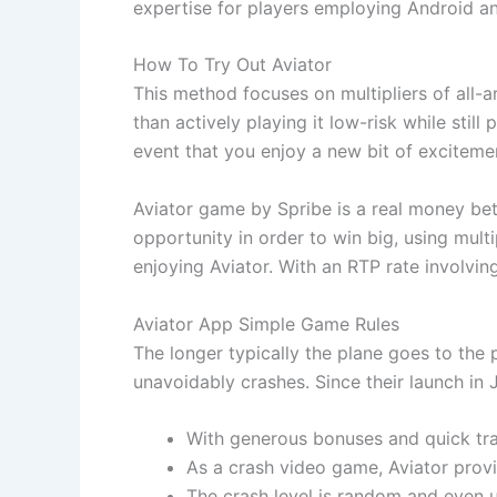
expertise for players employing Android a
How To Try Out Aviator
This method focuses on multipliers of all-
than actively playing it low-risk while stil
event that you enjoy a new bit of excitemen
Aviator game by Spribe is a real money betti
opportunity in order to win big, using mult
enjoying Aviator. With an RTP rate involvin
Aviator App Simple Game Rules
The longer typically the plane goes to the p
unavoidably crashes. Since their launch in
With generous bonuses and quick tran
As a crash video game, Aviator provid
The crash level is random and even u