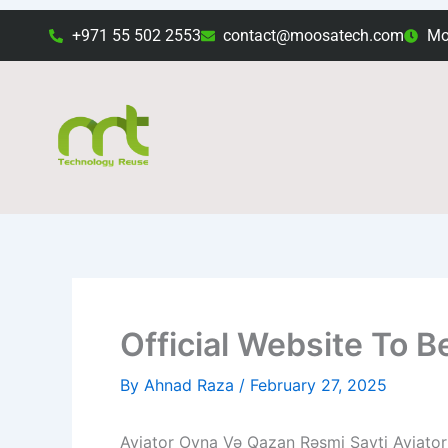
Skip
+971 55 502 2553
contact@moosatech.com
Mon
to
content
Official Website To B
By
Ahnad Raza
/
February 27, 2025
Aviator Oyna Və Qazan Rəsmi Sayti Aviato