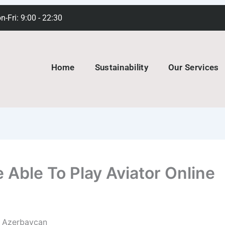
-Fri: 9:00 - 22:30
Home
Sustainability
Our Services
e Able To Play Aviator Online
r Azerbaycan