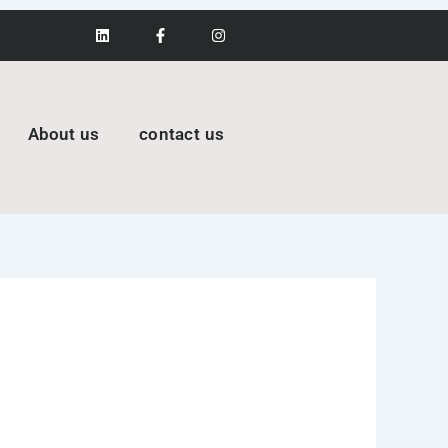
L
F
I
i
a
n
n
c
s
k
e
t
e
b
a
d
o
g
i
o
r
n
k
a
About us
contact us
-
m
f