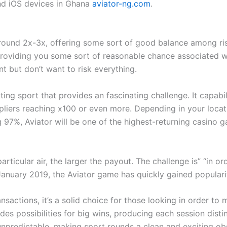
nd iOS devices in Ghana
aviator-ng.com
.
around 2x-3x, offering some sort of good balance among risk
l providing you some sort of reasonable chance associated wit
t but don’t want to risk everything.
ng sport that provides an fascinating challenge. It capabili
ipliers reaching x100 or even more. Depending in your locat
g 97%, Aviator will be one of the highest-returning casino g
articular air, the larger the payout. The challenge is” “in o
 January 2019, the Aviator game has quickly gained populari
sactions, it’s a solid choice for those looking in order to
es possibilities for big wins, producing each session distin
npredictable, making sport rounds a clean and exciting ob