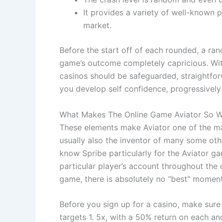
It provides a variety of well-known 
market.
Before the start off of each rounded, a ran
game’s outcome completely capricious. With
casinos should be safeguarded, straightfor
you develop self confidence, progressivel
What Makes The Online Game Aviator So We
These elements make Aviator one of the man
usually also the inventor of many some oth
know Spribe particularly for the Aviator ga
particular player’s account throughout the
game, there is absolutely no “best” moment 
Before you sign up for a casino, make sure
targets 1. 5x, with a 50% return on each a