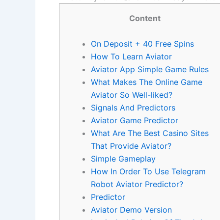
Content
On Deposit + 40 Free Spins
How To Learn Aviator
Aviator App Simple Game Rules
What Makes The Online Game
Aviator So Well-liked?
Signals And Predictors
Aviator Game Predictor
What Are The Best Casino Sites
That Provide Aviator?
Simple Gameplay
How In Order To Use Telegram
Robot Aviator Predictor?
Predictor
Aviator Demo Version