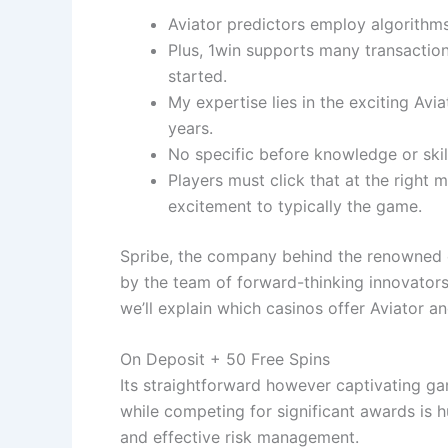
Aviator predictors employ algorithms
Plus, 1win supports many transaction
started.
My expertise lies in the exciting Avi
years.
No specific before knowledge or skill
Players must click that at the right 
excitement to typically the game.
Spribe, the company behind the renowned co
by the team of forward-thinking innovator
we’ll explain which casinos offer Aviator 
On Deposit + 50 Free Spins
Its straightforward however captivating g
while competing for significant awards is
and effective risk management.