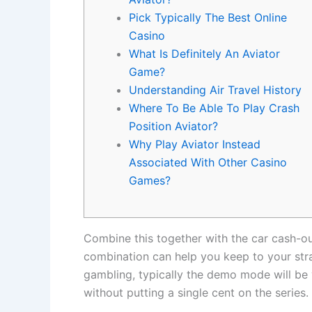
Pick Typically The Best Online
Casino
What Is Definitely An Aviator
Game?
Understanding Air Travel History
Where To Be Able To Play Crash
Position Aviator?
Why Play Aviator Instead
Associated With Other Casino
Games?
Combine this together with the car cash-out
combination can help you keep to your strat
gambling, typically the demo mode will be 
without putting a single cent on the series.