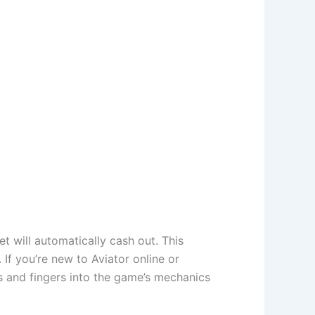
t will automatically cash out. This
If you’re new to Aviator online or
s and fingers into the game’s mechanics