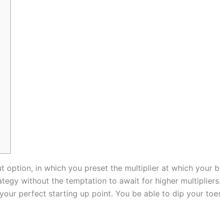
 option, in which you preset the multiplier at which your be
egy without the temptation to await for higher multipliers. 
your perfect starting up point. You be able to dip your toe