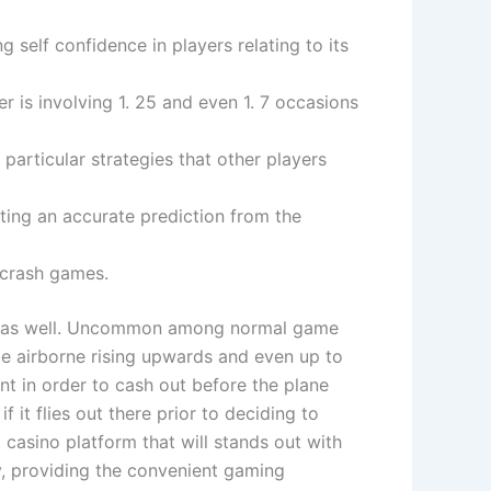
ng self confidence in players relating to its
r is involving 1. 25 and even 1. 7 occasions
 particular strategies that other players
ing an accurate prediction from the
l crash games.
egy as well. Uncommon among normal game
l be airborne rising upwards and even up to
ant in order to cash out before the plane
f it flies out there prior to deciding to
 casino platform that will stands out with
y, providing the convenient gaming