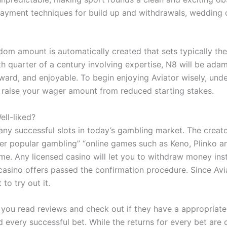
payment techniques for build up and withdrawals, wedding c
dom amount is automatically created that sets typically the
 quarter of a century involving expertise, N8 will be adam
ward, and enjoyable. To begin enjoying Aviator wisely, und
y raise your wager amount from reduced starting stakes.
ll-liked?
y successful slots in today’s gambling market. The creator 
er popular gambling” “online games such as Keno, Plinko an
me. Any licensed casino will let you to withdraw money inst
 casino offers passed the confirmation procedure. Since Avi
to try out it.
 you read reviews and check out if they have a appropriate 
nd every successful bet. While the returns for every bet ar