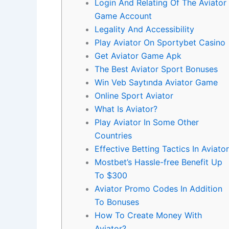
Login And Relating Of The Aviator
Game Account
Legality And Accessibility
Play Aviator On Sportybet Casino
Get Aviator Game Apk
The Best Aviator Sport Bonuses
Win Veb Saytında Aviator Game
Online Sport Aviator
What Is Aviator?
Play Aviator In Some Other
Countries
Effective Betting Tactics In Aviator
Mostbet’s Hassle-free Benefit Up
To $300
Aviator Promo Codes In Addition
To Bonuses
How To Create Money With
Aviator?