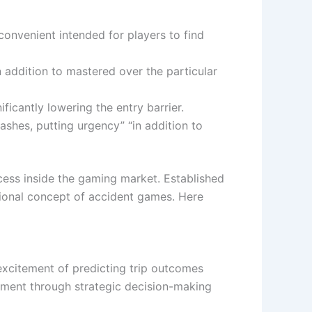
convenient intended for players to find
n addition to mastered over the particular
ficantly lowering the entry barrier.
ashes, putting urgency” “in addition to
cess inside the gaming market. Established
ional concept of accident games. Here
excitement of predicting trip outcomes
hment through strategic decision-making