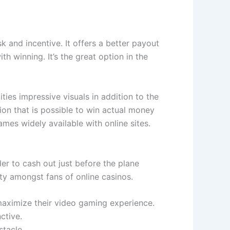
 and incentive. It offers a better payout
h winning. It’s the great option in the
ties impressive visuals in addition to the
ion that is possible to win actual money
ames widely available with online sites.
rder to cash out just before the plane
ty amongst fans of online casinos.
 maximize their video gaming experience.
ctive.
stacle.