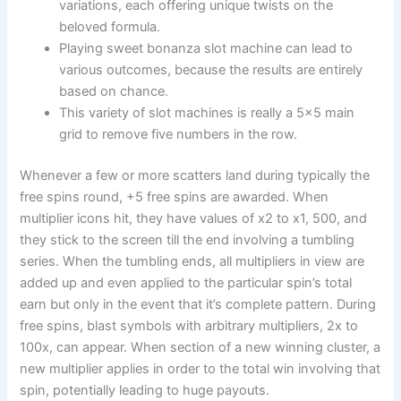
variations, each offering unique twists on the
beloved formula.
Playing sweet bonanza slot machine can lead to
various outcomes, because the results are entirely
based on chance.
This variety of slot machines is really a 5×5 main
grid to remove five numbers in the row.
Whenever a few or more scatters land during typically the
free spins round, +5 free spins are awarded. When
multiplier icons hit, they have values of x2 to x1, 500, and
they stick to the screen till the end involving a tumbling
series. When the tumbling ends, all multipliers in view are
added up and even applied to the particular spin’s total
earn but only in the event that it’s complete pattern. During
free spins, blast symbols with arbitrary multipliers, 2x to
100x, can appear. When section of a new winning cluster, a
new multiplier applies in order to the total win involving that
spin, potentially leading to huge payouts.