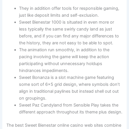
They in addition offer tools for responsible gaming,
just like deposit limits and self-exclusion.
Sweet Bienestar 1000 is situated in even more or
less typically the same swirly candy land as just
before, and if you can find any major differences to
the history, they are not easy to be able to spot.
The animation run smoothly, in addition to the
pacing involving the game will keep the action
participating without unnecessary holdups
hindrances impediments.
Sweet Bonanza is a slot machine game featuring
some sort of 6×5 grid design, where symbols don’t
align in traditional paylines but instead shell out out
on groupings.
Sweet Paz Candyland from Sensible Play takes the
different approach throughout its theme plus design.
The best Sweet Bienestar online casino web sites combine