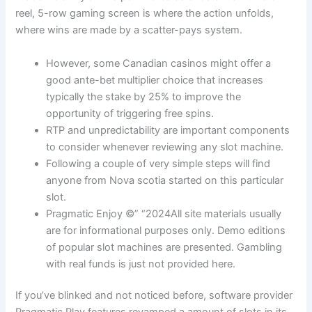
reel, 5-row gaming screen is where the action unfolds,
where wins are made by a scatter-pays system.
However, some Canadian casinos might offer a
good ante-bet multiplier choice that increases
typically the stake by 25% to improve the
opportunity of triggering free spins.
RTP and unpredictability are important components
to consider whenever reviewing any slot machine.
Following a couple of very simple steps will find
anyone from Nova scotia started on this particular
slot.
Pragmatic Enjoy ©” “2024All site materials usually
are for informational purposes only. Demo editions
of popular slot machines are presented. Gambling
with real funds is just not provided here.
If you’ve blinked and not noticed before, software provider