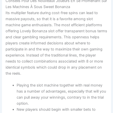
Conseils Pour Des Nouveaux Joueurs En Se Promenant Sur
Les Machines À Sous Sweet Bonanza
Its multiplier feature during cost-free spins can lead to
massive payouts, so that it is a favorite among slot
machine game enthusiasts. The most efficient platforms
offering Lovely Bonanza slot offer transparent bonus terms
and clear gambling requirements. This openness helps
players create informed decisions about where to
participate in and the way to maximize their own gaming
experience. Instead of the traditional lines, the player
needs to collect combinations associated with 8 or more
identical symbols which could drop in any placement on
the reels.
Playing the slot machine together with real money
has a number of advantages, especially that will you
can pull away your winnings, contrary to in the trial
option.
New players should begin with smaller bets to