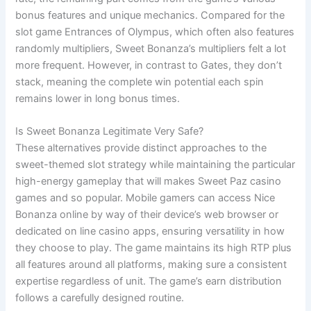
bonus features and unique mechanics. Compared for the
slot game Entrances of Olympus, which often also features
randomly multipliers, Sweet Bonanza’s multipliers felt a lot
more frequent. However, in contrast to Gates, they don’t
stack, meaning the complete win potential each spin
remains lower in long bonus times.
Is Sweet Bonanza Legitimate Very Safe?
These alternatives provide distinct approaches to the
sweet-themed slot strategy while maintaining the particular
high-energy gameplay that will makes Sweet Paz casino
games and so popular. Mobile gamers can access Nice
Bonanza online by way of their device’s web browser or
dedicated on line casino apps, ensuring versatility in how
they choose to play. The game maintains its high RTP plus
all features around all platforms, making sure a consistent
expertise regardless of unit. The game’s earn distribution
follows a carefully designed routine.