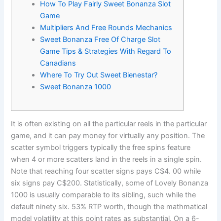
How To Play Fairly Sweet Bonanza Slot
Game
Multipliers And Free Rounds Mechanics
Sweet Bonanza Free Of Charge Slot
Game Tips & Strategies With Regard To
Canadians
Where To Try Out Sweet Bienestar?
Sweet Bonanza 1000
It is often existing on all the particular reels in the particular
game, and it can pay money for virtually any position. The
scatter symbol triggers typically the free spins feature
when 4 or more scatters land in the reels in a single spin.
Note that reaching four scatter signs pays C$4. 00 while
six signs pay C$200. Statistically, some of Lovely Bonanza
1000 is usually comparable to its sibling, such while the
default ninety six. 53% RTP worth, though the mathmatical
model volatility at this point rates as substantial. On a 6-