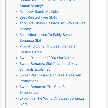
Actual Money!
Rainbow Bomb Multiplier
Best Related Free Slots
Top Five Online Casinos To Play For Real
Money
Best Alternatives To Fairly Sweet
Bonanza Slot
Pros And Cons Of Sweet Bienestar
Casino Game
Sweet Bienestar 1000: Slot Verdict
Sweet Bonanza Slot Paytable & Key
Symbols Explained
Sweet Paz Casino Bonuses And Even
Promotions
Sweet Bonanza: The Best Slot
Experience
Exploring The World Of Sweet Bonanza
Slots