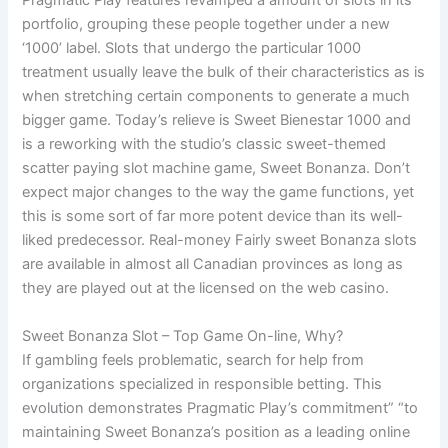
Pragmatic Play features revamped a amount of slots in its
portfolio, grouping these people together under a new
‘1000’ label. Slots that undergo the particular 1000
treatment usually leave the bulk of their characteristics as is
when stretching certain components to generate a much
bigger game. Today’s relieve is Sweet Bienestar 1000 and
is a reworking with the studio’s classic sweet-themed
scatter paying slot machine game, Sweet Bonanza. Don’t
expect major changes to the way the game functions, yet
this is some sort of far more potent device than its well-
liked predecessor. Real-money Fairly sweet Bonanza slots
are available in almost all Canadian provinces as long as
they are played out at the licensed on the web casino.
Sweet Bonanza Slot – Top Game On-line, Why?
If gambling feels problematic, search for help from
organizations specialized in responsible betting. This
evolution demonstrates Pragmatic Play’s commitment” “to
maintaining Sweet Bonanza’s position as a leading online