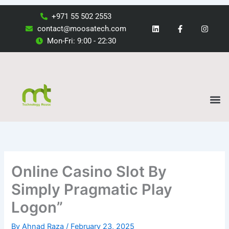
Skip
+971 55 502 2553
to
L
F
I
contact@moosatech.com
i
a
n
content
n
c
s
Mon-Fri: 9:00 - 22:30
k
e
t
e
b
a
d
o
g
i
o
r
n
k
a
M
-
m
f
Online Casino Slot By
Simply Pragmatic Play
Logon”
By
Ahnad Raza
/
February 23, 2025