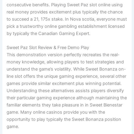
consecutive benefits. Playing Sweet Paz slot online using
real money provides excitement plus typically the chance
to succeed a 21, 175x stake. In Nova scotia, everyone must
pick a trustworthy online gambling establishment licensed
by typically the Canadian Gaming Expert.
Sweet Paz Slot Review & Free Demo Play
This demonstration version perfectly recreates the real-
money knowledge, allowing players to test strategies and
understand the game’s volatility. While Sweet Bonanza on-
line slot offers the unique gaming experience, several other
games provide similar excitement plus winning potential.
Understanding these alternatives assists players diversify
their particular gaming experience although maintaining the
familiar elements they take pleasure in in Sweet Bienestar
game. Many online casinos provide you with the
opportunity to play typically the Sweet Bonanza position
game.