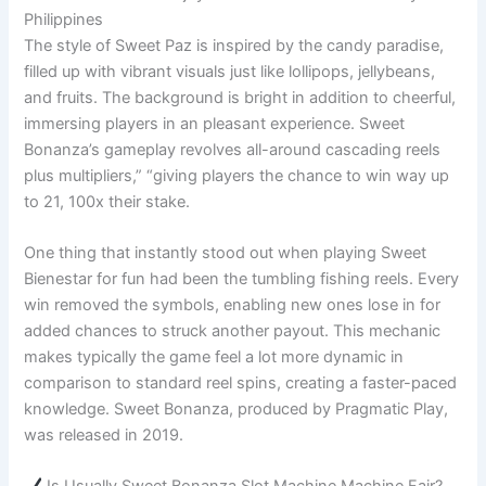
Philippines
The style of Sweet Paz is inspired by the candy paradise,
filled up with vibrant visuals just like lollipops, jellybeans,
and fruits. The background is bright in addition to cheerful,
immersing players in an pleasant experience. Sweet
Bonanza’s gameplay revolves all-around cascading reels
plus multipliers,” “giving players the chance to win way up
to 21, 100x their stake.
One thing that instantly stood out when playing Sweet
Bienestar for fun had been the tumbling fishing reels. Every
win removed the symbols, enabling new ones lose in for
added chances to struck another payout. This mechanic
makes typically the game feel a lot more dynamic in
comparison to standard reel spins, creating a faster-paced
knowledge. Sweet Bonanza, produced by Pragmatic Play,
was released in 2019.