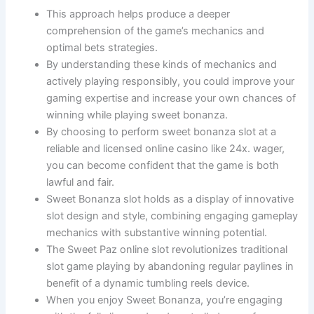
This approach helps produce a deeper
comprehension of the game’s mechanics and
optimal bets strategies.
By understanding these kinds of mechanics and
actively playing responsibly, you could improve your
gaming expertise and increase your own chances of
winning while playing sweet bonanza.
By choosing to perform sweet bonanza slot at a
reliable and licensed online casino like 24x. wager,
you can become confident that the game is both
lawful and fair.
Sweet Bonanza slot holds as a display of innovative
slot design and style, combining engaging gameplay
mechanics with substantive winning potential.
The Sweet Paz online slot revolutionizes traditional
slot game playing by abandoning regular paylines in
benefit of a dynamic tumbling reels device.
When you enjoy Sweet Bonanza, you’re engaging