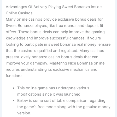
Advantages Of Actively Playing Sweet Bonanza Inside
Online Casinos
Many online casinos provide exclusive bonus deals for
Sweet Bonanza players, like free rounds and deposit fit
offers. These bonus deals can help improve the gaming
knowledge and improve successful chances. If you’re
looking to participate in sweet bonanza real money, ensure
that the casino is qualified and regulated. Many casinos
present lovely bonanza casino bonus deals that can
improve your gameplay. Mastering Nice Bonanza online
requires understanding its exclusive mechanics and
functions.
This online game has undergone various
modifications since it was launched.
Below is some sort of table comparison regarding
the game’s free mode along with the genuine money
version.