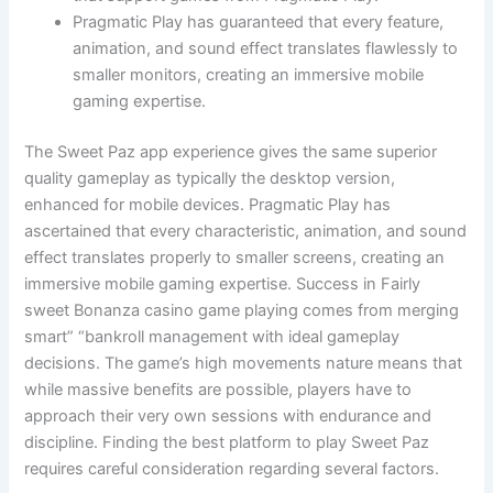
Pragmatic Play has guaranteed that every feature,
animation, and sound effect translates flawlessly to
smaller monitors, creating an immersive mobile
gaming expertise.
The Sweet Paz app experience gives the same superior
quality gameplay as typically the desktop version,
enhanced for mobile devices. Pragmatic Play has
ascertained that every characteristic, animation, and sound
effect translates properly to smaller screens, creating an
immersive mobile gaming expertise. Success in Fairly
sweet Bonanza casino game playing comes from merging
smart” “bankroll management with ideal gameplay
decisions. The game’s high movements nature means that
while massive benefits are possible, players have to
approach their very own sessions with endurance and
discipline. Finding the best platform to play Sweet Paz
requires careful consideration regarding several factors.