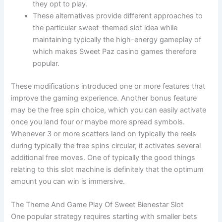
they opt to play.
These alternatives provide different approaches to
the particular sweet-themed slot idea while
maintaining typically the high-energy gameplay of
which makes Sweet Paz casino games therefore
popular.
These modifications introduced one or more features that
improve the gaming experience. Another bonus feature
may be the free spin choice, which you can easily activate
once you land four or maybe more spread symbols.
Whenever 3 or more scatters land on typically the reels
during typically the free spins circular, it activates several
additional free moves. One of typically the good things
relating to this slot machine is definitely that the optimum
amount you can win is immersive.
The Theme And Game Play Of Sweet Bienestar Slot
One popular strategy requires starting with smaller bets