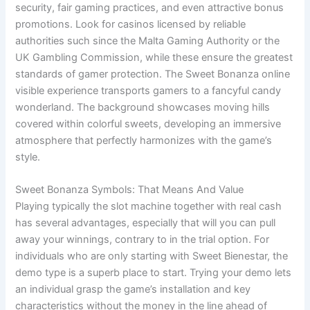
security, fair gaming practices, and even attractive bonus
promotions. Look for casinos licensed by reliable
authorities such since the Malta Gaming Authority or the
UK Gambling Commission, while these ensure the greatest
standards of gamer protection. The Sweet Bonanza online
visible experience transports gamers to a fancyful candy
wonderland. The background showcases moving hills
covered within colorful sweets, developing an immersive
atmosphere that perfectly harmonizes with the game’s
style.
Sweet Bonanza Symbols: That Means And Value
Playing typically the slot machine together with real cash
has several advantages, especially that will you can pull
away your winnings, contrary to in the trial option. For
individuals who are only starting with Sweet Bienestar, the
demo type is a superb place to start. Trying your demo lets
an individual grasp the game’s installation and key
characteristics without the money in the line ahead of