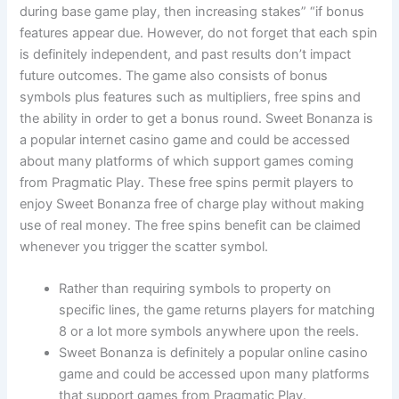
during base game play, then increasing stakes” “if bonus
features appear due. However, do not forget that each spin
is definitely independent, and past results don’t impact
future outcomes. The game also consists of bonus
symbols plus features such as multipliers, free spins and
the ability in order to get a bonus round. Sweet Bonanza is
a popular internet casino game and could be accessed
about many platforms of which support games coming
from Pragmatic Play. These free spins permit players to
enjoy Sweet Bonanza free of charge play without making
use of real money. The free spins benefit can be claimed
whenever you trigger the scatter symbol.
Rather than requiring symbols to property on
specific lines, the game returns players for matching
8 or a lot more symbols anywhere upon the reels.
Sweet Bonanza is definitely a popular online casino
game and could be accessed upon many platforms
that support games from Pragmatic Play.