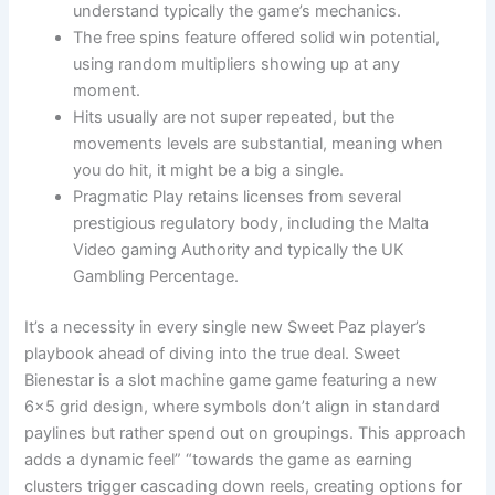
understand typically the game’s mechanics.
The free spins feature offered solid win potential,
using random multipliers showing up at any
moment.
Hits usually are not super repeated, but the
movements levels are substantial, meaning when
you do hit, it might be a big a single.
Pragmatic Play retains licenses from several
prestigious regulatory body, including the Malta
Video gaming Authority and typically the UK
Gambling Percentage.
It’s a necessity in every single new Sweet Paz player’s
playbook ahead of diving into the true deal. Sweet
Bienestar is a slot machine game game featuring a new
6×5 grid design, where symbols don’t align in standard
paylines but rather spend out on groupings. This approach
adds a dynamic feel” “towards the game as earning
clusters trigger cascading down reels, creating options for