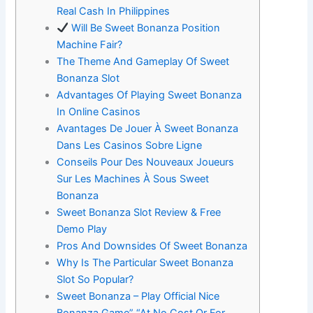
Real Cash In Philippines
Will Be Sweet Bonanza Position
Machine Fair?
The Theme And Gameplay Of Sweet
Bonanza Slot
Advantages Of Playing Sweet Bonanza
In Online Casinos
Avantages De Jouer À Sweet Bonanza
Dans Les Casinos Sobre Ligne
Conseils Pour Des Nouveaux Joueurs
Sur Les Machines À Sous Sweet
Bonanza
Sweet Bonanza Slot Review & Free
Demo Play
Pros And Downsides Of Sweet Bonanza
Why Is The Particular Sweet Bonanza
Slot So Popular?
Sweet Bonanza – Play Official Nice
Bonanza Game” “At No Cost Or For