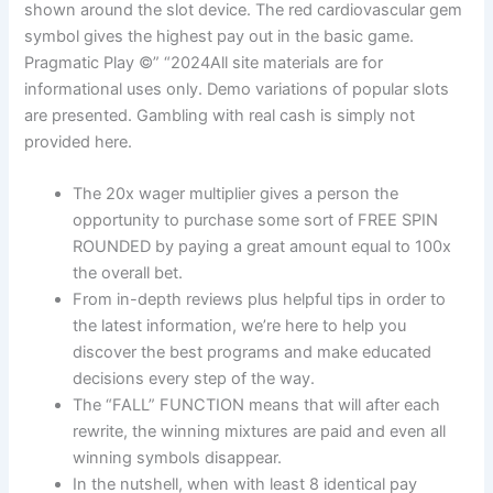
shown around the slot device. The red cardiovascular gem
symbol gives the highest pay out in the basic game.
Pragmatic Play ©” “2024All site materials are for
informational uses only. Demo variations of popular slots
are presented. Gambling with real cash is simply not
provided here.
The 20x wager multiplier gives a person the
opportunity to purchase some sort of FREE SPIN
ROUNDED by paying a great amount equal to 100x
the overall bet.
From in-depth reviews plus helpful tips in order to
the latest information, we’re here to help you
discover the best programs and make educated
decisions every step of the way.
The “FALL” FUNCTION means that will after each
rewrite, the winning mixtures are paid and even all
winning symbols disappear.
In the nutshell, when with least 8 identical pay