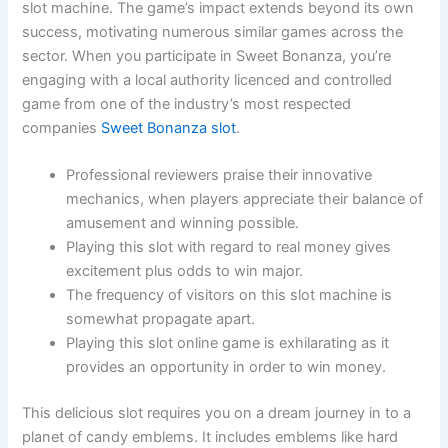
slot machine. The game’s impact extends beyond its own
success, motivating numerous similar games across the
sector. When you participate in Sweet Bonanza, you’re
engaging with a local authority licenced and controlled
game from one of the industry’s most respected
companies
Sweet Bonanza slot
.
Professional reviewers praise their innovative
mechanics, when players appreciate their balance of
amusement and winning possible.
Playing this slot with regard to real money gives
excitement plus odds to win major.
The frequency of visitors on this slot machine is
somewhat propagate apart.
Playing this slot online game is exhilarating as it
provides an opportunity in order to win money.
This delicious slot requires you on a dream journey in to a
planet of candy emblems. It includes emblems like hard