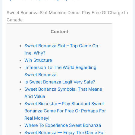
Sweet Bonanza Slot Machine Demo: Play Free Of Charge In
Canada
Content
Sweet Bonanza Slot – Top Game On-
line, Why?
Win Structure
Immersion To The World Regarding
Sweet Bonanza
Is Sweet Bonanza Legit Very Safe?
Sweet Bonanza Symbols: That Means
And Value
Sweet Bienestar – Play Standard Sweet
Bonanza Game For Free Or Perhaps For
Real Money!
Where To Experience Sweet Bonanza
Sweet Bonanza — Enjoy The Game For