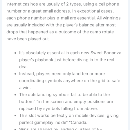
internet casinos are usually of 2 types, using a cell phone
number or a great email address. In exceptional cases,
each phone number plus e-mail are essential. All winnings
are usually included with the player’s balance after most
drops that happened as a outcome of the camp rotate
have been played out.
It’s absolutely essential in each new Sweet Bonanza
player’s playbook just before diving in to the real
deal.
Instead, players need only land ten or more
coordinating symbols anywhere on the grid to safe
a win.
The outstanding symbols fall to be able to the
bottom” “in the screen and empty positions are
replaced by symbols falling from above.
This slot works perfectly on mobile devices, giving
perfect gameplay inside” “Canada.
Wins are shaped by landing clusters of 8+