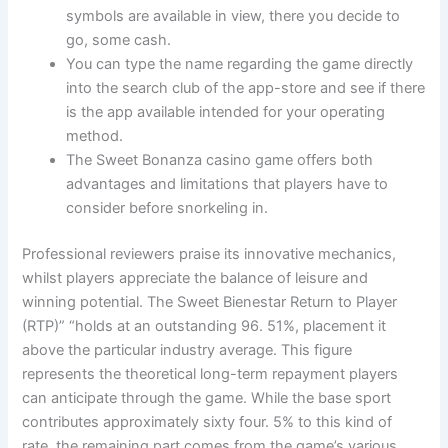
symbols are available in view, there you decide to
go, some cash.
You can type the name regarding the game directly
into the search club of the app-store and see if there
is the app available intended for your operating
method.
The Sweet Bonanza casino game offers both
advantages and limitations that players have to
consider before snorkeling in.
Professional reviewers praise its innovative mechanics,
whilst players appreciate the balance of leisure and
winning potential. The Sweet Bienestar Return to Player
(RTP)” “holds at an outstanding 96. 51%, placement it
above the particular industry average. This figure
represents the theoretical long-term repayment players
can anticipate through the game. While the base sport
contributes approximately sixty four. 5% to this kind of
rate, the remaining part comes from the game’s various