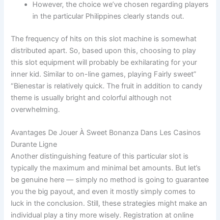
However, the choice we’ve chosen regarding players
in the particular Philippines clearly stands out.
The frequency of hits on this slot machine is somewhat
distributed apart. So, based upon this, choosing to play
this slot equipment will probably be exhilarating for your
inner kid. Similar to on-line games, playing Fairly sweet”
“Bienestar is relatively quick. The fruit in addition to candy
theme is usually bright and colorful although not
overwhelming.
Avantages De Jouer À Sweet Bonanza Dans Les Casinos
Durante Ligne
Another distinguishing feature of this particular slot is
typically the maximum and minimal bet amounts. But let’s
be genuine here — simply no method is going to guarantee
you the big payout, and even it mostly simply comes to
luck in the conclusion. Still, these strategies might make an
individual play a tiny more wisely. Registration at online