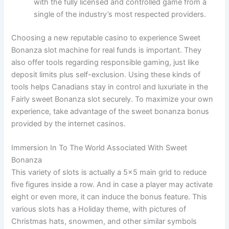
with the fully licensed and controlled game from a
single of the industry’s most respected providers.
Choosing a new reputable casino to experience Sweet
Bonanza slot machine for real funds is important. They
also offer tools regarding responsible gaming, just like
deposit limits plus self-exclusion. Using these kinds of
tools helps Canadians stay in control and luxuriate in the
Fairly sweet Bonanza slot securely. To maximize your own
experience, take advantage of the sweet bonanza bonus
provided by the internet casinos.
Immersion In To The World Associated With Sweet
Bonanza
This variety of slots is actually a 5×5 main grid to reduce
five figures inside a row. And in case a player may activate
eight or even more, it can induce the bonus feature. This
various slots has a Holiday theme, with pictures of
Christmas hats, snowmen, and other similar symbols