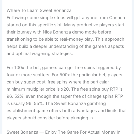
Where To Learn Sweet Bonanza
Following some simple steps will get anyone from Canada
started on this specific slot. Many productive players start
their journey with Nice Bonanza demo mode before
transitioning to be able to real-money play. This approach
helps build a deeper understanding of the game’s aspects
and optimal wagering strategies.
For 100x the bet, gamers can get free spins triggered by
four or more scatters. For 500x the particular bet, players
can buy super cost-free spins where the particular
minimum multiplier price is x20. The free spins buy RTP is
96. 52%, even though the super free of charge spins RTP
is usually 96. 55%. The Sweet Bonanza gambling
establishment game offers both advantages and limits that
players should consider before plunging in.
Sweet Bonanza — Enjoy The Game For Actual Money In