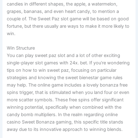
candies in different shapes, the apple, a watermelon,
grapes, bananas, and even heart candy, to mention a
couple of. The Sweet Paz slot game will be based on good
fortune, but there usually are ways to make it more likely to
win.
Win Structure
You can play sweet paz slot and a lot of other exciting
single-player slot games with 24x. bet. If you’re wondering
tips on how to win sweet paz, focusing on particular
strategies and knowing the sweet bienestar game rules
may help. The online game includes a lovely bonanza free
spins trigger, that is stimulated when you land four or even
more scatter symbols. These free spins offer significant
winning potential, specifically when combined with the
candy bomb multipliers. In the realm regarding online
casino Sweet Bonanza gaming, this specific title stands
away due to its innovative approach to winning blends.