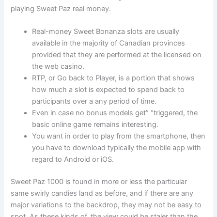
playing Sweet Paz real money.
Real-money Sweet Bonanza slots are usually
available in the majority of Canadian provinces
provided that they are performed at the licensed on
the web casino.
RTP, or Go back to Player, is a portion that shows
how much a slot is expected to spend back to
participants over a any period of time.
Even in case no bonus models get” “triggered, the
basic online game remains interesting.
You want in order to play from the smartphone, then
you have to download typically the mobile app with
regard to Android or iOS.
Sweet Paz 1000 is found in more or less the particular
same swirly candies land as before, and if there are any
major variations to the backdrop, they may not be easy to
spot. As these kinds of, the view could be staler than the