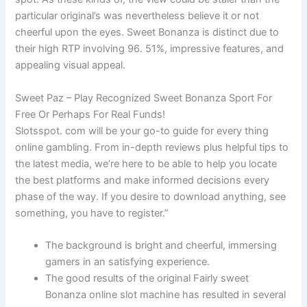
particular original’s was nevertheless believe it or not
cheerful upon the eyes. Sweet Bonanza is distinct due to
their high RTP involving 96. 51%, impressive features, and
appealing visual appeal.
Sweet Paz – Play Recognized Sweet Bonanza Sport For
Free Or Perhaps For Real Funds!
Slotsspot. com will be your go-to guide for every thing
online gambling. From in-depth reviews plus helpful tips to
the latest media, we’re here to be able to help you locate
the best platforms and make informed decisions every
phase of the way. If you desire to download anything, see
something, you have to register.”
The background is bright and cheerful, immersing
gamers in an satisfying experience.
The good results of the original Fairly sweet
Bonanza online slot machine has resulted in several