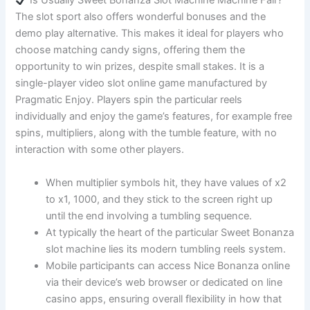
Is Usually Sweet Bonanza Slot Machine Machine Fair?
The slot sport also offers wonderful bonuses and the
demo play alternative. This makes it ideal for players who
choose matching candy signs, offering them the
opportunity to win prizes, despite small stakes. It is a
single-player video slot online game manufactured by
Pragmatic Enjoy. Players spin the particular reels
individually and enjoy the game’s features, for example free
spins, multipliers, along with the tumble feature, with no
interaction with some other players.
When multiplier symbols hit, they have values of x2
to x1, 1000, and they stick to the screen right up
until the end involving a tumbling sequence.
At typically the heart of the particular Sweet Bonanza
slot machine lies its modern tumbling reels system.
Mobile participants can access Nice Bonanza online
via their device’s web browser or dedicated on line
casino apps, ensuring overall flexibility in how that