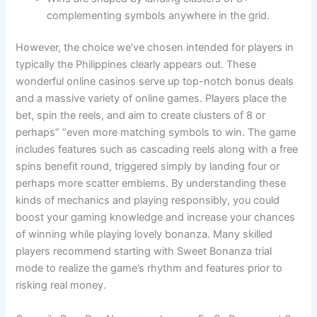
complementing symbols anywhere in the grid.
However, the choice we’ve chosen intended for players in
typically the Philippines clearly appears out. These
wonderful online casinos serve up top-notch bonus deals
and a massive variety of online games. Players place the
bet, spin the reels, and aim to create clusters of 8 or
perhaps” “even more matching symbols to win. The game
includes features such as cascading reels along with a free
spins benefit round, triggered simply by landing four or
perhaps more scatter emblems. By understanding these
kinds of mechanics and playing responsibly, you could
boost your gaming knowledge and increase your chances
of winning while playing lovely bonanza. Many skilled
players recommend starting with Sweet Bonanza trial
mode to realize the game’s rhythm and features prior to
risking real money.