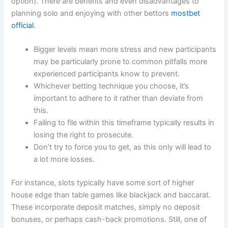
option). There are benefits and even disadvantages to
planning solo and enjoying with other bettors
mostbet
official
.
Bigger levels mean more stress and new participants
may be particularly prone to common pitfalls more
experienced participants know to prevent.
Whichever betting technique you choose, it’s
important to adhere to it rather than deviate from
this.
Failing to file within this timeframe typically results in
losing the right to prosecute.
Don’t try to force you to get, as this only will lead to
a lot more losses.
For instance, slots typically have some sort of higher
house edge than table games like blackjack and baccarat.
These incorporate deposit matches, simply no deposit
bonuses, or perhaps cash-back promotions. Still, one of