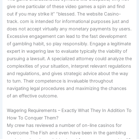
give one particular of these video games a spin and find
out if you may strike it” “blessed. The website Сasino-
track. com is intended for informational purposes just and
does not accept virtually any monetary payments by users.
Excessive engagement can lead to the fast development
of gambling habit, so play responsibly. Engage a legitimate
expert in wagering law to evaluate typically the viability of
pursuing a lawsuit. A specialized attorney could analyze the
complexities of your situation, interpret relevant regulations
and regulations, and gives strategic advice about the way
to turn. Their competence is invaluable throughout
navigating legal procedures and maximizing the chances
of an effective outcome.
Wagering Requirements – Exactly What They In Addition To
How To Conquer Them?
My crew has reviewed a number of on-line casinos for
Overcome The Fish and even have been in the gambling