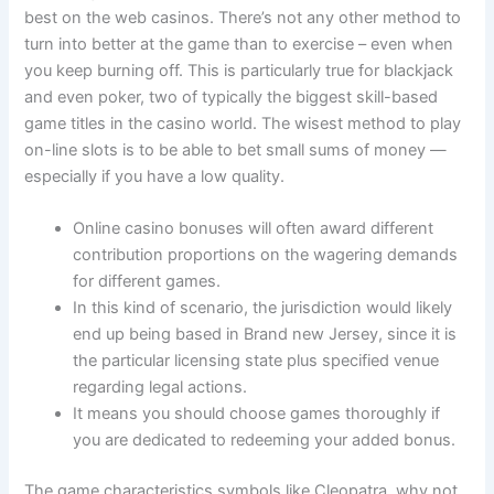
best on the web casinos. There’s not any other method to
turn into better at the game than to exercise – even when
you keep burning off. This is particularly true for blackjack
and even poker, two of typically the biggest skill-based
game titles in the casino world. The wisest method to play
on-line slots is to be able to bet small sums of money —
especially if you have a low quality.
Online casino bonuses will often award different
contribution proportions on the wagering demands
for different games.
In this kind of scenario, the jurisdiction would likely
end up being based in Brand new Jersey, since it is
the particular licensing state plus specified venue
regarding legal actions.
It means you should choose games thoroughly if
you are dedicated to redeeming your added bonus.
The game characteristics symbols like Cleopatra, why not