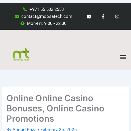
Skip
+971 55 502 2553
to
L
F
I
contact@moosatech.com
i
a
n
content
n
c
s
Mon-Fri: 9:00 - 22:30
k
e
t
e
b
a
d
o
g
i
o
r
n
k
a
M
-
m
f
Online Online Casino
Bonuses, Online Casino
Promotions
By
Ahnad Raza
/
February 25, 2025