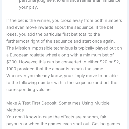
personal judgment to enhance rather than influence
your play.
If the bet is the winner, you cross away from both numbers
and even move inwards about the sequence. If the bet
loses, you add the particular first bet total to the
furthermost right of the sequence and start once again.
The Mission impossible technique is typically played out on
a European roulette wheel along with a minimum bet of
$200. However, this can be converted to either $20 or $2,
1000 provided that the amounts remain the same.
Whenever you already know, you simply move to be able
to the following number within the sequence and bet the
corresponding volume.
Make A Test First Deposit, Sometimes Using Multiple
Methods
You don’t know in case the effects are random, fair
payouts or when the games even shell out. Casino games