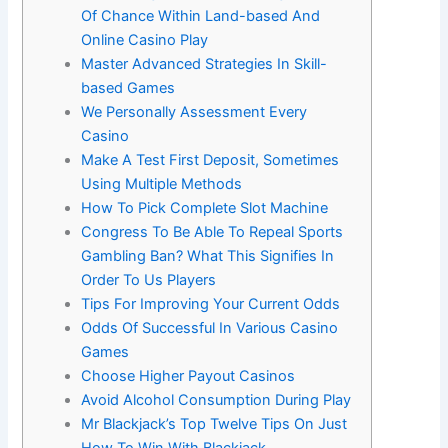
Of Chance Within Land-based And
Online Casino Play
Master Advanced Strategies In Skill-
based Games
We Personally Assessment Every
Casino
Make A Test First Deposit, Sometimes
Using Multiple Methods
How To Pick Complete Slot Machine
Congress To Be Able To Repeal Sports
Gambling Ban? What This Signifies In
Order To Us Players
Tips For Improving Your Current Odds
Odds Of Successful In Various Casino
Games
Choose Higher Payout Casinos
Avoid Alcohol Consumption During Play
Mr Blackjack’s Top Twelve Tips On Just
How To Win With Blackjack