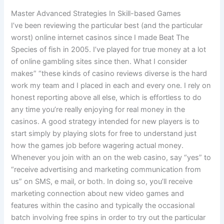
Master Advanced Strategies In Skill-based Games
I’ve been reviewing the particular best (and the particular
worst) online internet casinos since I made Beat The
Species of fish in 2005. I’ve played for true money at a lot
of online gambling sites since then. What I consider
makes” “these kinds of casino reviews diverse is the hard
work my team and I placed in each and every one. I rely on
honest reporting above all else, which is effortless to do
any time you’re really enjoying for real money in the
casinos. A good strategy intended for new players is to
start simply by playing slots for free to understand just
how the games job before wagering actual money.
Whenever you join with an on the web casino, say “yes” to
“receive advertising and marketing communication from
us” on SMS, e mail, or both. In doing so, you’ll receive
marketing connection about new video games and
features within the casino and typically the occasional
batch involving free spins in order to try out the particular