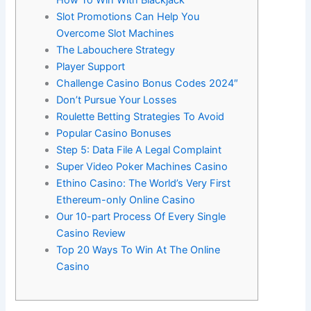
Slot Promotions Can Help You
Overcome Slot Machines
The Labouchere Strategy
Player Support
Challenge Casino Bonus Codes 2024″
Don’t Pursue Your Losses
Roulette Betting Strategies To Avoid
Popular Casino Bonuses
Step 5: Data File A Legal Complaint
Super Video Poker Machines Casino
Ethino Casino: The World’s Very First
Ethereum-only Online Casino
Our 10-part Process Of Every Single
Casino Review
Top 20 Ways To Win At The Online
Casino