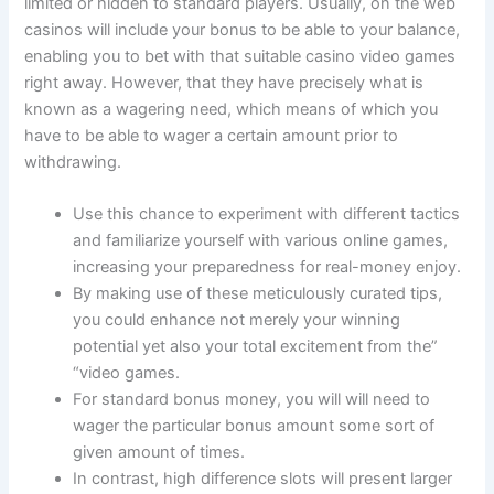
limited or hidden to standard players. Usually, on the web
casinos will include your bonus to be able to your balance,
enabling you to bet with that suitable casino video games
right away. However, that they have precisely what is
known as a wagering need, which means of which you
have to be able to wager a certain amount prior to
withdrawing.
Use this chance to experiment with different tactics
and familiarize yourself with various online games,
increasing your preparedness for real-money enjoy.
By making use of these meticulously curated tips,
you could enhance not merely your winning
potential yet also your total excitement from the”
“video games.
For standard bonus money, you will will need to
wager the particular bonus amount some sort of
given amount of times.
In contrast, high difference slots will present larger