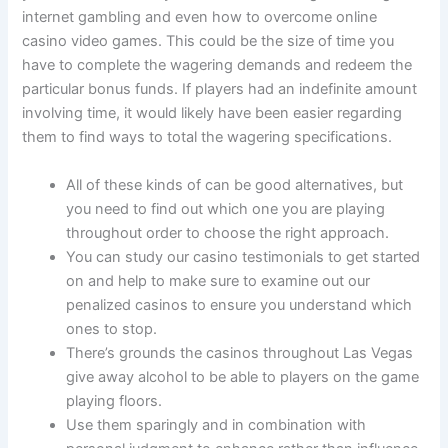
internet gambling and even how to overcome online
casino video games. This could be the size of time you
have to complete the wagering demands and redeem the
particular bonus funds. If players had an indefinite amount
involving time, it would likely have been easier regarding
them to find ways to total the wagering specifications.
All of these kinds of can be good alternatives, but
you need to find out which one you are playing
throughout order to choose the right approach.
You can study our casino testimonials to get started
on and help to make sure to examine out our
penalized casinos to ensure you understand which
ones to stop.
There’s grounds the casinos throughout Las Vegas
give away alcohol to be able to players on the game
playing floors.
Use them sparingly and in combination with