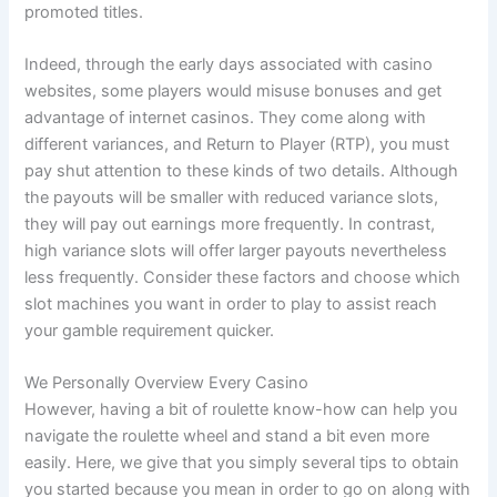
promoted titles.
Indeed, through the early days associated with casino
websites, some players would misuse bonuses and get
advantage of internet casinos. They come along with
different variances, and Return to Player (RTP), you must
pay shut attention to these kinds of two details. Although
the payouts will be smaller with reduced variance slots,
they will pay out earnings more frequently. In contrast,
high variance slots will offer larger payouts nevertheless
less frequently. Consider these factors and choose which
slot machines you want in order to play to assist reach
your gamble requirement quicker.
We Personally Overview Every Casino
However, having a bit of roulette know-how can help you
navigate the roulette wheel and stand a bit even more
easily. Here, we give that you simply several tips to obtain
you started because you mean in order to go on along with