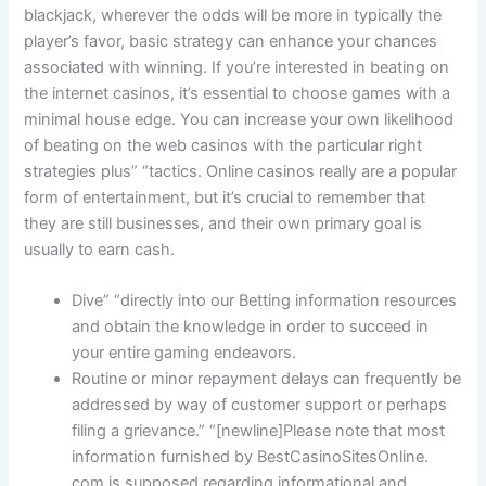
blackjack, wherever the odds will be more in typically the
player’s favor, basic strategy can enhance your chances
associated with winning. If you’re interested in beating on
the internet casinos, it’s essential to choose games with a
minimal house edge. You can increase your own likelihood
of beating on the web casinos with the particular right
strategies plus” “tactics. Online casinos really are a popular
form of entertainment, but it’s crucial to remember that
they are still businesses, and their own primary goal is
usually to earn cash.
Dive” “directly into our Betting information resources
and obtain the knowledge in order to succeed in
your entire gaming endeavors.
Routine or minor repayment delays can frequently be
addressed by way of customer support or perhaps
filing a grievance.” “[newline]Please note that most
information furnished by BestCasinoSitesOnline.
com is supposed regarding informational and