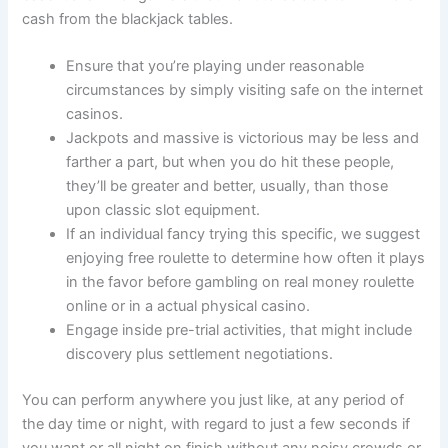
cash from the blackjack tables.
Ensure that you’re playing under reasonable
circumstances by simply visiting safe on the internet
casinos.
Jackpots and massive is victorious may be less and
farther a part, but when you do hit these people,
they’ll be greater and better, usually, than those
upon classic slot equipment.
If an individual fancy trying this specific, we suggest
enjoying free roulette to determine how often it plays
in the favor before gambling on real money roulette
online or in a actual physical casino.
Engage inside pre-trial activities, that might include
discovery plus settlement negotiations.
You can perform anywhere you just like, at any period of
the day time or night, with regard to just a few seconds if