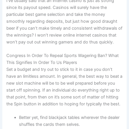
I’ve usually said that an internet casino is just as strong
since its payout speed. Casinos will surely have the
particular best game selection and take the money
smoothly regarding deposits, but just how good draught
beer if you can’t make timely and consistent withdrawals of
the winnings? I won’t review online internet casinos that
won’t pay out out winning gamers and do thus quickly.
Congress In Order To Repeal Sports Wagering Ban? What
This Signifies In Order To Us Players
Set a budget and try out to stick to it in case you don’t
have an limitless amount. In general, the best way to beat a
new slot machine will be to be well prepared before you
start off spinning. If an individual do everything right up to
that point, from then on it’s some sort of matter of hitting
the Spin button in addition to hoping for typically the best.
Better yet, find blackjack tables wherever the dealer
shuffles the cards them selves.