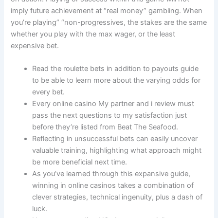
imply future achievement at “real money” gambling. When
you’re playing” “non-progressives, the stakes are the same
whether you play with the max wager, or the least
expensive bet.
Read the roulette bets in addition to payouts guide
to be able to learn more about the varying odds for
every bet.
Every online casino My partner and i review must
pass the next questions to my satisfaction just
before they’re listed from Beat The Seafood.
Reflecting in unsuccessful bets can easily uncover
valuable training, highlighting what approach might
be more beneficial next time.
As you’ve learned through this expansive guide,
winning in online casinos takes a combination of
clever strategies, technical ingenuity, plus a dash of
luck.