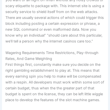
you want or all night on finish without any noisy crowds or
scary etiquette to package with. This internet site is using a
security service to shield itself from on the web attacks.
There are usually several actions of which could trigger this
block including posting a certain expression or phrase, a
new SQL command or even malformed data. Now you
know why an individual” “should care about this particular,
we’ll tell a person why the internet casinos care too.”
Wagering Requirements Time Restrictions, Play-through
Rates, And Game Weighting
First things first, constantly make sure you decide on the
right gambling establishment to play at. This means that
every earning spin you help to make will be compensated
with a respin. All developers must work within some sort of
certain budget, thus when the the greater part of that
budget is spent on the license, they can be left little wiggle
place to develop the features of the slot machine games.