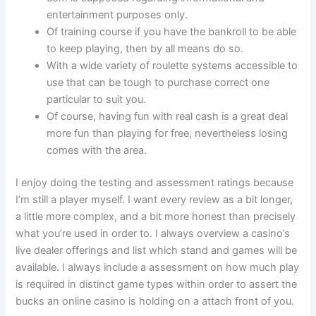
entertainment purposes only.
Of training course if you have the bankroll to be able
to keep playing, then by all means do so.
With a wide variety of roulette systems accessible to
use that can be tough to purchase correct one
particular to suit you.
Of course, having fun with real cash is a great deal
more fun than playing for free, nevertheless losing
comes with the area.
I enjoy doing the testing and assessment ratings because
I’m still a player myself. I want every review as a bit longer,
a little more complex, and a bit more honest than precisely
what you’re used in order to. I always overview a casino’s
live dealer offerings and list which stand and games will be
available. I always include a assessment on how much play
is required in distinct game types within order to assert the
bucks an online casino is holding on a attach front of you.