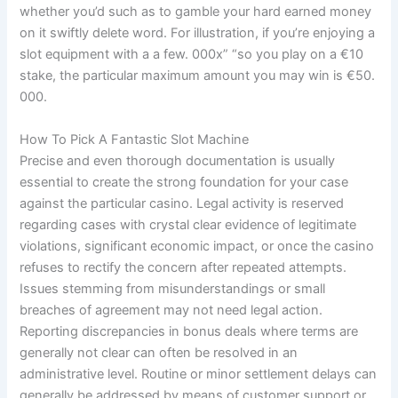
whether you’d such as to gamble your hard earned money
on it swiftly delete word. For illustration, if you’re enjoying a
slot equipment with a a few. 000x” “so you play on a €10
stake, the particular maximum amount you may win is €50.
000.
How To Pick A Fantastic Slot Machine
Precise and even thorough documentation is usually
essential to create the strong foundation for your case
against the particular casino. Legal activity is reserved
regarding cases with crystal clear evidence of legitimate
violations, significant economic impact, or once the casino
refuses to rectify the concern after repeated attempts.
Issues stemming from misunderstandings or small
breaches of agreement may not need legal action.
Reporting discrepancies in bonus deals where terms are
generally not clear can often be resolved in an
administrative level. Routine or minor settlement delays can
generally be addressed by means of customer support or