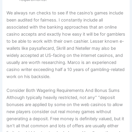
We always run checks to see if the casino’s games include
been audited for fairness. I constantly include all
associated with the banking approaches that an online
casino accepts and exactly how easy it will be for gamblers
to be able to work with their own cashier. Lesser known e-
wallets like paysafecard, Skrill and Neteller may also be
widely accepted at US-facing on the internet casinos, and
usually are worth researching. Marco is an experienced
casino writer exceeding half a 10 years of gambling-related
work on his backside.
Consider Both Wagering Requirements And Bonus Sums
Although typically heavily restricted, not any” “deposit
bonuses are applied by some on the web casinos to allow
new players consider out real money games without
generating a deposit. Free money is definitely valued, but it
isn’t all that common and lots of offers are usually either