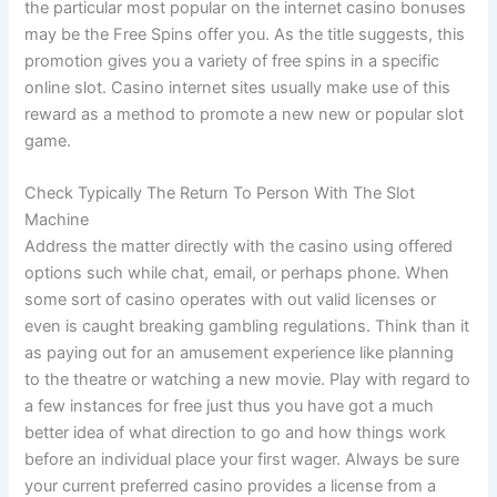
the particular most popular on the internet casino bonuses
may be the Free Spins offer you. As the title suggests, this
promotion gives you a variety of free spins in a specific
online slot. Casino internet sites usually make use of this
reward as a method to promote a new new or popular slot
game.
Check Typically The Return To Person With The Slot
Machine
Address the matter directly with the casino using offered
options such while chat, email, or perhaps phone. When
some sort of casino operates with out valid licenses or
even is caught breaking gambling regulations. Think than it
as paying out for an amusement experience like planning
to the theatre or watching a new movie. Play with regard to
a few instances for free just thus you have got a much
better idea of what direction to go and how things work
before an individual place your first wager. Always be sure
your current preferred casino provides a license from a