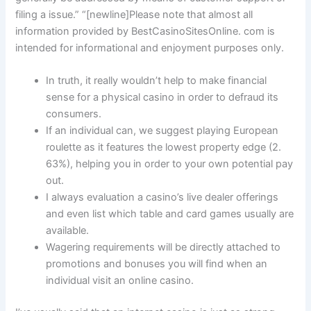
filing a issue.” “[newline]Please note that almost all
information provided by BestCasinoSitesOnline. com is
intended for informational and enjoyment purposes only.
In truth, it really wouldn’t help to make financial
sense for a physical casino in order to defraud its
consumers.
If an individual can, we suggest playing European
roulette as it features the lowest property edge (2.
63%), helping you in order to your own potential pay
out.
I always evaluation a casino’s live dealer offerings
and even list which table and card games usually are
available.
Wagering requirements will be directly attached to
promotions and bonuses you will find when an
individual visit an online casino.