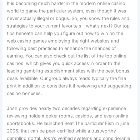
It is becoming much harder in the modern online casino
world to game the particular system, even though it was
never actually illegal or bogus. So, you know the rules and
strategies to your current favorite s – what’s next? Our top
tips beneath can help you figure out how to win on the
web casino games employing the right websites and
following best practices to enhance the chances of
earning. You can also check out the list of the top online
casinos, which gives you quick access in order to the
leading gambling establishment sites with the best bonus
deals available. Our group always reads typically the fine
print in addition to considers it if reviewing and suggesting
casino bonuses.
Josh provides nearly two decades regarding experience
reviewing holdem poker rooms, casinos, and even online
sportsbooks. He launched Beat The particular Fish in june
2006, that can be peer-certified while a trustworthy
gambling portal. Josh’s verified systems and considerable