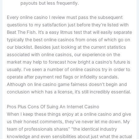
payouts but less frequently.
Every online casino I review must pass the subsequent
questions to my satisfaction just before they’re listed with
Beat The Fish. It’s a easy litmus test that will easily separate
typically the best online casinos from ones of which go on
our blacklist. Besides just looking at the current statistics
associated with online casinos, our experience on the
market may help to forecast how bright a casino’s future is
usually. I’ve seen a number of online casinos try in order to
operate after payment red flags or infidelity scandals.
Although on line casino game fairness doesn’t begin and
conclusion which has a license, it’s still incredibly essential.
Pros Plus Cons Of Suing An Internet Casino
When I keep these things enjoy at a online casino and give
us their honest comments, they’ve never let me down. My
team of professionals shares” “the identical industry
knowledge and even sensibilities about just what the actual