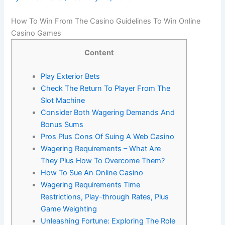
How To Win From The Casino Guidelines To Win Online
Casino Games
Content
Play Exterior Bets
Check The Return To Player From The
Slot Machine
Consider Both Wagering Demands And
Bonus Sums
Pros Plus Cons Of Suing A Web Casino
Wagering Requirements – What Are
They Plus How To Overcome Them?
How To Sue An Online Casino
Wagering Requirements Time
Restrictions, Play-through Rates, Plus
Game Weighting
Unleashing Fortune: Exploring The Role