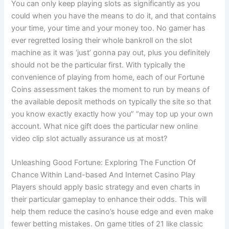
You can only keep playing slots as significantly as you
could when you have the means to do it, and that contains
your time, your time and your money too. No gamer has
ever regretted losing their whole bankroll on the slot
machine as it was ‘just’ gonna pay out, plus you definitely
should not be the particular first. With typically the
convenience of playing from home, each of our Fortune
Coins assessment takes the moment to run by means of
the available deposit methods on typically the site so that
you know exactly exactly how you” “may top up your own
account. What nice gift does the particular new online
video clip slot actually assurance us at most?
Unleashing Good Fortune: Exploring The Function Of
Chance Within Land-based And Internet Casino Play
Players should apply basic strategy and even charts in
their particular gameplay to enhance their odds. This will
help them reduce the casino’s house edge and even make
fewer betting mistakes. On game titles of 21 like classic