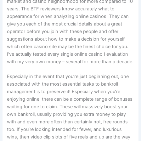
market and casino neighborhood for more compared to 10
years. The BTF reviewers know accurately what to
appearance for when analyzing online casinos. They can
give you each of the most crucial details about a great
operator before you join with these people and offer
suggestions about how to make a decision for yourself
which often casino site may be the finest choice for you.
I’ve actually tested every single online casino I evaluation
with my very own money – several for more than a decade.
Especially in the event that you’re just beginning out, one
associated with the most essential tasks to bankroll
management is to preserve it! Especially when you’re
enjoying online, there can be a complete range of bonuses
waiting for one to claim. These will massively boost your
own bankroll, usually providing you extra money to play
with and even more often than certainly not, free rounds
too. If you’re looking intended for fewer, and luxurious
wins, then video clip slots of five reels and up are the way