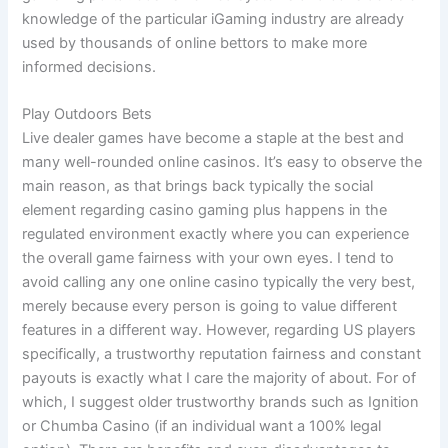
knowledge of the particular iGaming industry are already
used by thousands of online bettors to make more
informed decisions.
Play Outdoors Bets
Live dealer games have become a staple at the best and
many well-rounded online casinos. It’s easy to observe the
main reason, as that brings back typically the social
element regarding casino gaming plus happens in the
regulated environment exactly where you can experience
the overall game fairness with your own eyes. I tend to
avoid calling any one online casino typically the very best,
merely because every person is going to value different
features in a different way. However, regarding US players
specifically, a trustworthy reputation fairness and constant
payouts is exactly what I care the majority of about. For of
which, I suggest older trustworthy brands such as Ignition
or Chumba Casino (if an individual want a 100% legal