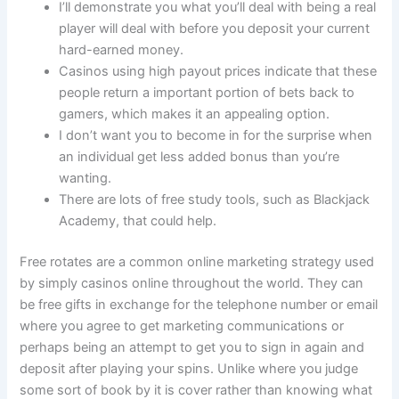
I’ll demonstrate you what you’ll deal with being a real
player will deal with before you deposit your current
hard-earned money.
Casinos using high payout prices indicate that these
people return a important portion of bets back to
gamers, which makes it an appealing option.
I don’t want you to become in for the surprise when
an individual get less added bonus than you’re
wanting.
There are lots of free study tools, such as Blackjack
Academy, that could help.
Free rotates are a common online marketing strategy used
by simply casinos online throughout the world. They can
be free gifts in exchange for the telephone number or email
where you agree to get marketing communications or
perhaps being an attempt to get you to sign in again and
deposit after playing your spins. Unlike where you judge
some sort of book by it is cover rather than knowing what