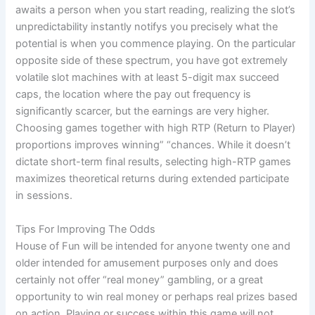
awaits a person when you start reading, realizing the slot’s
unpredictability instantly notifys you precisely what the
potential is when you commence playing. On the particular
opposite side of these spectrum, you have got extremely
volatile slot machines with at least 5-digit max succeed
caps, the location where the pay out frequency is
significantly scarcer, but the earnings are very higher.
Choosing games together with high RTP (Return to Player)
proportions improves winning” “chances. While it doesn’t
dictate short-term final results, selecting high-RTP games
maximizes theoretical returns during extended participate
in sessions.
Tips For Improving The Odds
House of Fun will be intended for anyone twenty one and
older intended for amusement purposes only and does
certainly not offer “real money” gambling, or a great
opportunity to win real money or perhaps real prizes based
on action. Playing or success within this game will not