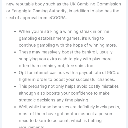
new reputable body such as the UK Gambling Commission
or Fanghiglia Gaming Authority, in addition to also has the
seal of approval from eCOGRA.
When you’re striking a winning streak in online
gambling establishment games, it’s luring to
continue gambling with the hope of winning more.
These may massively boost the bankroll, usually
supplying you extra cash to play with plus more
often than certainly not, free spins too.
Opt for internet casinos with a payout rate of 95% or
higher in order to boost your successful chances.
This preparing not only helps avoid costly mistakes
although also boosts your confidence to make
strategic decisions any time playing.
Well, while those bonuses are definitely lovely perks,
most of them have got another aspect a person
need to take into account, which is betting
requirements.