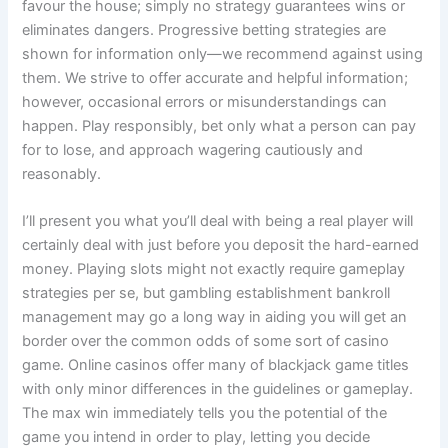
favour the house; simply no strategy guarantees wins or
eliminates dangers. Progressive betting strategies are
shown for information only—we recommend against using
them. We strive to offer accurate and helpful information;
however, occasional errors or misunderstandings can
happen. Play responsibly, bet only what a person can pay
for to lose, and approach wagering cautiously and
reasonably.
I’ll present you what you’ll deal with being a real player will
certainly deal with just before you deposit the hard-earned
money. Playing slots might not exactly require gameplay
strategies per se, but gambling establishment bankroll
management may go a long way in aiding you will get an
border over the common odds of some sort of casino
game. Online casinos offer many of blackjack game titles
with only minor differences in the guidelines or gameplay.
The max win immediately tells you the potential of the
game you intend in order to play, letting you decide