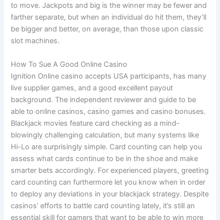
to move. Jackpots and big is the winner may be fewer and
farther separate, but when an individual do hit them, they’ll
be bigger and better, on average, than those upon classic
slot machines.
How To Sue A Good Online Casino
Ignition Online casino accepts USA participants, has many
live supplier games, and a good excellent payout
background. The independent reviewer and guide to be
able to online casinos, casino games and casino bonuses.
Blackjack movies feature card checking as a mind-
blowingly challenging calculation, but many systems like
Hi-Lo are surprisingly simple. Card counting can help you
assess what cards continue to be in the shoe and make
smarter bets accordingly. For experienced players, greeting
card counting can furthermore let you know when in order
to deploy any deviations in your blackjack strategy. Despite
casinos’ efforts to battle card counting lately, it’s still an
essential skill for gamers that want to be able to win more