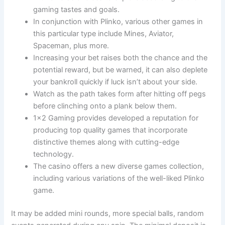
gaming tastes and goals.
In conjunction with Plinko, various other games in
this particular type include Mines, Aviator,
Spaceman, plus more.
Increasing your bet raises both the chance and the
potential reward, but be warned, it can also deplete
your bankroll quickly if luck isn’t about your side.
Watch as the path takes form after hitting off pegs
before clinching onto a plank below them.
1×2 Gaming provides developed a reputation for
producing top quality games that incorporate
distinctive themes along with cutting-edge
technology.
The casino offers a new diverse games collection,
including various variations of the well-liked Plinko
game.
It may be added mini rounds, more special balls, random