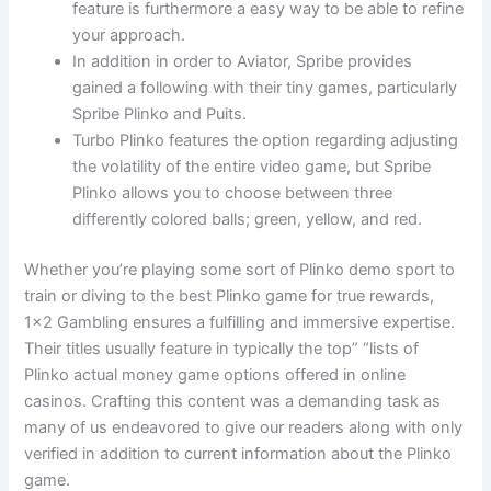
feature is furthermore a easy way to be able to refine
your approach.
In addition in order to Aviator, Spribe provides
gained a following with their tiny games, particularly
Spribe Plinko and Puits.
Turbo Plinko features the option regarding adjusting
the volatility of the entire video game, but Spribe
Plinko allows you to choose between three
differently colored balls; green, yellow, and red.
Whether you’re playing some sort of Plinko demo sport to
train or diving to the best Plinko game for true rewards,
1×2 Gambling ensures a fulfilling and immersive expertise.
Their titles usually feature in typically the top” “lists of
Plinko actual money game options offered in online
casinos. Crafting this content was a demanding task as
many of us endeavored to give our readers along with only
verified in addition to current information about the Plinko
game.