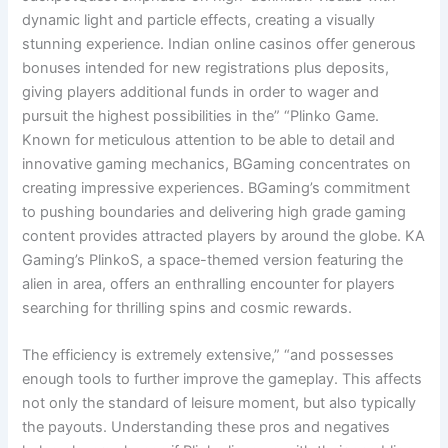
dynamic light and particle effects, creating a visually
stunning experience. Indian online casinos offer generous
bonuses intended for new registrations plus deposits,
giving players additional funds in order to wager and
pursuit the highest possibilities in the” “Plinko Game.
Known for meticulous attention to be able to detail and
innovative gaming mechanics, BGaming concentrates on
creating impressive experiences. BGaming’s commitment
to pushing boundaries and delivering high grade gaming
content provides attracted players by around the globe. KA
Gaming’s PlinkoS, a space-themed version featuring the
alien in area, offers an enthralling encounter for players
searching for thrilling spins and cosmic rewards.
The efficiency is extremely extensive,” “and possesses
enough tools to further improve the gameplay. This affects
not only the standard of leisure moment, but also typically
the payouts. Understanding these pros and negatives