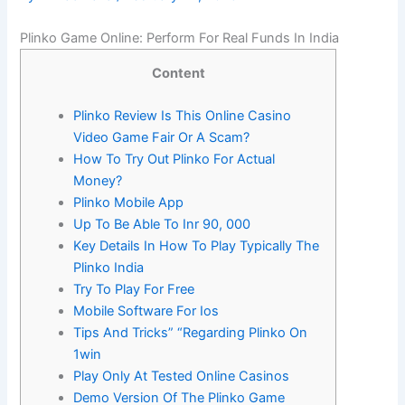
Plinko Game Online: Perform For Real Funds In India
Content
Plinko Review Is This Online Casino
Video Game Fair Or A Scam?
How To Try Out Plinko For Actual
Money?
Plinko Mobile App
Up To Be Able To Inr 90, 000
Key Details In How To Play Typically The
Plinko India
Try To Play For Free
Mobile Software For Ios
Tips And Tricks” “Regarding Plinko On
1win
Play Only At Tested Online Casinos
Demo Version Of The Plinko Game