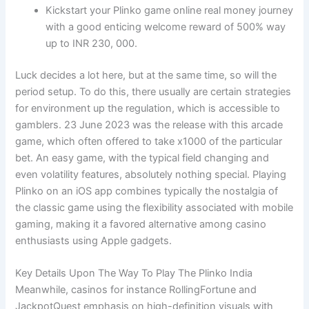
Kickstart your Plinko game online real money journey
with a good enticing welcome reward of 500% way
up to INR 230, 000.
Luck decides a lot here, but at the same time, so will the
period setup. To do this, there usually are certain strategies
for environment up the regulation, which is accessible to
gamblers. 23 June 2023 was the release with this arcade
game, which often offered to take x1000 of the particular
bet. An easy game, with the typical field changing and
even volatility features, absolutely nothing special. Playing
Plinko on an iOS app combines typically the nostalgia of
the classic game using the flexibility associated with mobile
gaming, making it a favored alternative among casino
enthusiasts using Apple gadgets.
Key Details Upon The Way To Play The Plinko India
Meanwhile, casinos for instance RollingFortune and
JackpotQuest emphasis on high-definition visuals with