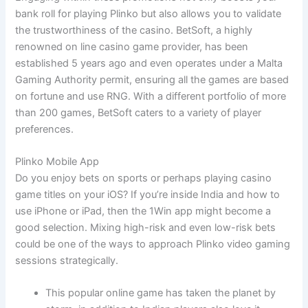
bank roll for playing Plinko but also allows you to validate
the trustworthiness of the casino. BetSoft, a highly
renowned on line casino game provider, has been
established 5 years ago and even operates under a Malta
Gaming Authority permit, ensuring all the games are based
on fortune and use RNG. With a different portfolio of more
than 200 games, BetSoft caters to a variety of player
preferences.
Plinko Mobile App
Do you enjoy bets on sports or perhaps playing casino
game titles on your iOS? If you’re inside India and how to
use iPhone or iPad, then the 1Win app might become a
good selection. Mixing high-risk and even low-risk bets
could be one of the ways to approach Plinko video gaming
sessions strategically.
This popular online game has taken the planet by