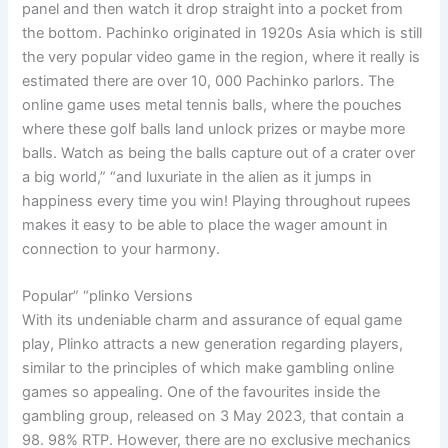
panel and then watch it drop straight into a pocket from
the bottom. Pachinko originated in 1920s Asia which is still
the very popular video game in the region, where it really is
estimated there are over 10, 000 Pachinko parlors. The
online game uses metal tennis balls, where the pouches
where these golf balls land unlock prizes or maybe more
balls. Watch as being the balls capture out of a crater over
a big world,” “and luxuriate in the alien as it jumps in
happiness every time you win! Playing throughout rupees
makes it easy to be able to place the wager amount in
connection to your harmony.
Popular” “plinko Versions
With its undeniable charm and assurance of equal game
play, Plinko attracts a new generation regarding players,
similar to the principles of which make gambling online
games so appealing. One of the favourites inside the
gambling group, released on 3 May 2023, that contain a
98. 98% RTP. However, there are no exclusive mechanics