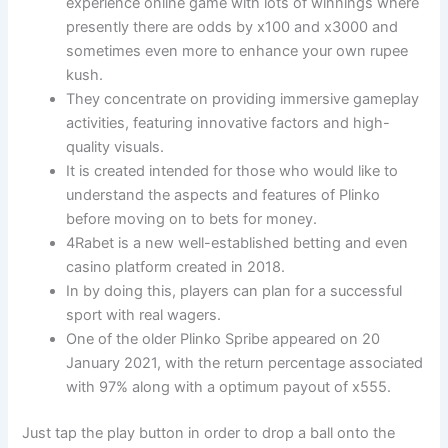
experience online game with lots of winnings where
presently there are odds by x100 and x3000 and
sometimes even more to enhance your own rupee
kush.
They concentrate on providing immersive gameplay
activities, featuring innovative factors and high-
quality visuals.
It is created intended for those who would like to
understand the aspects and features of Plinko
before moving on to bets for money.
4Rabet is a new well-established betting and even
casino platform created in 2018.
In by doing this, players can plan for a successful
sport with real wagers.
One of the older Plinko Spribe appeared on 20
January 2021, with the return percentage associated
with 97% along with a optimum payout of x555.
Just tap the play button in order to drop a ball onto the