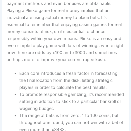
payment methods and even bonuses are obtainable.
Playing a Plinko game for real money implies that an
individual are using actual money to place bets. It’s
essential to remember that enjoying casino games for real
money consists of risk, so it’s essential to chance
responsibly within your own means. Plinko is an easy and
even simple to play game with lots of winnings where right
now there are odds by x100 and x3000 and sometimes
perhaps more to improve your current rupee kush.
Each core introduces a fresh factor in forecasting
the final location from the disk, letting strategic
players in order to calculate the best results.
To promote responsible gambling, it’s recommended
setting in addition to stick to a particular bankroll or
wagering budget.
The range of bets is from zero. 1 to 100 coins, but
throughout one round, you can not win with a bet of
even more than x3483.