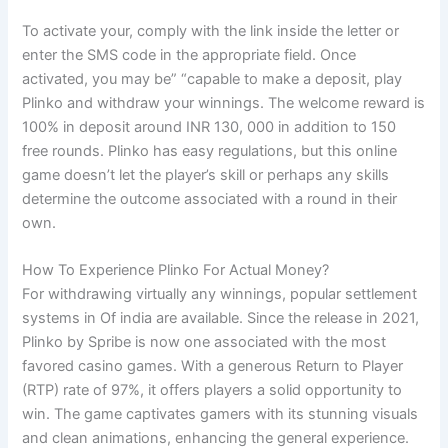
To activate your, comply with the link inside the letter or
enter the SMS code in the appropriate field. Once
activated, you may be” “capable to make a deposit, play
Plinko and withdraw your winnings. The welcome reward is
100% in deposit around INR 130, 000 in addition to 150
free rounds. Plinko has easy regulations, but this online
game doesn’t let the player’s skill or perhaps any skills
determine the outcome associated with a round in their
own.
How To Experience Plinko For Actual Money?
For withdrawing virtually any winnings, popular settlement
systems in Of india are available. Since the release in 2021,
Plinko by Spribe is now one associated with the most
favored casino games. With a generous Return to Player
(RTP) rate of 97%, it offers players a solid opportunity to
win. The game captivates gamers with its stunning visuals
and clean animations, enhancing the general experience.