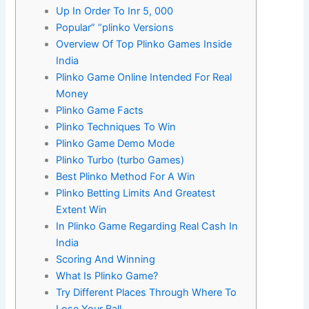
Up In Order To Inr 5, 000
Popular” “plinko Versions
Overview Of Top Plinko Games Inside
India
Plinko Game Online Intended For Real
Money
Plinko Game Facts
Plinko Techniques To Win
Plinko Game Demo Mode
Plinko Turbo (turbo Games)
Best Plinko Method For A Win
Plinko Betting Limits And Greatest
Extent Win
In Plinko Game Regarding Real Cash In
India
Scoring And Winning
What Is Plinko Game?
Try Different Places Through Where To
Lose Your Ball