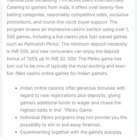
manufacturer exceeding 1 mil active users internationally.
Catering to gamers from India, it offers over twenty-five
betting categories, reasonably competitive odds, exclusive
promotions, and round-the-clock buyer support. The
program boasts an impressive casino section using over 1,
500 games, including a live casino plus fast-paced games
such as Parimatch Plinko. The minimum deposit necessity
is INR 200, and new consumers can enjoy the deposit
bonus of 150% up to INR 30, 000. The Plinko game has
turn out to be one of typically the most exciting and even
fun-filled casino online games for Indian gamers.
Indian online casinos offer generous bonuses with
regard to new registrations plus deposits, giving
gamers additional funds to wager and chase the
highest odds in the” “Plinko Game.
Individual Plinko programs may not provide you the
possibility to win or pull away finances.
Experimenting together with the game’s autoplay