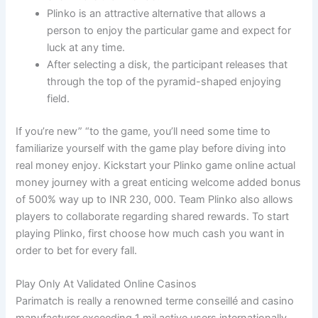
Plinko is an attractive alternative that allows a
person to enjoy the particular game and expect for
luck at any time.
After selecting a disk, the participant releases that
through the top of the pyramid-shaped enjoying
field.
If you’re new” “to the game, you’ll need some time to
familiarize yourself with the game play before diving into
real money enjoy. Kickstart your Plinko game online actual
money journey with a great enticing welcome added bonus
of 500% way up to INR 230, 000. Team Plinko also allows
players to collaborate regarding shared rewards. To start
playing Plinko, first choose how much cash you want in
order to bet for every fall.
Play Only At Validated Online Casinos
Parimatch is really a renowned terme conseillé and casino