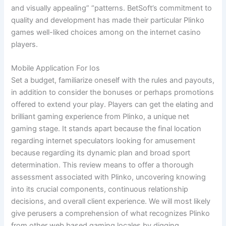
and visually appealing” “patterns. BetSoft’s commitment to
quality and development has made their particular Plinko
games well-liked choices among on the internet casino
players.
Mobile Application For Ios
Set a budget, familiarize oneself with the rules and payouts,
in addition to consider the bonuses or perhaps promotions
offered to extend your play. Players can get the elating and
brilliant gaming experience from Plinko, a unique net
gaming stage. It stands apart because the final location
regarding internet speculators looking for amusement
because regarding its dynamic plan and broad sport
determination. This review means to offer a thorough
assessment associated with Plinko, uncovering knowing
into its crucial components, continuous relationship
decisions, and overall client experience. We will most likely
give perusers a comprehension of what recognizes Plinko
from other web based gaming locales by digging