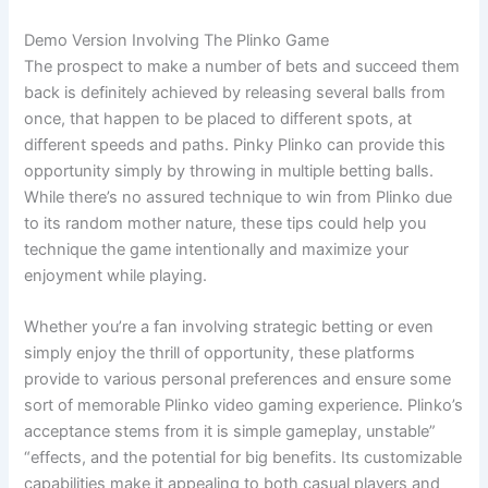
Demo Version Involving The Plinko Game
The prospect to make a number of bets and succeed them
back is definitely achieved by releasing several balls from
once, that happen to be placed to different spots, at
different speeds and paths. Pinky Plinko can provide this
opportunity simply by throwing in multiple betting balls.
While there’s no assured technique to win from Plinko due
to its random mother nature, these tips could help you
technique the game intentionally and maximize your
enjoyment while playing.
Whether you’re a fan involving strategic betting or even
simply enjoy the thrill of opportunity, these platforms
provide to various personal preferences and ensure some
sort of memorable Plinko video gaming experience. Plinko’s
acceptance stems from it is simple gameplay, unstable”
“effects, and the potential for big benefits. Its customizable
capabilities make it appealing to both casual players and