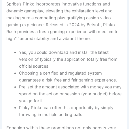
Spribe’s Plinko incorporates innovative functions and
dynamic gameplay, elevating the exhilaration level and
making sure a compelling plus gratifying casino video
gaming experience. Released in 2024 by Betsoft, Plinko
Rush provides a fresh gaming experience with medium to
high” “unpredictability and a vibrant theme.
Yes, you could download and install the latest
version of typically the application totally free from
official sources.
Choosing a certified and regulated system
guarantees a risk-free and fair gaming experience.
Pre-set the amount associated with money you may
spend on the action or session (your budget) before
you go for it.
Pinky Plinko can offer this opportunity by simply
throwing in multiple betting balls.
Engaging within these promotions not only boosts your