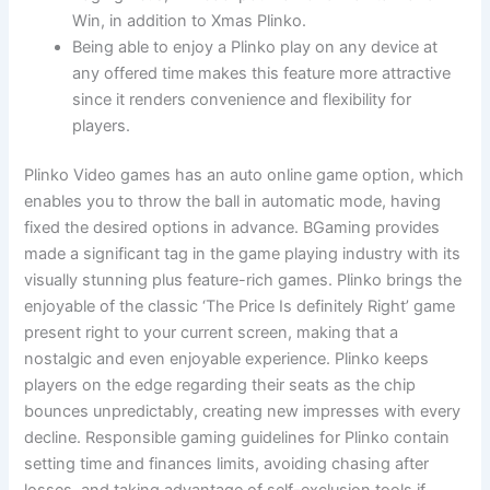
Win, in addition to Xmas Plinko.
Being able to enjoy a Plinko play on any device at
any offered time makes this feature more attractive
since it renders convenience and flexibility for
players.
Plinko Video games has an auto online game option, which
enables you to throw the ball in automatic mode, having
fixed the desired options in advance. BGaming provides
made a significant tag in the game playing industry with its
visually stunning plus feature-rich games. Plinko brings the
enjoyable of the classic ‘The Price Is definitely Right’ game
present right to your current screen, making that a
nostalgic and even enjoyable experience. Plinko keeps
players on the edge regarding their seats as the chip
bounces unpredictably, creating new impresses with every
decline. Responsible gaming guidelines for Plinko contain
setting time and finances limits, avoiding chasing after