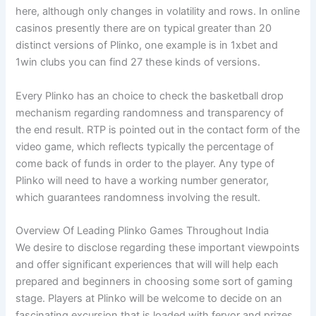
here, although only changes in volatility and rows. In online
casinos presently there are on typical greater than 20
distinct versions of Plinko, one example is in 1xbet and
1win clubs you can find 27 these kinds of versions.
Every Plinko has an choice to check the basketball drop
mechanism regarding randomness and transparency of
the end result. RTP is pointed out in the contact form of the
video game, which reflects typically the percentage of
come back of funds in order to the player. Any type of
Plinko will need to have a working number generator,
which guarantees randomness involving the result.
Overview Of Leading Plinko Games Throughout India
We desire to disclose regarding these important viewpoints
and offer significant experiences that will will help each
prepared and beginners in choosing some sort of gaming
stage. Players at Plinko will be welcome to decide on an
fascinating excursion that is loaded with fervor and prizes.