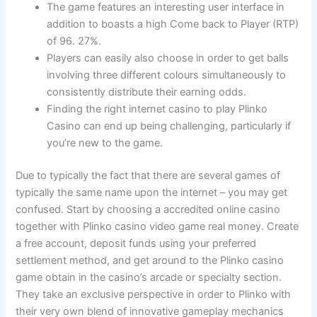
The game features an interesting user interface in
addition to boasts a high Come back to Player (RTP)
of 96. 27%.
Players can easily also choose in order to get balls
involving three different colours simultaneously to
consistently distribute their earning odds.
Finding the right internet casino to play Plinko
Casino can end up being challenging, particularly if
you’re new to the game.
Due to typically the fact that there are several games of
typically the same name upon the internet – you may get
confused. Start by choosing a accredited online casino
together with Plinko casino video game real money. Create
a free account, deposit funds using your preferred
settlement method, and get around to the Plinko casino
game obtain in the casino’s arcade or specialty section.
They take an exclusive perspective in order to Plinko with
their very own blend of innovative gameplay mechanics