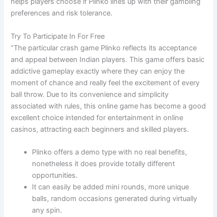
helps players choose if Plinko lines up with their gambling
preferences and risk tolerance.
Try To Participate In For Free
“The particular crash game Plinko reflects its acceptance
and appeal between Indian players. This game offers basic
addictive gameplay exactly where they can enjoy the
moment of chance and really feel the excitement of every
ball throw. Due to its convenience and simplicity
associated with rules, this online game has become a good
excellent choice intended for entertainment in online
casinos, attracting each beginners and skilled players.
Plinko offers a demo type with no real benefits,
nonetheless it does provide totally different
opportunities.
It can easily be added mini rounds, more unique
balls, random occasions generated during virtually
any spin.