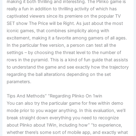
making it both thrilling and interesting. The Plinko game is
really a fun in addition to thrilling activity of which has
captivated viewers since its premiere on the popular TV
SET show The Price will be Right. As just about the most
iconic games, that combines simplicity along with
excitement, making it a favorite among gamers of all ages.
In the particular free version, a person can test all the
settings – by choosing the threat level to the number of
rows in the pyramid. This is a kind of fun guide that assists
to understand the game and see exactly how the trajectory
regarding the ball alterations depending on the set
parameters.
Tips And Methods” “Regarding Plinko On 1win
You can also try the particular game for free within demo
mode prior to you wager anything. In this evaluation, we’ll
break straight down everything you need to recognize
about Plinko about 1Win, including how” “to experience,
whether there’s some sort of mobile app, and exactly what