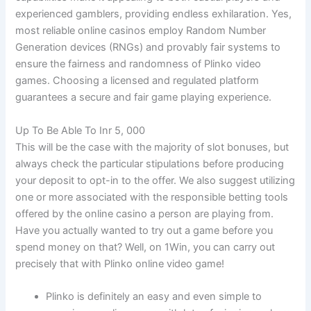
experienced gamblers, providing endless exhilaration. Yes,
most reliable online casinos employ Random Number
Generation devices (RNGs) and provably fair systems to
ensure the fairness and randomness of Plinko video
games. Choosing a licensed and regulated platform
guarantees a secure and fair game playing experience.
Up To Be Able To Inr 5, 000
This will be the case with the majority of slot bonuses, but
always check the particular stipulations before producing
your deposit to opt-in to the offer. We also suggest utilizing
one or more associated with the responsible betting tools
offered by the online casino a person are playing from.
Have you actually wanted to try out a game before you
spend money on that? Well, on 1Win, you can carry out
precisely that with Plinko online video game!
Plinko is definitely an easy and even simple to