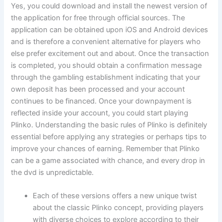
Yes, you could download and install the newest version of
the application for free through official sources. The
application can be obtained upon iOS and Android devices
and is therefore a convenient alternative for players who
else prefer excitement out and about. Once the transaction
is completed, you should obtain a confirmation message
through the gambling establishment indicating that your
own deposit has been processed and your account
continues to be financed. Once your downpayment is
reflected inside your account, you could start playing
Plinko. Understanding the basic rules of Plinko is definitely
essential before applying any strategies or perhaps tips to
improve your chances of earning. Remember that Plinko
can be a game associated with chance, and every drop in
the dvd is unpredictable.
Each of these versions offers a new unique twist
about the classic Plinko concept, providing players
with diverse choices to explore according to their