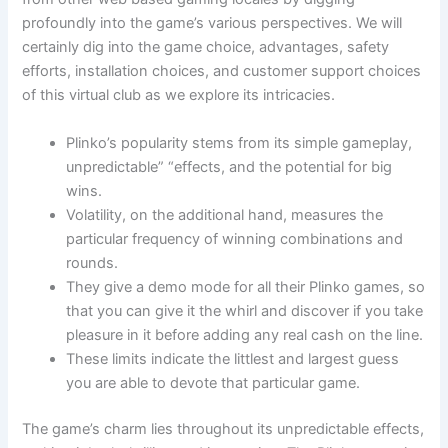
profoundly into the game’s various perspectives. We will
certainly dig into the game choice, advantages, safety
efforts, installation choices, and customer support choices
of this virtual club as we explore its intricacies.
Plinko’s popularity stems from its simple gameplay,
unpredictable” “effects, and the potential for big
wins.
Volatility, on the additional hand, measures the
particular frequency of winning combinations and
rounds.
They give a demo mode for all their Plinko games, so
that you can give it the whirl and discover if you take
pleasure in it before adding any real cash on the line.
These limits indicate the littlest and largest guess
you are able to devote that particular game.
The game’s charm lies throughout its unpredictable effects,