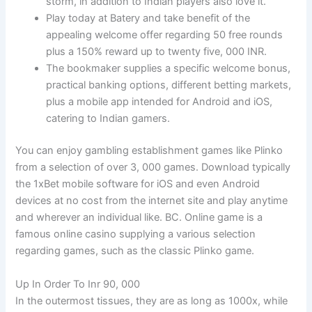
storm, in addition to Indian players also love it.
Play today at Batery and take benefit of the
appealing welcome offer regarding 50 free rounds
plus a 150% reward up to twenty five, 000 INR.
The bookmaker supplies a specific welcome bonus,
practical banking options, different betting markets,
plus a mobile app intended for Android and iOS,
catering to Indian gamers.
You can enjoy gambling establishment games like Plinko
from a selection of over 3, 000 games. Download typically
the 1xBet mobile software for iOS and even Android
devices at no cost from the internet site and play anytime
and wherever an individual like. BC. Online game is a
famous online casino supplying a various selection
regarding games, such as the classic Plinko game.
Up In Order To Inr 90, 000
In the outermost tissues, they are as long as 1000x, while