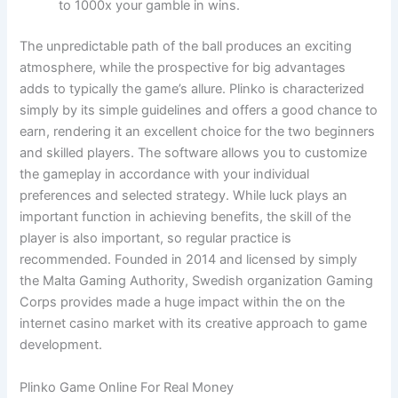
to 1000x your gamble in wins.
The unpredictable path of the ball produces an exciting
atmosphere, while the prospective for big advantages
adds to typically the game’s allure. Plinko is characterized
simply by its simple guidelines and offers a good chance to
earn, rendering it an excellent choice for the two beginners
and skilled players. The software allows you to customize
the gameplay in accordance with your individual
preferences and selected strategy. While luck plays an
important function in achieving benefits, the skill of the
player is also important, so regular practice is
recommended. Founded in 2014 and licensed by simply
the Malta Gaming Authority, Swedish organization Gaming
Corps provides made a huge impact within the on the
internet casino market with its creative approach to game
development.
Plinko Game Online For Real Money