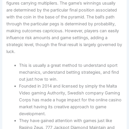
figures carrying multipliers. The game’s winnings usually
are determined by the particular final position associated
with the coin in the base of the pyramid. The ball’s path
through the particular pegs is determined by probability,
making outcomes capricious. However, players can easily
influence risk amounts and game settings, adding a
strategic level, though the final result is largely governed by
luck.
This is usually a great method to understand sport
mechanics, understand betting strategies, and find
out just how to win.
Founded in 2014 and licensed by simply the Malta
Video gaming Authority, Swedish company Gaming
Corps has made a huge impact for the online casino
market having its creative approach to game
development.
They have gained attention with games just like
Raging Zeus, 777 Jackpot Diamond Maintain and