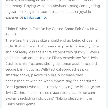
losses, and taking advantage of self-exclusion tools if
necessary. Playing with” “an obvious strategy and getting
regular breaks guarantees a balanced plus enjoyable
experience
plinko casino
.
Plinko Review Is This Online Casino Game Fair Or A New
Scam?
Therefore, the guess size should end up being chosen in
order that some sort of player can play for a lengthy time
and not really lose the entire amount very quickly. Players
get a smooth and enjoyable Plinko experience from 1win
Casino, which features strong customer assistance and
secure bank options. With tactical approaches plus
amazing tricks, players can easily increase their
possibilities of winning when maximizing their performs.
For all gamers who are currently enjoying the Plinko game,
1win Casino has put inside place strong customer care
systems including individuals” “taking pleasure in the
Plinko video game.