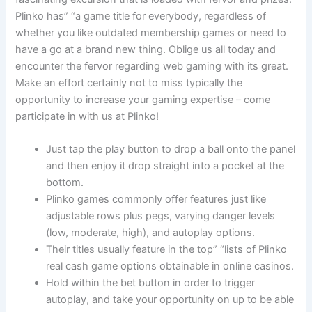
Plinko has” “a game title for everybody, regardless of
whether you like outdated membership games or need to
have a go at a brand new thing. Oblige us all today and
encounter the fervor regarding web gaming with its great.
Make an effort certainly not to miss typically the
opportunity to increase your gaming expertise – come
participate in with us at Plinko!
Just tap the play button to drop a ball onto the panel
and then enjoy it drop straight into a pocket at the
bottom.
Plinko games commonly offer features just like
adjustable rows plus pegs, varying danger levels
(low, moderate, high), and autoplay options.
Their titles usually feature in the top” “lists of Plinko
real cash game options obtainable in online casinos.
Hold within the bet button in order to trigger
autoplay, and take your opportunity on up to be able