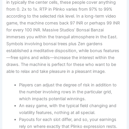
in typically the center cells, these people cover anything
from 0. 2x to 1x. RTP in Plinko varies from 97% to 99%
according to the selected risk level. In a long-term video
game, the machine comes back 97 INR or perhaps 99 INR
for every 100 INR. Massive Studios’ Bonsai Banzai
immerses you within the tranquil atmosphere in the East.
Symbols involving bonsai trees plus Zen gardens
established a meditative disposition, while bonus features
—free spins and wilds—increase the interest within the
draws. The machine is perfect for these who want to be
able to relax and take pleasure in a pleasant image.
Players can adjust the degree of risk in addition to
the number involving rows in the particular grid,
which impacts potential winnings.
An easy game, with the typical field changing and
volatility features, nothing at all special.
Payouts for each slot differ, and so, your earnings
rely on where exactly that Plinko expression rests.