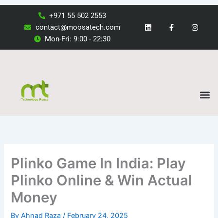
Skip
+971 55 502 2553
to
L
F
I
contact@moosatech.com
i
a
n
content
n
c
s
Mon-Fri: 9:00 - 22:30
k
e
t
e
b
a
d
o
g
i
o
r
n
k
a
M
-
m
f
Plinko Game In India: Play
Plinko Online & Win Actual
Money
By
Ahnad Raza
/
February 24, 2025