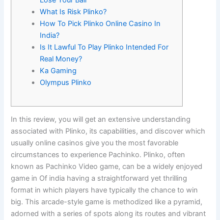
What Is Risk Plinko?
How To Pick Plinko Online Casino In
India?
Is It Lawful To Play Plinko Intended For
Real Money?
Ka Gaming
Olympus Plinko
In this review, you will get an extensive understanding
associated with Plinko, its capabilities, and discover which
usually online casinos give you the most favorable
circumstances to experience Pachinko. Plinko, often
known as Pachinko Video game, can be a widely enjoyed
game in Of india having a straightforward yet thrilling
format in which players have typically the chance to win
big. This arcade-style game is methodized like a pyramid,
adorned with a series of spots along its routes and vibrant