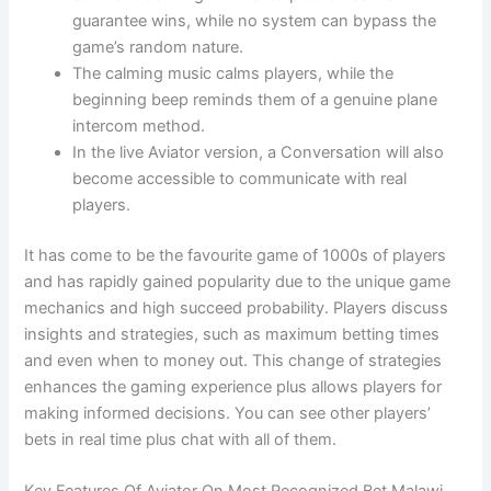
guarantee wins, while no system can bypass the
game’s random nature.
The calming music calms players, while the
beginning beep reminds them of a genuine plane
intercom method.
In the live Aviator version, a Conversation will also
become accessible to communicate with real
players.
It has come to be the favourite game of 1000s of players
and has rapidly gained popularity due to the unique game
mechanics and high succeed probability. Players discuss
insights and strategies, such as maximum betting times
and even when to money out. This change of strategies
enhances the gaming experience plus allows players for
making informed decisions. You can see other players’
bets in real time plus chat with all of them.