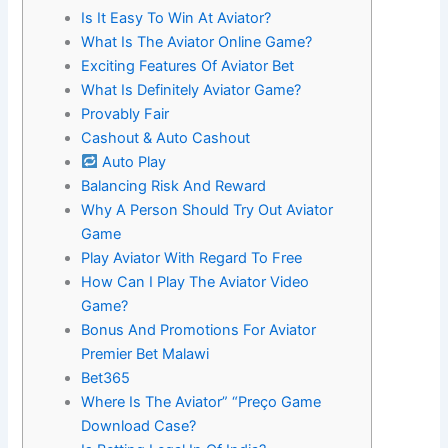
Is It Easy To Win At Aviator?
What Is The Aviator Online Game?
Exciting Features Of Aviator Bet
What Is Definitely Aviator Game?
Provably Fair
Cashout & Auto Cashout
Auto Play
Balancing Risk And Reward
Why A Person Should Try Out Aviator
Game
Play Aviator With Regard To Free
How Can I Play The Aviator Video
Game?
Bonus And Promotions For Aviator
Premier Bet Malawi
Bet365
Where Is The Aviator” “Preço Game
Download Case?