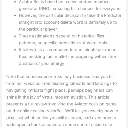
Aviator Bet is based on a new random number
generator (RNG), ensuring fair chances for everyone.
However, the particular decision to take the Predictor
straight into account delete word is definitely up to
the particular player.
These estimations depend on historical files,
patterns, or specific prediction software tools.
It takes less as compared to one minute per round
thus enabling fast multi-time wagering within short
duration of your energy.
Note that some exterior links may business lead you far
from our website. From learning takeoffs and landings to
navigating intricate flight plans, perhaps beginners can
shine in the joy of virtual modern aviation. This article
presents a full review involving the Aviator collision game
on the online casino ValorBet. We’ll tell you exactly how to
play, just what tactics you will discover, and even how to
wide open a bank account on some sort of casino site