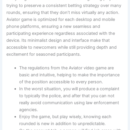
trying to preserve a consistent betting strategy over many
rounds, ensuring that they don’t miss virtually any action.
Aviator game is optimized for each desktop and mobile
phone platforms, ensuring a new seamless and
participating experience regardless associated with the
device. Its minimalist design and interface make that
accessible to newcomers while still providing depth and
excitement for seasoned participants.
The regulations from the Aviator video game are
basic and intuitive, helping to make the importance
of the position accessible to every person.
In the worst situation, you will produce a complaint
to typically the police, and after that you can not
really avoid communication using law enforcement
agencies.
Enjoy the game, but play wisely, knowing each
rounded is new in addition to unpredictable.