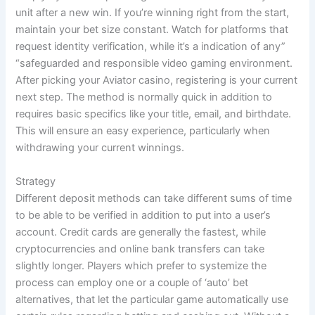
unit after a new win. If you’re winning right from the start,
maintain your bet size constant. Watch for platforms that
request identity verification, while it’s a indication of any”
“safeguarded and responsible video gaming environment.
After picking your Aviator casino, registering is your current
next step. The method is normally quick in addition to
requires basic specifics like your title, email, and birthdate.
This will ensure an easy experience, particularly when
withdrawing your current winnings.
Strategy
Different deposit methods can take different sums of time
to be able to be verified in addition to put into a user’s
account. Credit cards are generally the fastest, while
cryptocurrencies and online bank transfers can take
slightly longer. Players which prefer to systemize the
process can employ one or a couple of ‘auto’ bet
alternatives, that let the particular game automatically use