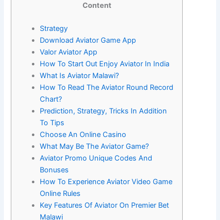
Content
Strategy
Download Aviator Game App
Valor Aviator App
How To Start Out Enjoy Aviator In India
What Is Aviator Malawi?
How To Read The Aviator Round Record
Chart?
Prediction, Strategy, Tricks In Addition
To Tips
Choose An Online Casino
What May Be The Aviator Game?
Aviator Promo Unique Codes And
Bonuses
How To Experience Aviator Video Game
Online Rules
Key Features Of Aviator On Premier Bet
Malawi