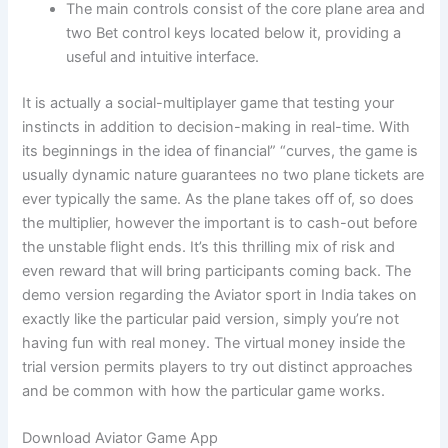
The main controls consist of the core plane area and
two Bet control keys located below it, providing a
useful and intuitive interface.
It is actually a social-multiplayer game that testing your
instincts in addition to decision-making in real-time. With
its beginnings in the idea of financial” “curves, the game is
usually dynamic nature guarantees no two plane tickets are
ever typically the same. As the plane takes off of, so does
the multiplier, however the important is to cash-out before
the unstable flight ends. It’s this thrilling mix of risk and
even reward that will bring participants coming back. The
demo version regarding the Aviator sport in India takes on
exactly like the particular paid version, simply you’re not
having fun with real money. The virtual money inside the
trial version permits players to try out distinct approaches
and be common with how the particular game works.
Download Aviator Game App