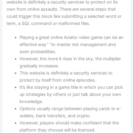
website is definitely a security services to protect on its
own from online assaults. There are several steps that
could trigger this block like submitting a selected word or
term, a SQL command or malformed files.
Playing a great online Aviator video game can be an
effective way” “to master risk management and
even probabilities.
However, the more it rises in the sky, the multiplier
gradually increases.
This website is definitely a security services to
protect by itself from online episodes.
It’s like staying in a game title in which you can pick
up strategies by others or just talk about your own
knowledge.
Options usually range between playing cards to e-
wallets, bank transfers, and crypto.
However, players should make confident that the
platform they choose will be licensed.