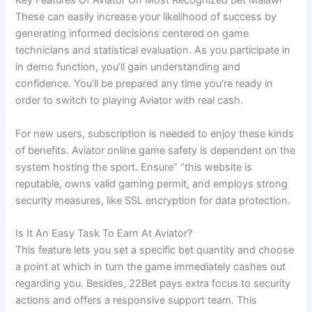
Key Features Of Aviator On Most Recognized Bet Malawi
These can easily increase your likelihood of success by
generating informed decisions centered on game
technicians and statistical evaluation. As you participate in
in demo function, you’ll gain understanding and
confidence. You’ll be prepared any time you’re ready in
order to switch to playing Aviator with real cash.
For new users, subscription is needed to enjoy these kinds
of benefits. Aviator online game safety is dependent on the
system hosting the sport. Ensure” “this website is
reputable, owns valid gaming permit, and employs strong
security measures, like SSL encryption for data protection.
Is It An Easy Task To Earn At Aviator?
This feature lets you set a specific bet quantity and choose
a point at which in turn the game immediately cashes out
regarding you. Besides, 22Bet pays extra focus to security
actions and offers a responsive support team. This