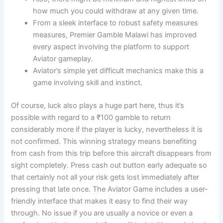
how much you could withdraw at any given time.
From a sleek interface to robust safety measures
measures, Premier Gamble Malawi has improved
every aspect involving the platform to support
Aviator gameplay.
Aviator’s simple yet difficult mechanics make this a
game involving skill and instinct.
Of course, luck also plays a huge part here, thus it’s
possible with regard to a ₹100 gamble to return
considerably more if the player is lucky, nevertheless it is
not confirmed. This winning strategy means benefiting
from cash from this trip before this aircraft disappears from
sight completely. Press cash out button early adequate so
that certainly not all your risk gets lost immediately after
pressing that late once. The Aviator Game includes a user-
friendly interface that makes it easy to find their way
through. No issue if you are usually a novice or even a