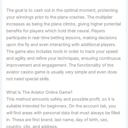
The goal is to cash out in the optimal moment, protecting
your winnings prior to the plane crashes. The multiplier
increases as being the plane climbs, giving higher potential
benefits for players which hold their neural. Players
participate in real-time betting lessons, making decisions
upon the fly and even interacting with additional players.
The game also includes tools in order to track your speed
and agility and refine your techniques, ensuring continuous
improvement and engagement. The functionality of the
aviator casino game is usually very simple and even does
not need special skills.
What Is The Aviator Online Game?
This method amounts safety and possible profit, so it is
suitable intended for beginners. On the account tab, you
will find areas with personal data that must always be filled
in. These are first brand, last name, day of birth, sex,
country, city, and address.