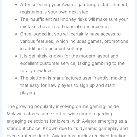
After selecting your Aviator gambling establishment,
registering is your own next step.
The insufficient real money risks will make sure your
mistakes have zero financial consequences.
Once logged in, you will certainly have access to
various features, which includes games, promotions,
in addition to account settings.
It is definitely known for the modern layout and
excellent customer service, taking gambling to the
totally new level.
The platform is manufactured user-friendly, making
that easy for new players to sign up and start
playing.
The growing popularity involving online gaming inside
Malawi features some sort of wide range regarding
engaging selections for lovers, with Aviator emerging as a
standout choice. Known due to its dynamic gameplay and
even strategic depth, Aviator has quickly received traction