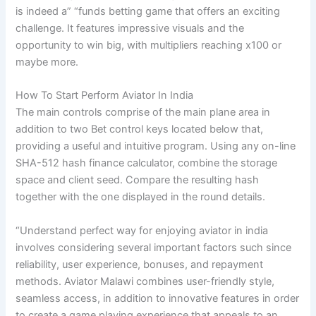
is indeed a” “funds betting game that offers an exciting
challenge. It features impressive visuals and the
opportunity to win big, with multipliers reaching x100 or
maybe more.
How To Start Perform Aviator In India
The main controls comprise of the main plane area in
addition to two Bet control keys located below that,
providing a useful and intuitive program. Using any on-line
SHA-512 hash finance calculator, combine the storage
space and client seed. Compare the resulting hash
together with the one displayed in the round details.
“Understand perfect way for enjoying aviator in india
involves considering several important factors such since
reliability, user experience, bonuses, and repayment
methods. Aviator Malawi combines user-friendly style,
seamless access, in addition to innovative features in order
to create a game playing experience that appeals to an