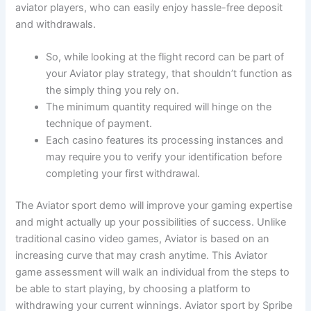
aviator players, who can easily enjoy hassle-free deposit
and withdrawals.
So, while looking at the flight record can be part of
your Aviator play strategy, that shouldn’t function as
the simply thing you rely on.
The minimum quantity required will hinge on the
technique of payment.
Each casino features its processing instances and
may require you to verify your identification before
completing your first withdrawal.
The Aviator sport demo will improve your gaming expertise
and might actually up your possibilities of success. Unlike
traditional casino video games, Aviator is based on an
increasing curve that may crash anytime. This Aviator
game assessment will walk an individual from the steps to
be able to start playing, by choosing a platform to
withdrawing your current winnings. Aviator sport by Spribe