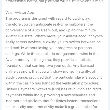
professional bettor, our platform will be intuitive and simple.
Valor Aviator App
The program is designed with regard to quick play,
therefore you can anticipate real-time multipliers, the
convenience of Auto Cash-out, and up-to-the-minute
Aviator live stats. What’s more, your Aviator account syncs
easily across devices, allowing you to switch between pc
and mobile without losing your progress or perhaps
settings. While these tools do not guarantee wins in the
Aviator money online game, they provide a statistical
foundation that can improve your odds. Any licensed
online casino will let you withdraw money instantly, of
study course, provided that the particular player’s account
within the casino has handed the verification procedure.
Unified Payments Software (UPI) has revolutionized digital
payments within India, providing a new seamless and
incorporated platform that facilitates instant transactions.
Its simplicity and productivity make it a great choice for