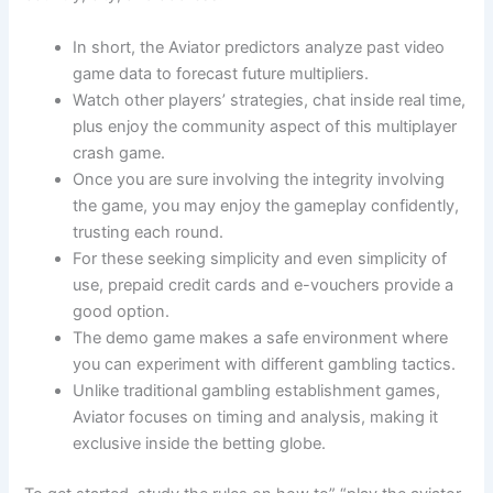
In short, the Aviator predictors analyze past video
game data to forecast future multipliers.
Watch other players’ strategies, chat inside real time,
plus enjoy the community aspect of this multiplayer
crash game.
Once you are sure involving the integrity involving
the game, you may enjoy the gameplay confidently,
trusting each round.
For these seeking simplicity and even simplicity of
use, prepaid credit cards and e-vouchers provide a
good option.
The demo game makes a safe environment where
you can experiment with different gambling tactics.
Unlike traditional gambling establishment games,
Aviator focuses on timing and analysis, making it
exclusive inside the betting globe.