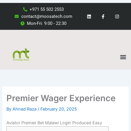
Skip
+971 55 502 2553
to
L
F
I
contact@moosatech.com
i
a
n
content
n
c
s
Mon-Fri: 9:00 - 22:30
k
e
t
e
b
a
d
o
g
i
o
r
n
k
a
M
-
m
f
Premier Wager Experience
By
Ahnad Raza
/
February 20, 2025
Aviator Premier Bet Malawi Login Produced Easy