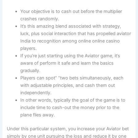
Your objective is to cash out before the multiplier
crashes randomly.
It’s this amazing blend associated with strategy,
luck, plus social interaction that has propelled aviator
India to recognition among online online casino
players.
If you’re just starting using the Aviator game, it’s
aware of perform it safe and learn the basics
gradually.
Players can spot” “two bets simultaneously, each
with adjustable principles, and cash them out
independently.
In other words, typically the goal of the game is to
include time to cash-out the money prior to the
plane flies away.
Under this particular system, you increase your Aviator bet
simply by one unit pursuing the loss and reduce it by one