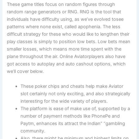
These game titles focus on random figures through
random range generators or RNG. RNG is the tool that
individuals have difficulty using, as we’ve evolved tosee
patterns where none exist, called apophenia. The less
difficult strategy for these who would like to lengthen their
play classes is simply to position low bets. Low bets mean
smaller losses, which means more time spent with the
plane throughout the air. Online Aviatorplayers also have
got access to autoplay and auto cashout options, which
we’ll cover below.
These poker chips and cheats help make Aviator
slot certainly not only exciting, and also strategically
interesting for the wide variety of players.
The platform is ease of make use of, supported by a
number of payment methods like PhonePe and
Paytm, enhances its attract the Indian” “gambling
community.
Also, there might be minimum and highest limits on