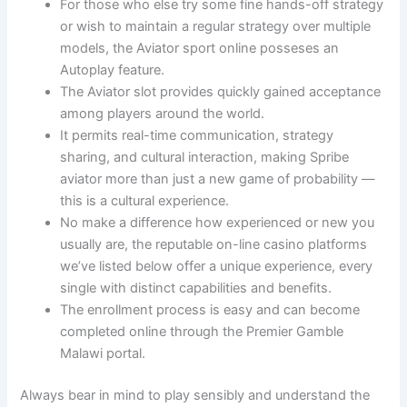
For those who else try some fine hands-off strategy
or wish to maintain a regular strategy over multiple
models, the Aviator sport online posseses an
Autoplay feature.
The Aviator slot provides quickly gained acceptance
among players around the world.
It permits real-time communication, strategy
sharing, and cultural interaction, making Spribe
aviator more than just a new game of probability —
this is a cultural experience.
No make a difference how experienced or new you
usually are, the reputable on-line casino platforms
we’ve listed below offer a unique experience, every
single with distinct capabilities and benefits.
The enrollment process is easy and can become
completed online through the Premier Gamble
Malawi portal.
Always bear in mind to play sensibly and understand the