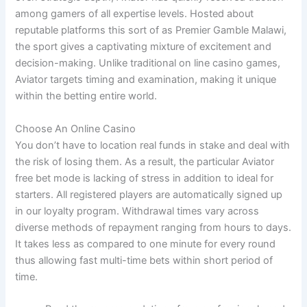
among gamers of all expertise levels. Hosted about
reputable platforms this sort of as Premier Gamble Malawi,
the sport gives a captivating mixture of excitement and
decision-making. Unlike traditional on line casino games,
Aviator targets timing and examination, making it unique
within the betting entire world.
Choose An Online Casino
You don’t have to location real funds in stake and deal with
the risk of losing them. As a result, the particular Aviator
free bet mode is lacking of stress in addition to ideal for
starters. All registered players are automatically signed up
in our loyalty program. Withdrawal times vary across
diverse methods of repayment ranging from hours to days.
It takes less as compared to one minute for every round
thus allowing fast multi-time bets within short period of
time.