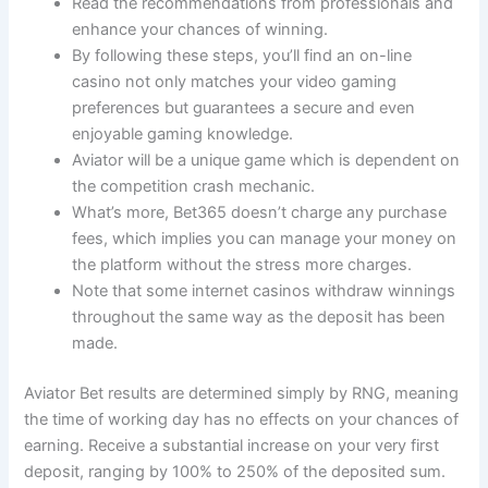
Read the recommendations from professionals and
enhance your chances of winning.
By following these steps, you’ll find an on-line
casino not only matches your video gaming
preferences but guarantees a secure and even
enjoyable gaming knowledge.
Aviator will be a unique game which is dependent on
the competition crash mechanic.
What’s more, Bet365 doesn’t charge any purchase
fees, which implies you can manage your money on
the platform without the stress more charges.
Note that some internet casinos withdraw winnings
throughout the same way as the deposit has been
made.
Aviator Bet results are determined simply by RNG, meaning
the time of working day has no effects on your chances of
earning. Receive a substantial increase on your very first
deposit, ranging by 100% to 250% of the deposited sum.