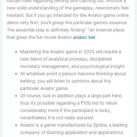
certain rules regarding betting and cashing out. Without a
new solid understanding of the gameplay, newcomers feel
hesitant. But if you go intended for the Aviator game online
demo very first, you’ll grasp the particular game’s essence.
The essential step is definitely finding” “an internet place
that gives the fun mode Aviator
aviator bet
.
Mastering the Aviator game in 2025 will require a
new blend of analytical prowess, disciplined
monetary management, and psychological insight.
At whatever point a person become thinking about
betting, you will listen to opinions about the
particular Aviator game.
Of course, luck in addition plays a large part here,
thus it’s possible regarding a ₹100 bet to return
considerably more if the participant is lucky,
nevertheless it is not really assured.
Aviator is a game manufactured by Spribe, a leading
company of iGaming application and applications.