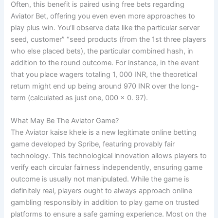
Often, this benefit is paired using free bets regarding
Aviator Bet, offering you even even more approaches to
play plus win. You’ll observe data like the particular server
seed, customer” “seed products (from the 1st three players
who else placed bets), the particular combined hash, in
addition to the round outcome. For instance, in the event
that you place wagers totaling 1, 000 INR, the theoretical
return might end up being around 970 INR over the long-
term (calculated as just one, 000 × 0. 97).
What May Be The Aviator Game?
The Aviator kaise khele is a new legitimate online betting
game developed by Spribe, featuring provably fair
technology. This technological innovation allows players to
verify each circular fairness independently, ensuring game
outcome is usually not manipulated. While the game is
definitely real, players ought to always approach online
gambling responsibly in addition to play game on trusted
platforms to ensure a safe gaming experience. Most on the