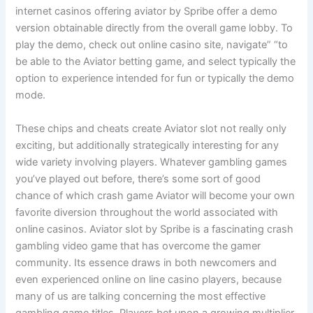
internet casinos offering aviator by Spribe offer a demo
version obtainable directly from the overall game lobby. To
play the demo, check out online casino site, navigate” “to
be able to the Aviator betting game, and select typically the
option to experience intended for fun or typically the demo
mode.
These chips and cheats create Aviator slot not really only
exciting, but additionally strategically interesting for any
wide variety involving players. Whatever gambling games
you’ve played out before, there’s some sort of good
chance of which crash game Aviator will become your own
favorite diversion throughout the world associated with
online casinos. Aviator slot by Spribe is a fascinating crash
gambling video game that has overcome the gamer
community. Its essence draws in both newcomers and
even experienced online on line casino players, because
many of us are talking concerning the most effective
gambling game titles. Players bet upon a growing multiplier