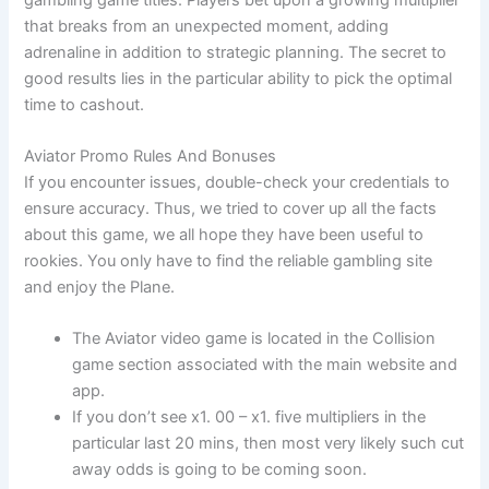
that breaks from an unexpected moment, adding
adrenaline in addition to strategic planning. The secret to
good results lies in the particular ability to pick the optimal
time to cashout.
Aviator Promo Rules And Bonuses
If you encounter issues, double-check your credentials to
ensure accuracy. Thus, we tried to cover up all the facts
about this game, we all hope they have been useful to
rookies. You only have to find the reliable gambling site
and enjoy the Plane.
The Aviator video game is located in the Collision
game section associated with the main website and
app.
If you don’t see x1. 00 – x1. five multipliers in the
particular last 20 mins, then most very likely such cut
away odds is going to be coming soon.