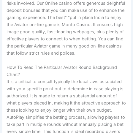
risks involved. Our Online casino offers generous delightful
deposit bonuses that you can make use of to enhance the
gaming experience. The best” “put in place India to enjoy
the Aviator on-line game is Monto Casino. It ensures high
image good quality, fast-loading webpages, plus plenty of
effective players to connect to when betting. You can find
the particular Aviator game in many good on-line casinos
that follow strict rules and polices.
How To Read The Particular Aviator Round Background
Chart?
It is a critical to consult typically the local laws associated
with your specific point out to determine in case playing is
authorized. It is made to return a substantial amount of
what players placed in, making it the attractive approach to
these looking to enjoy longer with their own budget.
AutoPlay simplifies the betting process, allowing players to
take part in multiple rounds without manually placing a bet
every single time. This function is ideal regarding players