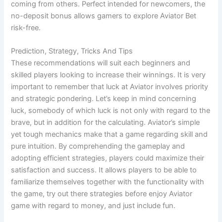
coming from others. Perfect intended for newcomers, the
no-deposit bonus allows gamers to explore Aviator Bet
risk-free.
Prediction, Strategy, Tricks And Tips
These recommendations will suit each beginners and
skilled players looking to increase their winnings. It is very
important to remember that luck at Aviator involves priority
and strategic pondering. Let’s keep in mind concerning
luck, somebody of which luck is not only with regard to the
brave, but in addition for the calculating. Aviator’s simple
yet tough mechanics make that a game regarding skill and
pure intuition. By comprehending the gameplay and
adopting efficient strategies, players could maximize their
satisfaction and success. It allows players to be able to
familiarize themselves together with the functionality with
the game, try out there strategies before enjoy Aviator
game with regard to money, and just include fun.