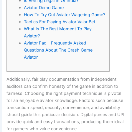
Is Betting Legal In Of India?
Aviator Demo Game
How To Try Out Aviator Wagering Game?
Tactics For Playing Aviator Valor Bet
What Is The Best Moment To Play
Aviator?
Aviator Faq – Frequently Asked
Questions About The Crash Game
Aviator
Additionally, fair play documentation from independent
auditors can confirm honesty of the game in addition to
fairness. Choosing the right payment technique is pivotal
for an enjoyable aviator knowledge. Factors such because
transaction speed, security, convenience, and availability
should guide this particular decision. Digital purses and UPI
provide quick and easy transactions, producing them ideal
for gamers who value convenience.