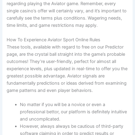
regarding playing the Aviator game. Remember, every
single casino’s offer will certainly vary, and it’s important to
carefully see the terms plus conditions. Wagering needs,
time limits, and game restrictions may apply.
How To Experience Aviator Sport Online Rules
These tools, available with regard to free on our Predictor
page, are the crystal ball straight into the game’s probable
outcomes! They’re user-friendly, perfect for almost all
experience levels, plus updated in real-time to offer you the
greatest possible advantage. Aviator signals are
fundamentally predictions or ideas derived from examining
game patterns and even player behaviors.
No matter if you will be a novice or even a
professional bettor, our platform is definitely intuitive
and uncomplicated.
However, always always be cautious of third-party
software claiming in order to predict results or