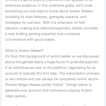
extensive audience. In this extensive guide, we’ll cover
everything you will need to know about Aviator Malawi,
including its main features, gameplay aspects, and
strategies for success. With it is emphasis on fast
decision-making and risikomanagement, Aviator provides
a new thrilling gaming expertise that combines
convenience with good stakes.
What Is Aviator Malawi?
It’s from this background of which earlier on we discussed
about the gamble being a huge factor in potential payouts.
If an individual are new to the platform, registering for an
account is typically the first step. The subscription process
is very simple and can always be completed online via the
Premier Wager Malawi portal. Follow” “things below to
generate your account and commence playing Aviator
video games.