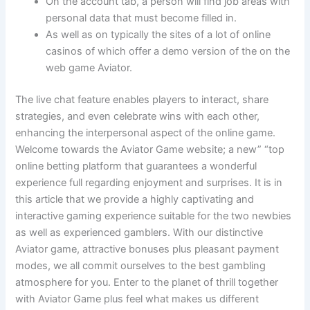
On the account tab, a person will find job areas with
personal data that must become filled in.
As well as on typically the sites of a lot of online
casinos of which offer a demo version of the on the
web game Aviator.
The live chat feature enables players to interact, share
strategies, and even celebrate wins with each other,
enhancing the interpersonal aspect of the online game.
Welcome towards the Aviator Game website; a new” “top
online betting platform that guarantees a wonderful
experience full regarding enjoyment and surprises. It is in
this article that we provide a highly captivating and
interactive gaming experience suitable for the two newbies
as well as experienced gamblers. With our distinctive
Aviator game, attractive bonuses plus pleasant payment
modes, we all commit ourselves to the best gambling
atmosphere for you. Enter to the planet of thrill together
with Aviator Game plus feel what makes us different