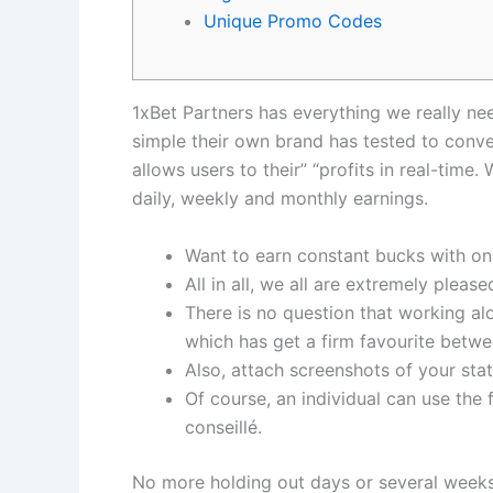
Unique Promo Codes
1xBet Partners has everything we really ne
simple their own brand has tested to conver
allows users to their” “profits in real-time
daily, weekly and monthly earnings.
Want to earn constant bucks with on
All in all, we all are extremely pleas
There is no question that working al
which has get a firm favourite betwee
Also, attach screenshots of your sta
Of course, an individual can use the 
conseillé.
No more holding out days or several weeks