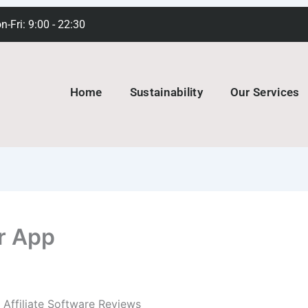
-Fri: 9:00 - 22:30
Home
Sustainability
Our Services
ar App
Affiliate Software Reviews