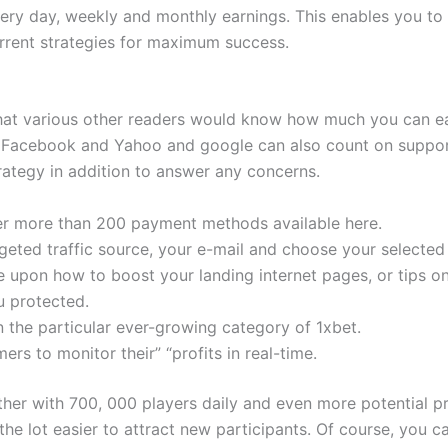
very day, weekly and monthly earnings. This enables you t
rrent strategies for maximum success.
that various other readers would know how much you can ear
 Facebook and Yahoo and google can also count on support
rategy in addition to answer any concerns.
over more than 200 payment methods available here.
targeted traffic source, your e-mail and choose your select
e upon how to boost your landing internet pages, or tips o
u protected.
n the particular ever-growing category of 1xbet.
ers to monitor their” “profits in real-time.
ther with 700, 000 players daily and even more potential pr
the lot easier to attract new participants. Of course, you ca