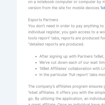
on a notebook computer or computer by mea
version from the site for mobile devices
1x
Esports Partners
You don’t need in order to pay anything to
individual register, you gain access to a w
tools report’ tabs, reports are produced for
“detailed reports are produced.
After signing up with Partners 1xBet
We’ve cut down each of our wait time
1XBet Affiliates’ collaboration with 
In the particular ‘Full report’ tabs 
The company’s affiliates program ensures g
1xbet affiliates. It offers you with the s
go. By utilizing the application, an indiv
a great affiliate. Once an individual have d