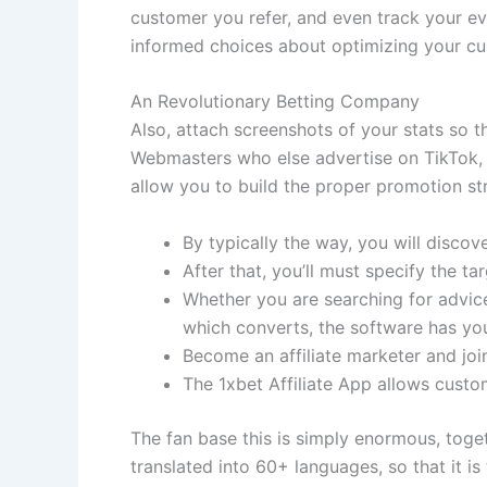
customer you refer, and even track your e
informed choices about optimizing your cu
An Revolutionary Betting Company
Also, attach screenshots of your stats so 
Webmasters who else advertise on TikTok,
allow you to build the proper promotion st
By typically the way, you will disc
After that, you’ll must specify the 
Whether you are searching for advic
which converts, the software has yo
Become an affiliate marketer and joi
The 1xbet Affiliate App allows custom
The fan base this is simply enormous, toge
translated into 60+ languages, so that it is 