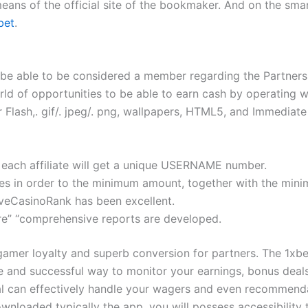
ns of the official site of the bookmaker. And on the smar
bet
.
 be able to be considered a member regarding the Partners 
orld of opportunities to be able to earn cash by operating w
 Flash,. gif/. jpeg/. png, wallpapers, HTML5, and Immediate li
, each affiliate will get a unique USERNAME number.
s in order to the minimum amount, together with the minim
LiveCasinoRank has been excellent.
more” “comprehensive reports are developed.
amer loyalty and superb conversion for partners. The 1xbet
imple and successful way to monitor your earnings, bonus de
idual can effectively handle your wagers and even recommend
ownloaded typically the app, you will possess accessibility 