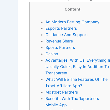
Content
An Modern Betting Company
Esports Partners
Guidance And Support
Revenue Share
Sports Partners
Casino
Advantages With Us, Everything I
Usually Quick, Easy In Addition To
Transparent
What Will Be The Features Of The
1xbet Affiliate App?
Mostbet Partners
Benefits With The 1xpartners
Mobile App