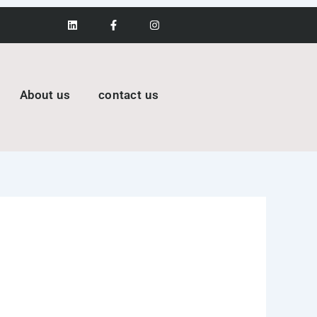
L
F
I
i
a
n
n
c
s
k
e
t
e
b
a
d
o
g
i
o
r
n
k
a
About us
contact us
-
m
f