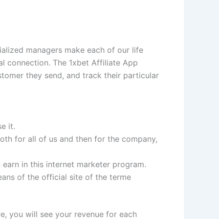
cialized managers make each of our life
al connection. The 1xbet Affiliate App
stomer they send, and track their particular
e it.
oth for all of us and then for the company,
earn in this internet marketer program.
ans of the official site of the terme
, you will see your revenue for each