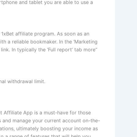
tphone and tablet you are able to use a
1xBet affiliate program. As soon as an
ith a reliable bookmaker. In the ‘Marketing
nk. In typically the ‘Full report’ tab more”
al withdrawal limit.
 Affiliate App is a must-have for those
als and manage your current account on-the-
ations, ultimately boosting your income as
to a range of features that will help you