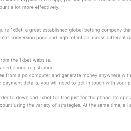
unt a lot more effectively.
ire 1xBet, a great established global betting company tha
great conversion price and high retention across different 
rom the 1xbet website.
vided during registration.
free from a pc computer and generate money anywhere withi
 payment details, you will need to get in touch with your p
 order to download 1xbet for free just for the phone. Its operat
ount using the variety of strategies. At the same time, all