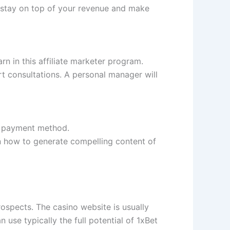
o stay on top of your revenue and make
n in this affiliate marketer program.
 consultations. A personal manager will
ed payment method.
n how to generate compelling content of
ospects. The casino website is usually
n use typically the full potential of 1xBet