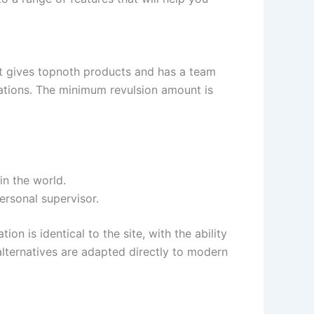
t gives topnoth products and has a team
nations. The minimum revulsion amount is
n the world.
ersonal supervisor.
ion is identical to the site, with the ability
 alternatives are adapted directly to modern