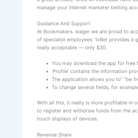
manage your internet marketer betting acco
Guidance And Support
At Bookmakers. wager we are proud to acqu
of specialist employees. 1xBet provides a 
really acceptable — only $30.
You may download the app for free f
‘Profile’ contains the information pro
The application allows you to” “be 
To change several fields, for example
With all this, it really is more profitable in
to register and withdraw funds from the acc
touch displays of devices.
Revenue Share