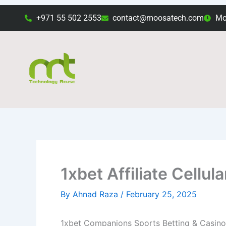
Skip
+971 55 502 2553
contact@moosatech.com
Mon
to
content
1xbet Affiliate Cellul
By
Ahnad Raza
/
February 25, 2025
1xbet Companions Sports Betting & Casino 