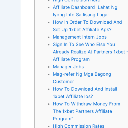
Affiliate Dashboard Lahat Ng
Iyong Info Sa Iisang Lugar
How In Order To Download And
Set Up 1xbet Affiliate Apk?
Management Intern Jobs
Sign In To See Who Else You
Already Realize At Partners 1xbet 
Affiliate Program
Manager Jobs
Mag-refer Ng Mga Bagong
Customer
How To Download And Install
1xbet Affiliate Ios?
How To Withdraw Money From
The 1xbet Partners Affiliate
Program”
High Commission Rates