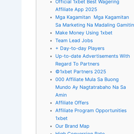
Official 1xbet Best Wagering
Affiliate App 2025
Mga Kagamitan Mga Kagamitan
Sa Marketing Na Madaling Gamitin
Make Money Using 1xbet
Team Lead Jobs
+ Day-to-day Players
Up-to-date Advertisements With
Regard To Partners
©1xbet Partners 2025
000 Affiliate Mula Sa Buong
Mundo Ay Nagtatrabaho Na Sa
Amin
Affiliate Offers
Affiliate Program Opportunities
1xbet
Our Brand Map
High Conversion Rate