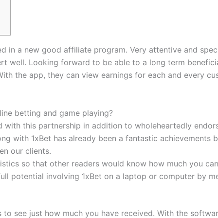
ed in a new good affiliate program. Very attentive and spe
t well. Looking forward to be able to a long term benefici
. With the app, they can view earnings for each and every cu
line betting and game playing?
ed with this partnership in addition to wholeheartedly endors
ong with 1xBet has already been a fantastic achievements b
n our clients.
tistics so that other readers would know how much you can 
full potential involving 1xBet on a laptop or computer by me
 to see just how much you have received. With the software