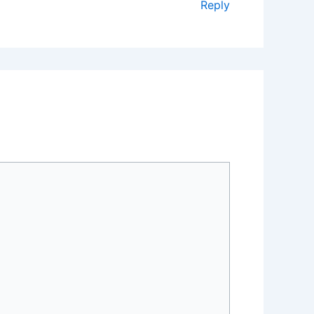
Reply