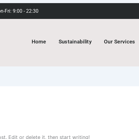
-Fri: 9:00 - 22:30
Home
Sustainability
Our Services
. Edit or delete it, then start writing!