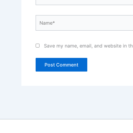
Name*
Save my name, email, and website in th