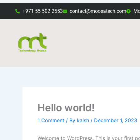
Skip
+971 55 502 2553
contact@moosatech.com
Mon
to
content
Hello world!
1 Comment
/ By
kaish
/
December 1, 2023
Welcome to WordPress. This is your first post