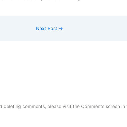
Next Post
→
nd deleting comments, please visit the Comments screen in