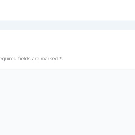
equired fields are marked
*