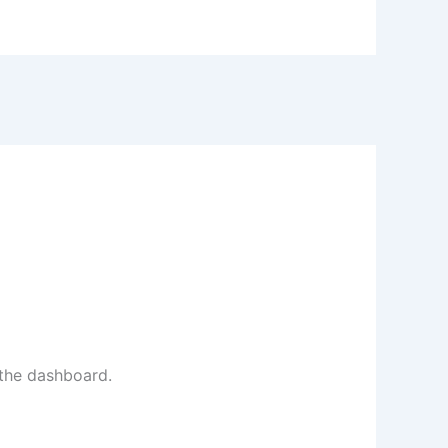
 the dashboard.