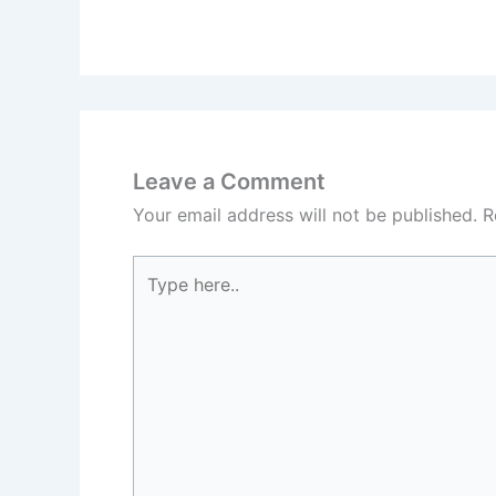
Leave a Comment
Your email address will not be published.
R
Type
here..