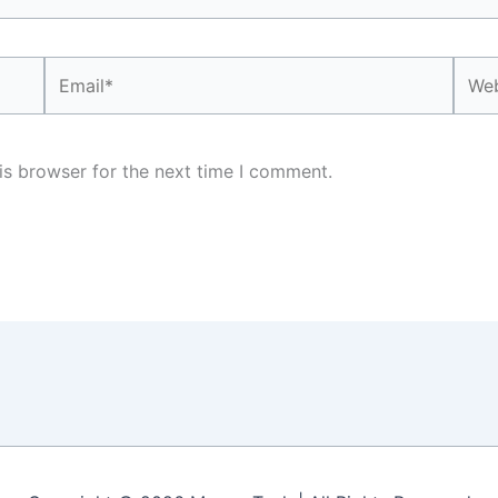
Email*
Webs
is browser for the next time I comment.