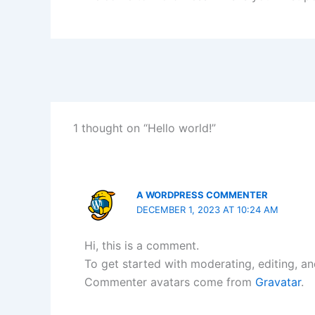
1 thought on “Hello world!”
A WORDPRESS COMMENTER
DECEMBER 1, 2023 AT 10:24 AM
Hi, this is a comment.
To get started with moderating, editing, a
Commenter avatars come from
Gravatar
.